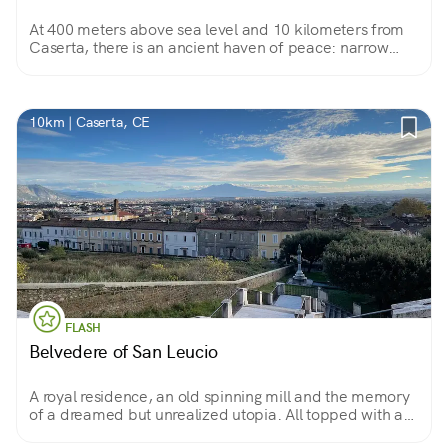
At 400 meters above sea level and 10 kilometers from
Caserta, there is an ancient haven of peace: narrow
streets and stores, the square, fresh air and views, not to
mention the cathedral, the dome and the Hawk Tower...
10km | Caserta, CE
FLASH
Belvedere of San Leucio
A royal residence, an old spinning mill and the memory
of a dreamed but unrealized utopia. All topped with a
spectacular view of the city of Caserta.