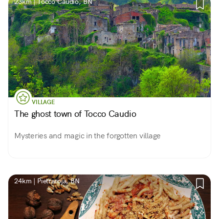
23km | Tocco Caudio, BN
VILLAGE
The ghost town of Tocco Caudio
Mysteries and magic in the forgotten village
24km | Pietraroja, BN