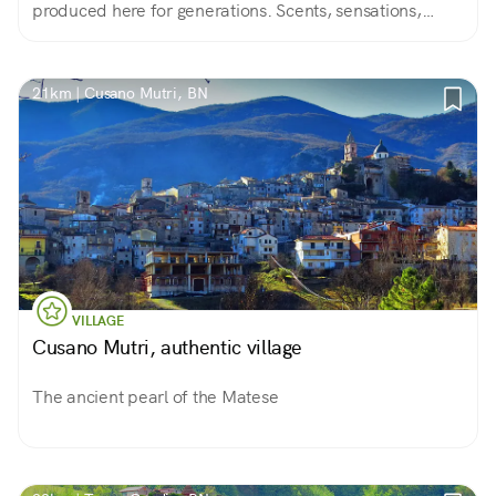
produced here for generations. Scents, sensations,
colors always different according to the seasons.
21km | Cusano Mutri, BN
VILLAGE
Cusano Mutri, authentic village
The ancient pearl of the Matese