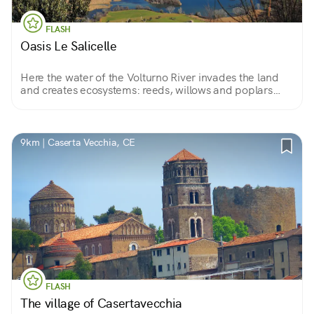
FLASH
Oasis Le Salicelle
Here the water of the Volturno River invades the land
and creates ecosystems: reeds, willows and poplars
become a stopover for migratory birds and the realm of
waders, grebes, raptors... A paradise for birdwatchers.
9km | Caserta Vecchia, CE
FLASH
The village of Casertavecchia