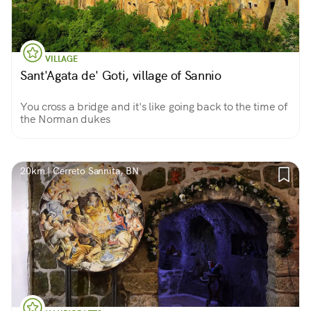
VILLAGE
Sant'Agata de' Goti, village of Sannio
You cross a bridge and it's like going back to the time of
the Norman dukes
20km | Cerreto Sannita, BN