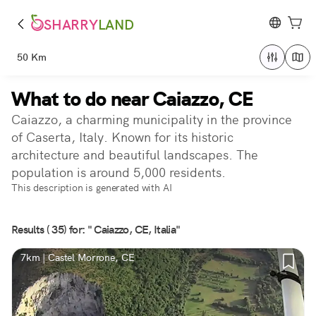
SHARRY
LAND
50 Km
What to do near Caiazzo, CE
Caiazzo, a charming municipality in the province
of Caserta, Italy. Known for its historic
architecture and beautiful landscapes. The
population is around 5,000 residents.
This description is generated with AI
Results ( 35) for: " Caiazzo, CE, Italia"
7km | Castel Morrone, CE