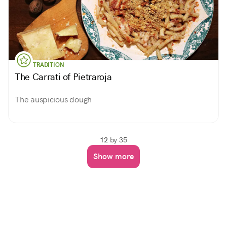
TRADITION
The Carrati of Pietraroja
The auspicious dough
12
by 35
Show more