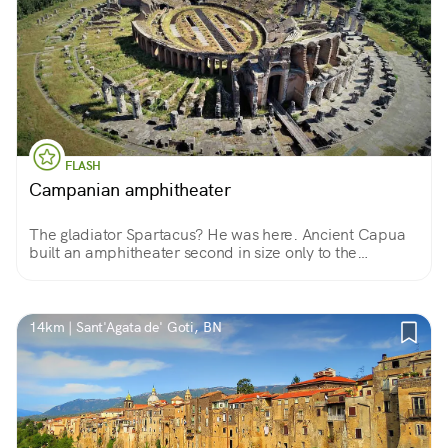
FLASH
Campanian amphitheater
The gladiator Spartacus? He was here. Ancient Capua
built an amphitheater second in size only to the
Colosseum and was home to the first school for
gladiators.
14km | Sant'Agata de' Goti, BN