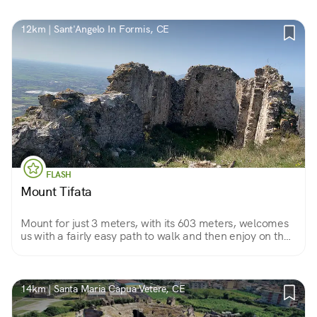
12km | Sant'Angelo In Formis, CE
FLASH
Mount Tifata
Mount for just 3 meters, with its 603 meters, welcomes
us with a fairly easy path to walk and then enjoy on the
summit so much peace and tranquility.
14km | Santa Maria Capua Vetere, CE