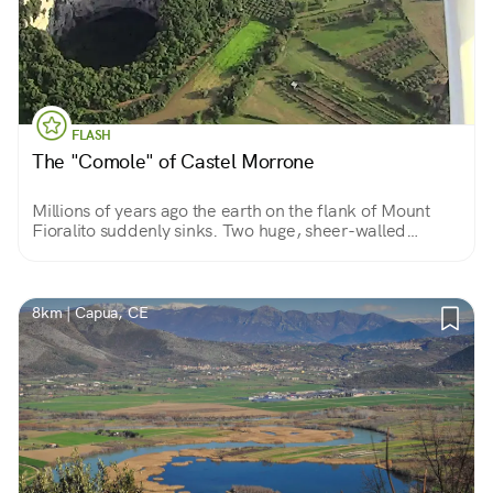
FLASH
The "Comole" of Castel Morrone
Millions of years ago the earth on the flank of Mount
Fioralito suddenly sinks. Two huge, sheer-walled
craters open up: two openings to enter (carefully) into
the bowels of the earth.
8km | Capua, CE