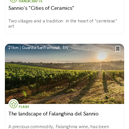
HANDICRAFTS
Sannio's "Cities of Ceramics"
Two villages and a tradition: in the heart of "cerretese"
art
21km | Guardia Sanframondi, BN
FLASH
The landscape of Falanghina del Sannio
A precious commodity, Falanghina wine, has been