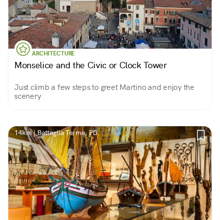
ARCHITECTURE
Monselice and the Civic or Clock Tower
Just climb a few steps to greet Martino and enjoy the
scenery
14km | Battaglia Terme, PD