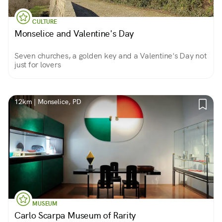
CULTURE
Monselice and Valentine's Day
Seven churches, a golden key and a Valentine's Day not
just for lovers
12km | Monselice, PD
MUSEUM
Carlo Scarpa Museum of Rarity