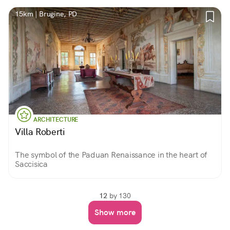
15km | Brugine, PD
ARCHITECTURE
Villa Roberti
The symbol of the Paduan Renaissance in the heart of
Saccisica
12
by 130
Show more