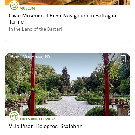
MUSEUM
Civic Museum of River Navigation in Battaglia
Terme
In the Land of the Barcari
15km | Vescovana, PD
TREES AND FLOWERS
Villa Pisani Bolognesi Scalabrin