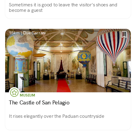
Sometimes it is good to leave the visitor's shoes and
become a guest
15km | Due Carrare
MUSEUM
The Castle of San Pelagio
It rises elegantly over the Paduan countryside