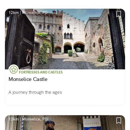
12km | Monselice, PD
FORTRESSES AND CASTLES
Monselice Castle
A journey through the ages
12km | Monselice, PD