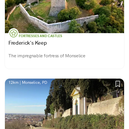
FORTRESSES AND CASTLES
Frederick's Keep
The impregnable fortress of Monselice
12km | Monselice, PD