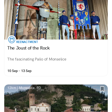
REENACTMENT
The Joust of the Rock
The fascinating Palio of Monselice
10 Sep - 13 Sep
12km | Monselice, PD