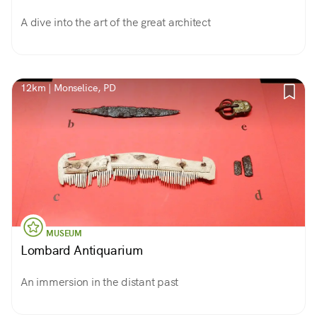
A dive into the art of the great architect
12km | Monselice, PD
MUSEUM
Lombard Antiquarium
An immersion in the distant past