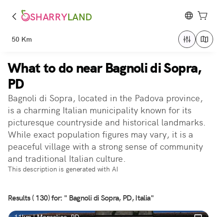
SHARRY
LAND
50 Km
What to do near Bagnoli di Sopra,
PD
Bagnoli di Sopra, located in the Padova province,
is a charming Italian municipality known for its
picturesque countryside and historical landmarks.
While exact population figures may vary, it is a
peaceful village with a strong sense of community
and traditional Italian culture.
This description is generated with AI
Results ( 130) for: " Bagnoli di Sopra, PD, Italia"