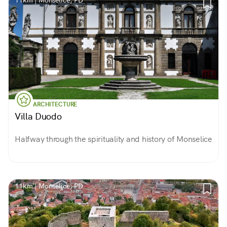
11km | Monselice, PD
ARCHITECTURE
Villa Duodo
Halfway through the spirituality and history of Monselice
11km | Monselice, PD