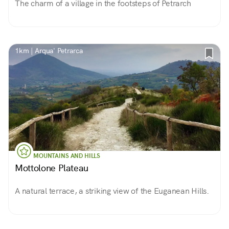
The charm of a village in the footsteps of Petrarch
1km | Arqua' Petrarca
MOUNTAINS AND HILLS
Mottolone Plateau
A natural terrace, a striking view of the Euganean Hills.