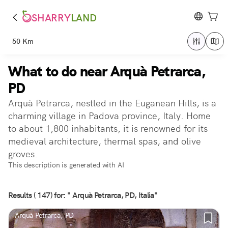
SHARRY
LAND
50 Km
What to do near Arquà Petrarca,
PD
Arquà Petrarca, nestled in the Euganean Hills, is a
charming village in Padova province, Italy. Home
to about 1,800 inhabitants, it is renowned for its
medieval architecture, thermal spas, and olive
groves.
This description is generated with AI
Results ( 147) for: " Arquà Petrarca, PD, Italia"
Arquà Petrarca, PD