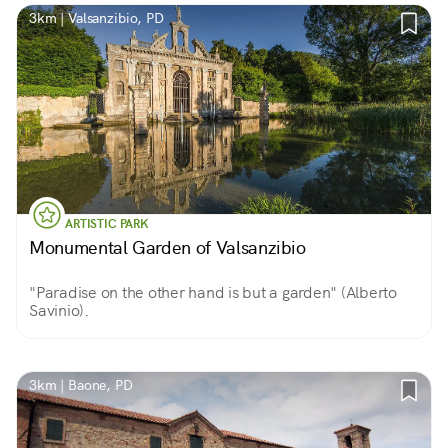
3km | Valsanzibio, PD
ARTISTIC PARK
Monumental Garden of Valsanzibio
"Paradise on the other hand is but a garden" (Alberto
Savinio).
3km | Baone, PD