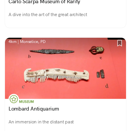
Carlo Scarpa Museum of Rarity
A dive into the art of the great architect
4km | Monselice, PD
MUSEUM
Lombard Antiquarium
An immersion in the distant past