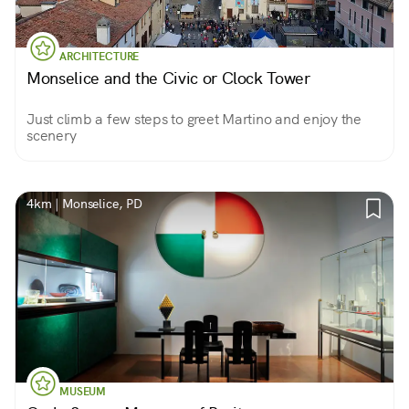
ARCHITECTURE
Monselice and the Civic or Clock Tower
Just climb a few steps to greet Martino and enjoy the
scenery
4km | Monselice, PD
MUSEUM