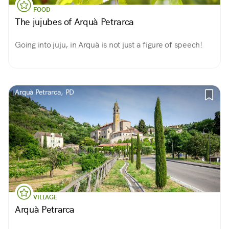
FOOD
The jujubes of Arquà Petrarca
Going into juju, in Arquà is not just a figure of speech!
Arquà Petrarca, PD
VILLAGE
Arquà Petrarca