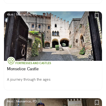
4km | Monselice, PD
FORTRESSES AND CASTLES
Monselice Castle
A journey through the ages
4km | Monselice, PD