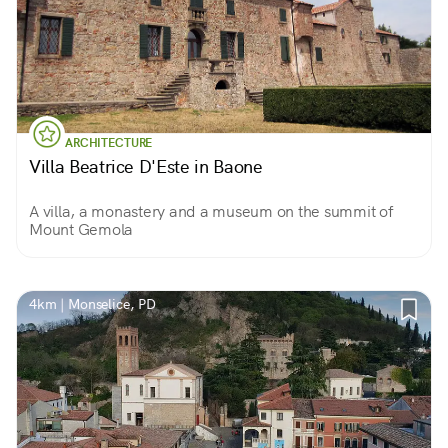
ARCHITECTURE
Villa Beatrice D'Este in Baone
A villa, a monastery and a museum on the summit of
Mount Gemola
4km | Monselice, PD