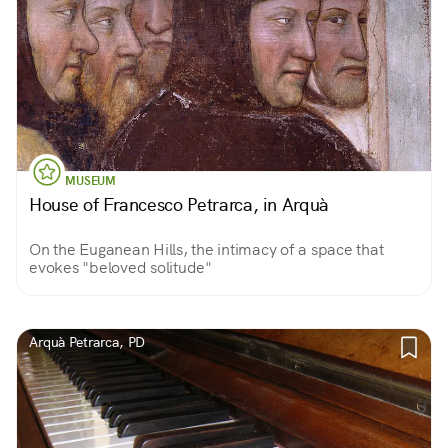
MUSEUM
House of Francesco Petrarca, in Arquà
On the Euganean Hills, the intimacy of a space that
evokes "beloved solitude"
Arquà Petrarca, PD