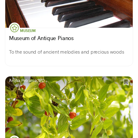
MUSEUM
Museum of Antique Pianos
To the sound of ancient melodies and precious woods
Arquà Petrarca, PD