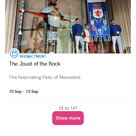
REENACTMENT
The Joust of the Rock
The fascinating Palio of Monselice
10 Sep - 13 Sep
12
by 147
Show more