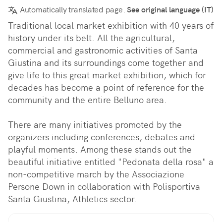
Automatically translated page.
See original language (IT)
Traditional local market exhibition with 40 years of 
history under its belt. All the agricultural, 
commercial and gastronomic activities of Santa 
Giustina and its surroundings come together and 
give life to this great market exhibition, which for 
decades has become a point of reference for the 
community and the entire Belluno area.

There are many initiatives promoted by the 
organizers including conferences, debates and 
playful moments. Among these stands out the 
beautiful initiative entitled "Pedonata della rosa" a 
non-competitive march by the Associazione 
Persone Down in collaboration with Polisportiva 
Santa Giustina, Athletics sector.