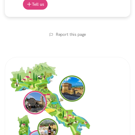
Tell us
Report this page