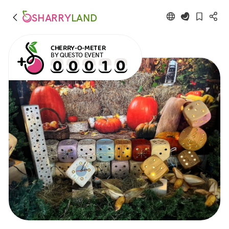
SHARRY
LAND
CHERRY-O-METER
BY QUESTO EVENT