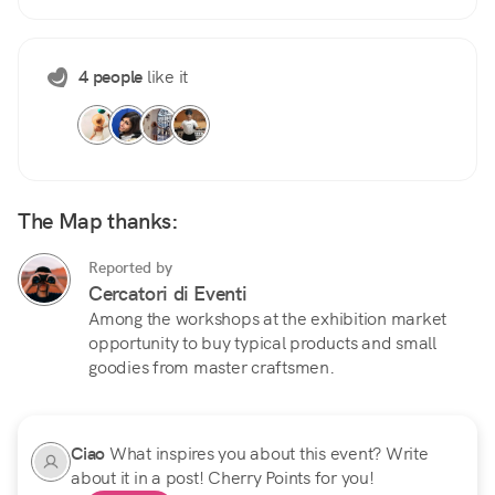
4 people
like it
The Map thanks:
Reported by
Cercatori di Eventi
Among the workshops at the exhibition market
opportunity to buy typical products and small
goodies from master craftsmen.
Ciao
What inspires you about this event? Write
about it in a post! Cherry Points for you!