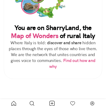
You are on SharryLand, the
Map of Wonders
of rural Italy
Where Italy is told:
discover and share
hidden
places through the eyes of those who live them.
We are the network that unites countries and
gives voice to communities.
Find out how and
why