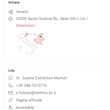
Where
Veneto
32035 Santa Giustina BL, Italia (0m s.l.m.)
Directions
Info
St. Justine Exhibition Market
+39 348 7313715
s.foltran@feltrino.bl.it
Pagina ufficiale
Accessible