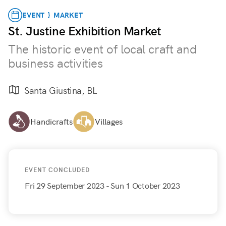
EVENT } MARKET
St. Justine Exhibition Market
The historic event of local craft and
business activities
Santa Giustina, BL
Handicrafts
Villages
EVENT CONCLUDED
Fri 29 September 2023
- Sun 1 October 2023