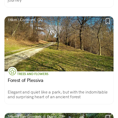
journey
14km | Cormons, GO
TREES AND FLOWERS
Forest of Plessiva
Elegant and quiet like a park, but with the indomitable
and surprising heart of an ancient forest
14km | San Giovanni di Duino, TS