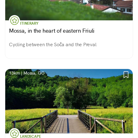
ITINERARY
Mossa, in the heart of eastern Friuli
Cycling between the Soča and the Preval
13km | Mossa, GO
LANDSCAPE