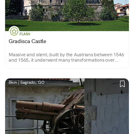
FLASH
Gradisca Castle
Massive and silent, built by the Austrians between 1546
and 1565, it underwent many transformations over
time. For a century, until 1915, it was also a penal
institution.
8km | Sagrado, GO