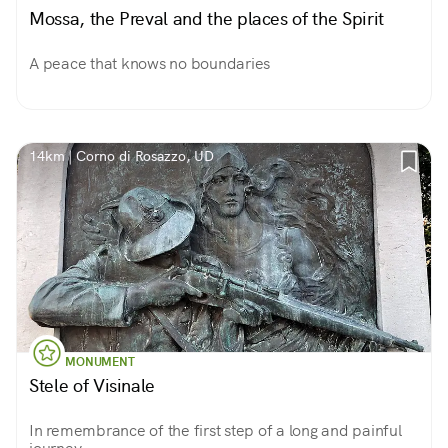
Mossa, the Preval and the places of the Spirit
A peace that knows no boundaries
14km | Corno di Rosazzo, UD
MONUMENT
Stele of Visinale
In remembrance of the first step of a long and painful