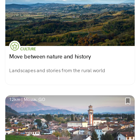
CULTURE
Move between nature and history
Landscapes and stories from the rural world
12km | Mossa, GO