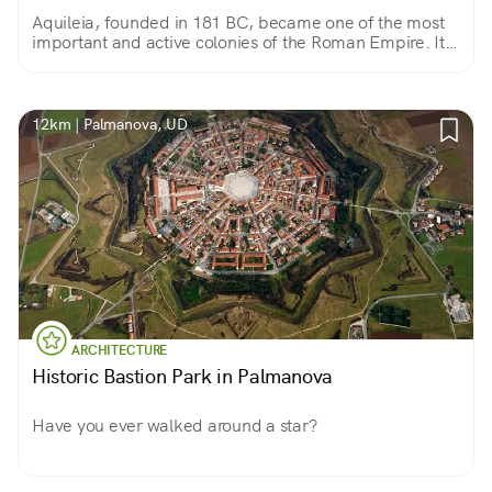
Aquileia, founded in 181 BC, became one of the most
important and active colonies of the Roman Empire. It
was conquered by Attila in 452 A.D. It is a UNESCO site
for its outstanding archaeological area.
12km | Palmanova, UD
ARCHITECTURE
Historic Bastion Park in Palmanova
Have you ever walked around a star?