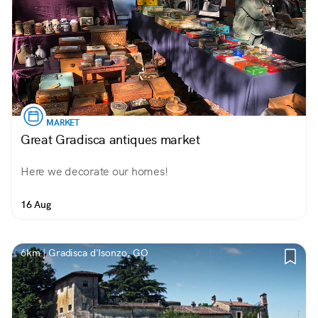
MARKET
Great Gradisca antiques market
Here we decorate our homes!
16 Aug
6km | Gradisca d'Isonzo, GO