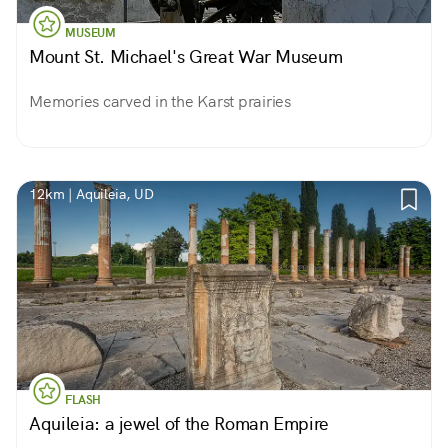
MUSEUM
Mount St. Michael's Great War Museum
Memories carved in the Karst prairies
12km | Aquileia, UD
FLASH
Aquileia: a jewel of the Roman Empire