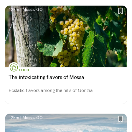
12km | Mossa, GO
FOOD
The intoxicating flavors of Mossa
Ecstatic flavors among the hills of Gorizia
12km | Mossa, GO