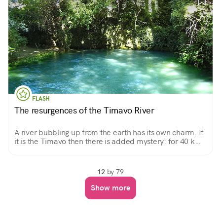
FLASH
The resurgences of the Timavo River
A river bubbling up from the earth has its own charm. If
it is the Timavo then there is added mystery: for 40 km
it flows through the bowels of the Karst and no one
knows exactly where it flows.
12
by 79
Show more