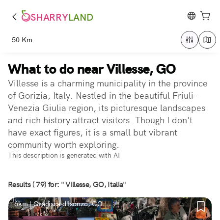
SHARRY
LAND
50 Km
What to do near Villesse, GO
Villesse is a charming municipality in the province
of Gorizia, Italy. Nestled in the beautiful Friuli-
Venezia Giulia region, its picturesque landscapes
and rich history attract visitors. Though I don't
have exact figures, it is a small but vibrant
community worth exploring.
This description is generated with AI
Results ( 79) for: " Villesse, GO, Italia"
6km | Gradisca d'Isonzo, GO