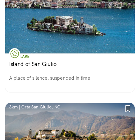
LAKE
Island of San Giulio
A place of silence, suspended in time
3km | Orta San Giulio, NO