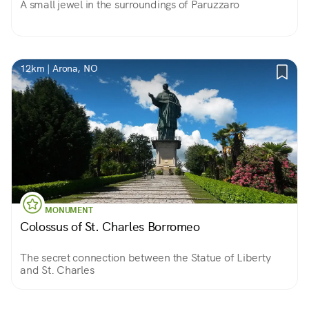
A small jewel in the surroundings of Paruzzaro
12km | Arona, NO
MONUMENT
Colossus of St. Charles Borromeo
The secret connection between the Statue of Liberty
and St. Charles