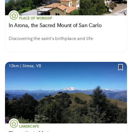
PLACE OF WORSHIP
In Arona, the Sacred Mount of San Carlo
Discovering the saint's birthplace and life
13km | Stresa, VB
LANDSCAPE