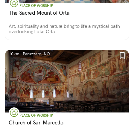
PLACE OF WORSHIP
The Sacred Mount of Orta
Art, spirituality and nature bring to life a mystical path
overlooking Lake Orta
10km | Paruzzaro, NO
PLACE OF WORSHIP
Church of San Marcello