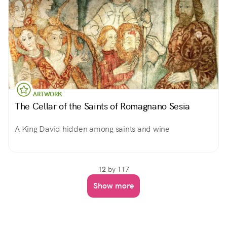
ARTWORK
The Cellar of the Saints of Romagnano Sesia
A King David hidden among saints and wine
12
by 117
Show more