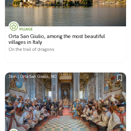
VILLAGE
Orta San Giulio, among the most beautiful
villages in Italy
On the trail of dragons
3km | Orta San Giulio, NO