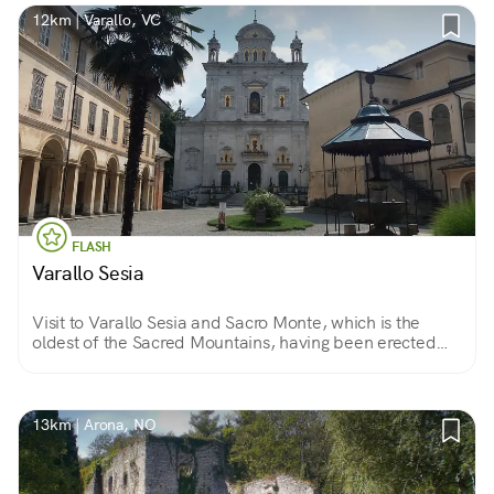
12km | Varallo, VC
FLASH
Varallo Sesia
Visit to Varallo Sesia and Sacro Monte, which is the
oldest of the Sacred Mountains, having been erected
starting in 1491 by Bernardino Caimi, an Observant
Friar Minor and former custodian in the Holy Land.
13km | Arona, NO