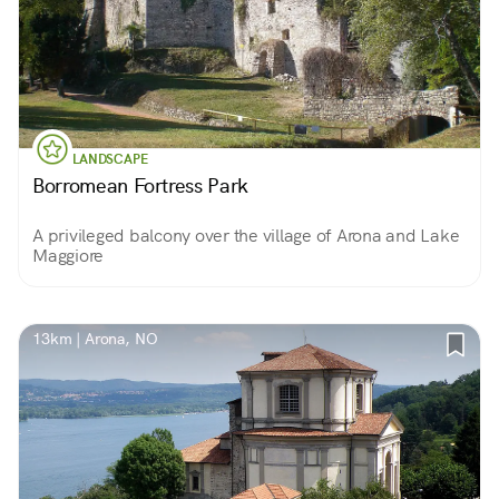
LANDSCAPE
Borromean Fortress Park
A privileged balcony over the village of Arona and Lake
Maggiore
13km | Arona, NO