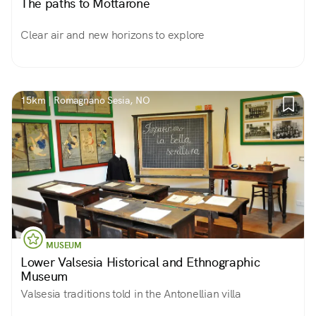
The paths to Mottarone
Clear air and new horizons to explore
15km | Romagnano Sesia, NO
MUSEUM
Lower Valsesia Historical and Ethnographic
Museum
Valsesia traditions told in the Antonellian villa