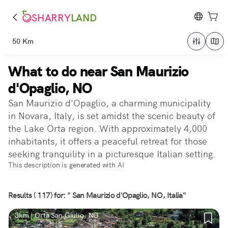
SHARRY
LAND
50 Km
What to do near San Maurizio
d'Opaglio, NO
San Maurizio d'Opaglio, a charming municipality
in Novara, Italy, is set amidst the scenic beauty of
the Lake Orta region. With approximately 4,000
inhabitants, it offers a peaceful retreat for those
seeking tranquility in a picturesque Italian setting.
This description is generated with AI
Results ( 117) for: " San Maurizio d'Opaglio, NO, Italia"
3km | Orta San Giulio, NO