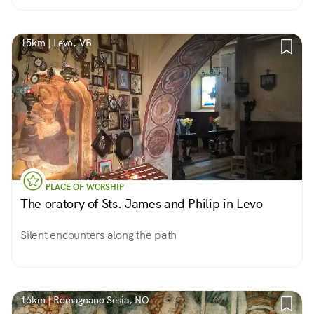
15km | Levo, VB
PLACE OF WORSHIP
The oratory of Sts. James and Philip in Levo
Silent encounters along the path
16km | Romagnano Sesia, NO