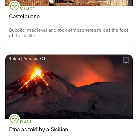
VILLAGE
Castelbuono
Bucolic, medieval and rock atmospheres mix at the foot
of the castle
45km | Adrano, CT
FLASH
Etna as told by a Sicilian