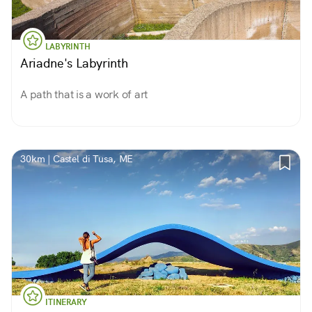
LABYRINTH
Ariadne's Labyrinth
A path that is a work of art
30km | Castel di Tusa, ME
ITINERARY