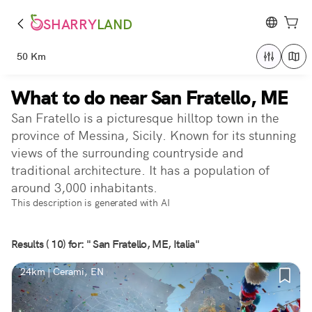
SHARRY
LAND
50 Km
What to do near San Fratello, ME
San Fratello is a picturesque hilltop town in the
province of Messina, Sicily. Known for its stunning
views of the surrounding countryside and
traditional architecture. It has a population of
around 3,000 inhabitants.
This description is generated with AI
Results ( 10) for: " San Fratello, ME, Italia"
24km | Cerami, EN