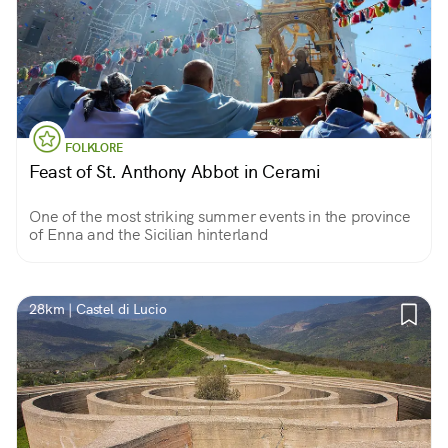
FOLKLORE
Feast of St. Anthony Abbot in Cerami
One of the most striking summer events in the province
of Enna and the Sicilian hinterland
28km | Castel di Lucio