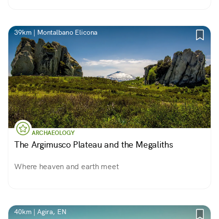
39km | Montalbano Elicona
ARCHAEOLOGY
The Argimusco Plateau and the Megaliths
Where heaven and earth meet
40km | Agira, EN