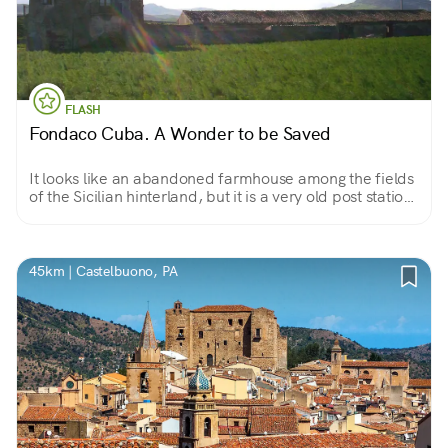
FLASH
Fondaco Cuba. A Wonder to be Saved
It looks like an abandoned farmhouse among the fields
of the Sicilian hinterland, but it is a very old post station,
an inn that even hosted a king and queen.
45km | Castelbuono, PA