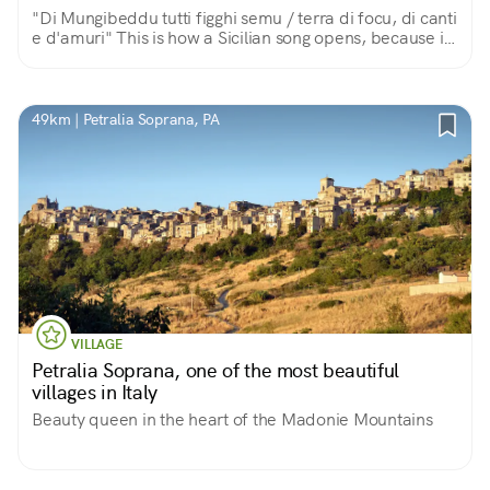
"Di Mungibeddu tutti figghi semu / terra di focu, di canti
e d'amuri" This is how a Sicilian song opens, because in
this land of fire, song and love, the great volcano is a
beautiful and fatherly Mount.
49km | Petralia Soprana, PA
VILLAGE
Petralia Soprana, one of the most beautiful
villages in Italy
Beauty queen in the heart of the Madonie Mountains