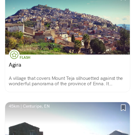
FLASH
Agira
A village that covers Mount Teja silhouetted against the
wonderful panorama of the province of Enna. It
appears to be a very ancient settlement, inhabited
since before Sicily was an island.
45km | Centuripe, EN