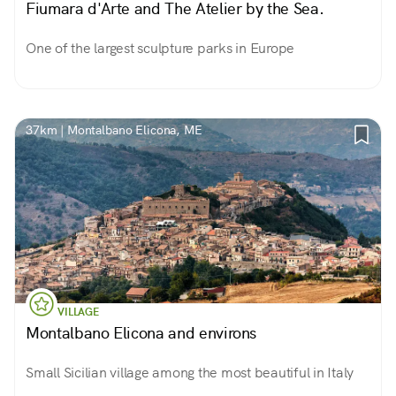
Fiumara d'Arte and The Atelier by the Sea.
One of the largest sculpture parks in Europe
37km | Montalbano Elicona, ME
VILLAGE
Montalbano Elicona and environs
Small Sicilian village among the most beautiful in Italy