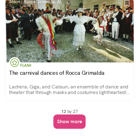
36km | Rocca Grimalda, AL
FLASH
The carnival dances of Rocca Grimalda
Lachera, Giga, and Calisun, an ensemble of dance and
theater that through masks and costumes lightheartedly
and cheerfully recounts the struggles of the people
against a feudal tyrant.
12
by 27
Show more