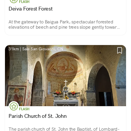
FLASH
Deiva Forest Forest
At the gateway to Baigua Park, spectacular forested
elevations of beech and pine trees slope gently toward
the sea, giving way to green grasslands and patches of
Mediterranean vegetation.
31km | Sale San Giovanni, CN
FLASH
Parish Church of St. John
The parish church of St. John the Baptist, of Lombard-