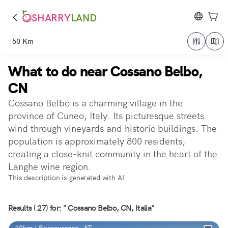
SHARRY
LAND
50 Km
What to do near Cossano Belbo,
CN
Cossano Belbo is a charming village in the
province of Cuneo, Italy. Its picturesque streets
wind through vineyards and historic buildings. The
population is approximately 800 residents,
creating a close-knit community in the heart of the
Langhe wine region.
This description is generated with AI
Results ( 27) for: " Cossano Belbo, CN, Italia"