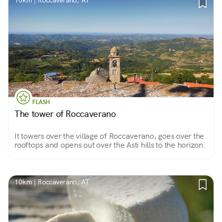
10km | Roccaverano, AT
FLASH
The tower of Roccaverano
It towers over the village of Roccaverano, goes over the
rooftops and opens out over the Asti hills to the horizon.
10km | Roccaverano, AT