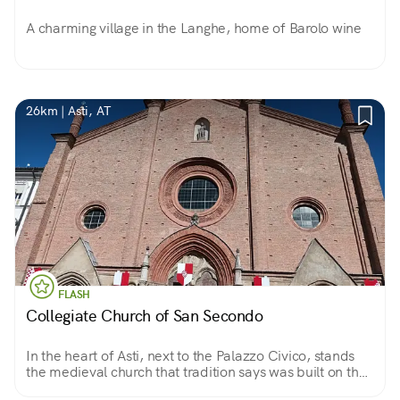
A charming village in the Langhe, home of Barolo wine
26km | Asti, AT
FLASH
Collegiate Church of San Secondo
In the heart of Asti, next to the Palazzo Civico, stands
the medieval church that tradition says was built on the
site where Secondo, a second-century Roman soldier,