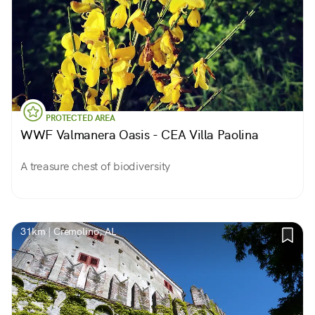
PROTECTED AREA
WWF Valmanera Oasis - CEA Villa Paolina
A treasure chest of biodiversity
31km | Cremolino, AL