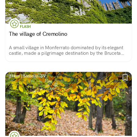
FLASH
The village of Cremolino
A small village in Monferrato dominated by its elegant
castle, made a pilgrimage destination by the Bruceta
Shrine and overlooking the beautiful landscape of this
area.
31km | Sassello, SV