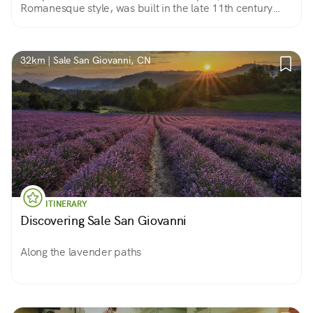
Romanesque style, was built in the late 11th century
and early 12th The masonry is of exposed stone, with
important remains of the ancient frescoes.
32km | Sale San Giovanni, CN
ITINERARY
Discovering Sale San Giovanni
Along the lavender paths