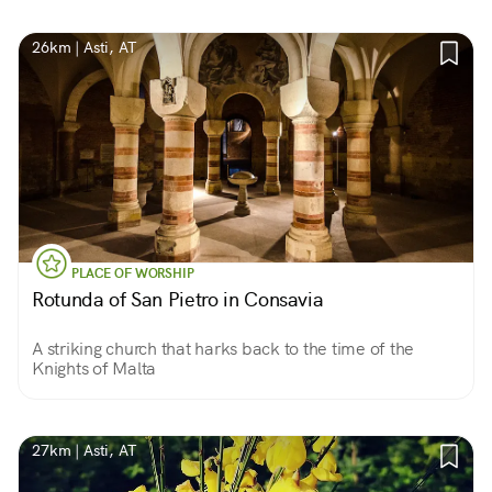
was martyred.
26km | Asti, AT
PLACE OF WORSHIP
Rotunda of San Pietro in Consavia
A striking church that harks back to the time of the
Knights of Malta
27km | Asti, AT