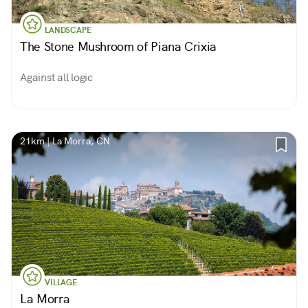
LANDSCAPE
The Stone Mushroom of Piana Crixia
Against all logic
21km | La Morra, CN
VILLAGE
La Morra