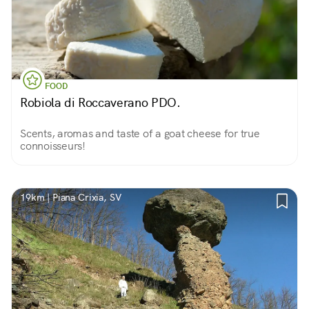
FOOD
Robiola di Roccaverano PDO.
Scents, aromas and taste of a goat cheese for true
connoisseurs!
19km | Piana Crixia, SV