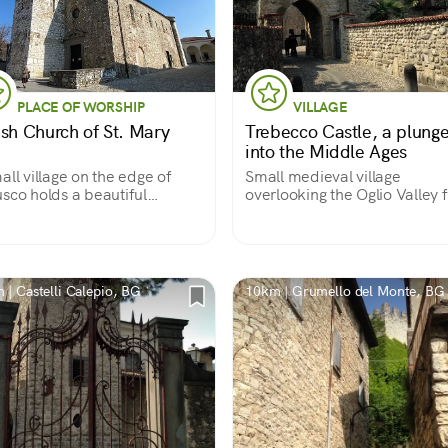
PLACE OF WORSHIP
VILLAGE
ish Church of St. Mary
Trebecco Castle, a plung
into the Middle Ages
all village on the edge of
Small medieval village
sco holds a beautiful
overlooking the Oglio Valley 
eval parish church
its rocky outcrop
 | Castelli Calepio, BG
10km | Grumello del Monte, BG