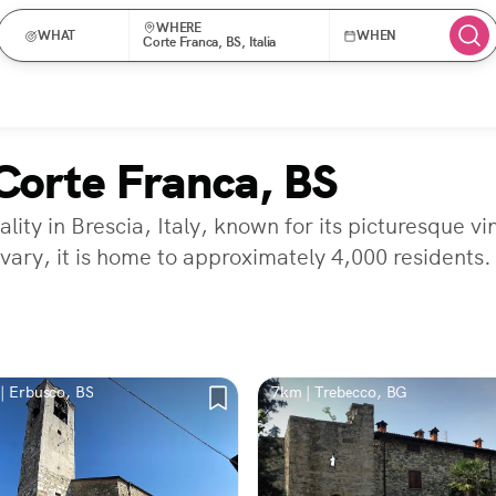
WHERE
WHAT
WHEN
Corte Franca, BS, Italia
Corte Franca, BS
ity in Brescia, Italy, known for its picturesque vi
vary, it is home to approximately 4,000 residents.
| Erbusco, BS
7km | Trebecco, BG