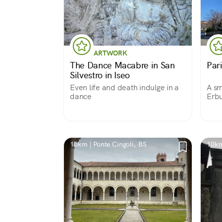
ARTWORK
The Dance Macabre in San
Par
Silvestro in Iseo
Even life and death indulge in a
A sm
dance
Erbu
medi
10km | Ponte Cingoli, BS
10km