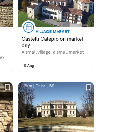
VILLAGE MARKET
e
Castelli Calepio on market
day
A small village, a small market
from
10 Aug
12km | Chiari, BS