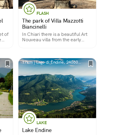
FLASH
el
The park of Villa Mazzotti
Biancinelli
et of
In Chiari there is a beautiful Art
e
Nouveau villa from the early
1900s; the building is rarely
 is a
visited but can be admired from
ivy-
the outside because it is
surrounded by a large scenic
17km | Lago di Èndine, 24060
park.
BG, Italia
LAKE
e
Lake Endine