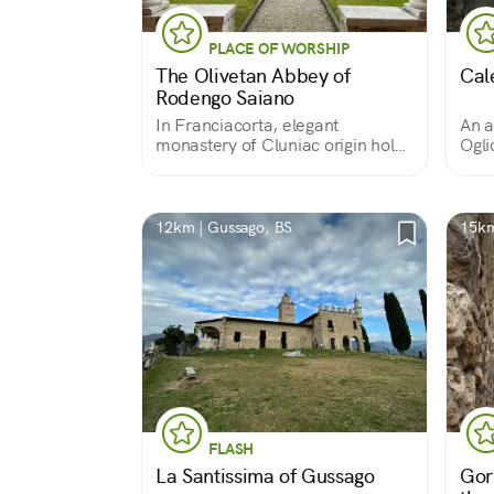
PLACE OF WORSHIP
The Olivetan Abbey of
Cale
Rodengo Saiano
In Franciacorta, elegant
An a
monastery of Cluniac origin holds
Ogli
fine works of art
hous
buil
12km | Gussago, BS
15km
FLASH
La Santissima of Gussago
Gor