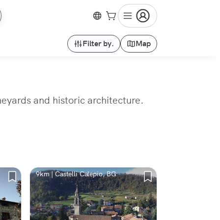
Filter by.
Map
neyards and historic architecture.
9km | Castelli Calepio, BG