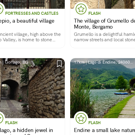
FORTRESSES AND CASTLES
FLASH
pio, a beautiful village
The village of Grumello d
Monte, Bergamo
ncient village, high above the
Grumello is a delightful haml
o Valley, is home to stone
narrow streets and local ston
es, beautiful stately
houses at the foot of the
dings and a large castle
Valcalepio hills. Dominating it
14th-century castle a mighty 
covered tower.
 | Gorlago, BG
17km | Lago di Èndine, 24060
BG, Italia
FLASH
FLASH
lago, a hidden jewel in
Endine a small lake natur