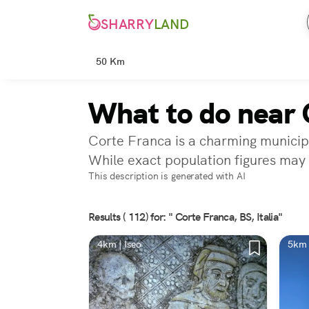
SHARRY
LAND
50 Km
What to do near 
Corte Franca is a charming municipal
While exact population figures may 
This description is generated with AI
Results ( 112) for: " Corte Franca, BS, Italia"
4km | Iseo
5km 