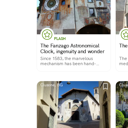
FLASH
The Fanzago Astronomical
The
Clock, ingenuity and wonder
Since 1583, the marvelous
The 
mechanism has been hand-
medi
wound every day and has
admi
undauntedly struck the minutes,
hours, months, moons,
constellations, solstices and
Clusone, BG
Clus
equinoxes.