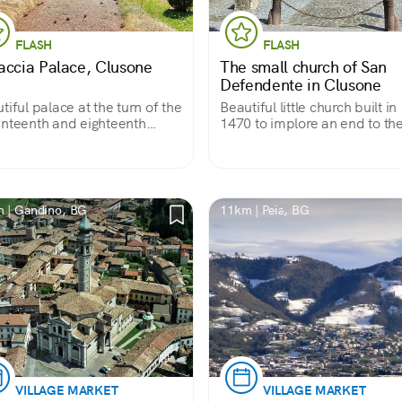
FLASH
FLASH
accia Palace, Clusone
The small church of San
Defendente in Clusone
tiful palace at the turn of the
Beautiful little church built in
nteenth and eighteenth
1470 to implore an end to th
uries, with a severe
plague, entirely covered with
arance due to rustic
votive frescoes accumulated
nry, belonging to a powerful
three centuries. Almost a trea
ly of Clusone; unfortunately
on anthropology in pictures.
 rarely visited.
 | Gandino, BG
11km | Peia, BG
VILLAGE MARKET
VILLAGE MARKET