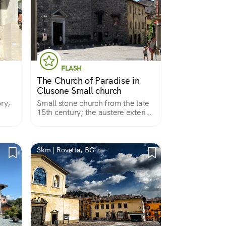
FLASH
The Church of Paradise in
Clusone Small church
ry,
Small stone church from the late
15th century; the austere exterior
does not hint at the rich interior. It
preserves a miraculous image, a
beautiful Pieta.
3km | Rovetta, BG