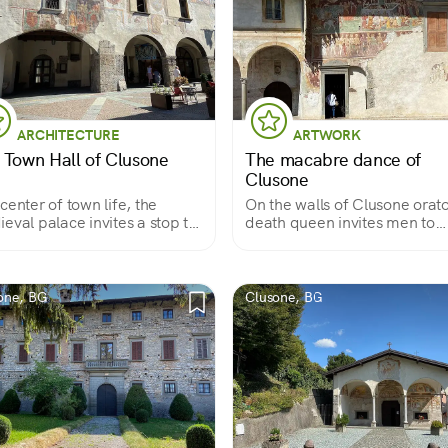
ARCHITECTURE
ARTWORK
 Town Hall of Clusone
The macabre dance of
Clusone
center of town life, the
On the walls of Clusone orato
eval palace invites a stop to
death queen invites men to
re its frescoes
dance with her
one, BG
Clusone, BG