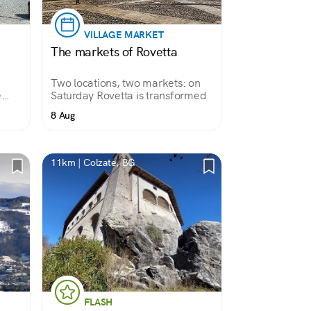
VILLAGE MARKET
The markets of Rovetta
Two locations, two markets: on
e
Saturday Rovetta is transformed
8 Aug
 over
tise
11km | Colzate, BG
FLASH