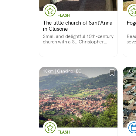
FLASH
The little church of Sant'Anna
Fog
in Clusone
Small and delightful 15th-century
Beau
church with a St. Christopher
seve
painted on the facade to protect
cent
pilgrims who found hospitality in
appe
the adjoining convent and
maso
beautiful votive frescoes inside.
fami
it is
10km | Gandino, BG
10km
FLASH