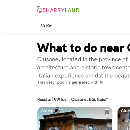
SHARRY
LAND
50 Km
What to do near 
Clusone, located in the province of
architecture and historic town cente
Italian experience amidst the beaut
This description is generated with AI
Results ( 99) for: " Clusone, BG, Italia"
Clusone, BG
Clus