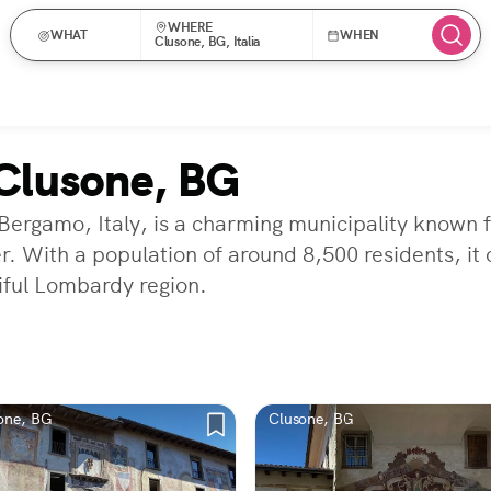
WHERE
WHAT
WHEN
Clusone, BG, Italia
Clusone, BG
 Bergamo, Italy, is a charming municipality known 
r. With a population of around 8,500 residents, it
iful Lombardy region.
one, BG
Clusone, BG