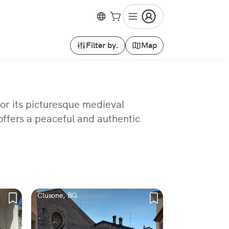
Filter by.
Map
for its picturesque medieval
 offers a peaceful and authentic
Clusone, BG