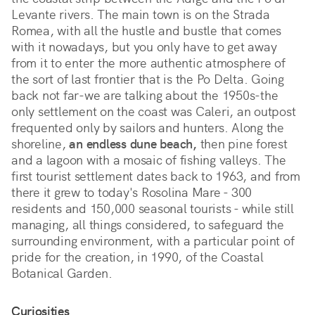
Levante rivers. The main town is on the Strada
Romea, with all the hustle and bustle that comes
with it nowadays, but you only have to get away
from it to enter the more authentic atmosphere of
the sort of last frontier that is the Po Delta. Going
back not far-we are talking about the 1950s-the
only settlement on the coast was Caleri, an outpost
frequented only by sailors and hunters. Along the
shoreline,
an endless dune beach,
then pine forest
and a lagoon with a mosaic of fishing valleys. The
first tourist settlement dates back to 1963, and from
there it grew to today's Rosolina Mare - 300
residents and 150,000 seasonal tourists - while still
managing, all things considered, to safeguard the
surrounding environment, with a particular point of
pride for the creation, in 1990, of the Coastal
Botanical Garden.
Curiosities