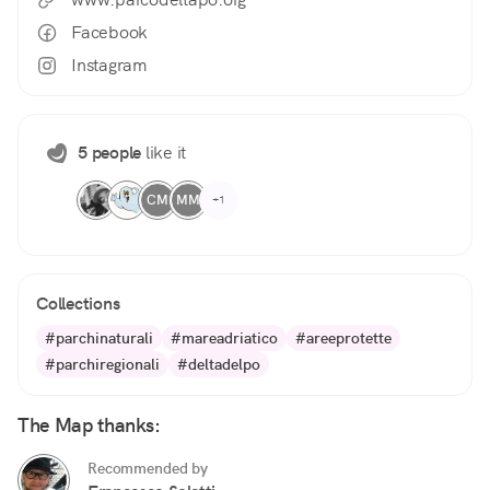
Facebook
Instagram
5 people
like it
CM
MM
+1
Collections
#parchinaturali
#mareadriatico
#areeprotette
#parchiregionali
#deltadelpo
The Map thanks:
Recommended by