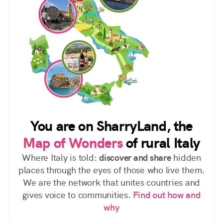
You are on SharryLand, the
Map of Wonders
of rural Italy
Where Italy is told:
discover and share
hidden
places through the eyes of those who live them.
We are the network that unites countries and
gives voice to communities.
Find out how and
why