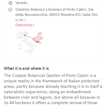
Veneto
Giardino Botanico Litoraneo di Porto Caleri, Via
della Boccavecchia, 45010 Rosolina RO, Italia (0m
s.l.m.)
Directions
What it is and where it is
The Coastal Botanical Garden of Porto Caleri is a 
unique reality in the framework of Italian protected 
areas, partly because already reaching it is in itself a 
naturalistic experience, along an embankment 
between river and lagoon, but above all because in 
its 44 hectares it offers a complete review of those 