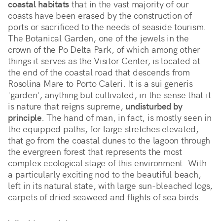
coastal habitats
 that in the vast majority of our 
coasts have been erased by the construction of 
ports or sacrificed to the needs of seaside tourism. 
The Botanical Garden, one of the jewels in the 
crown of the Po Delta Park, of which among other 
things it serves as the Visitor Center, is located at 
the end of the coastal road that descends from 
Rosolina Mare to Porto Caleri. It is a sui generis 
'garden', anything but cultivated, in the sense that it 
is nature that reigns supreme, 
undisturbed by 
principle
. The hand of man, in fact, is mostly seen in 
the equipped paths, for large stretches elevated, 
that go from the coastal dunes to the lagoon through 
the evergreen forest that represents the most 
complex ecological stage of this environment. With 
a particularly exciting nod to the beautiful beach, 
left in its natural state, with large sun-bleached logs, 
carpets of dried seaweed and flights of sea birds.