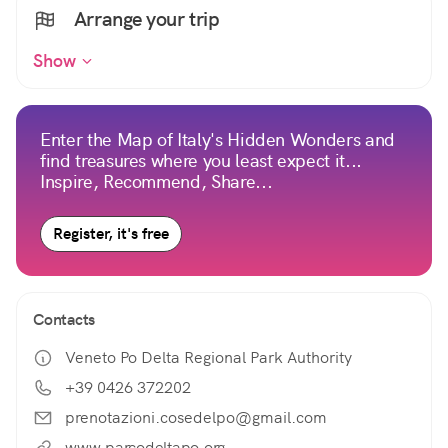
Arrange your trip
Show
Enter the Map of Italy's Hidden Wonders and
find treasures where you least expect it...
Inspire, Recommend, Share...
Register, it's free
Contacts
Veneto Po Delta Regional Park Authority
+39 0426 372202
prenotazioni.cosedelpo@gmail.com
www.parcodeltapo.org