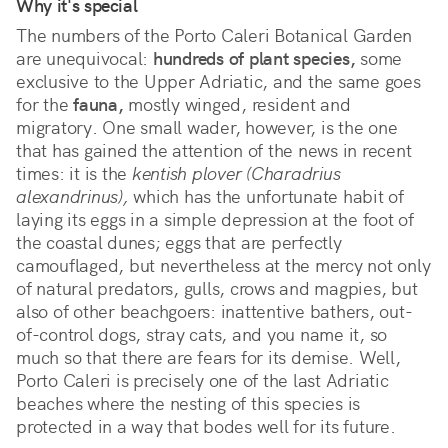
Why it's special
The numbers of the Porto Caleri Botanical Garden 
are unequivocal: 
hundreds of plant species,
 some 
exclusive to the Upper Adriatic, and the same goes 
for the 
fauna,
 mostly winged, resident and 
migratory. One small wader, however, is the one 
that has gained the attention of the news in recent 
times: it is the 
kentish plover (Charadrius 
alexandrinus),
 which has the unfortunate habit of 
laying its eggs in a simple depression at the foot of 
the coastal dunes; eggs that are perfectly 
camouflaged, but nevertheless at the mercy not only 
of natural predators, gulls, crows and magpies, but 
also of other beachgoers: inattentive bathers, out-
of-control dogs, stray cats, and you name it, so 
much so that there are fears for its demise. Well, 
Porto Caleri is precisely one of the last Adriatic 
beaches where the nesting of this species is 
protected in a way that bodes well for its future.       