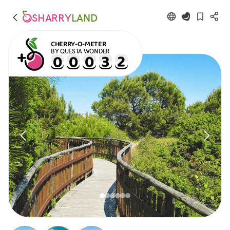
SHARRY
LAND
CHERRY-O-METER
BY QUESTA WONDER