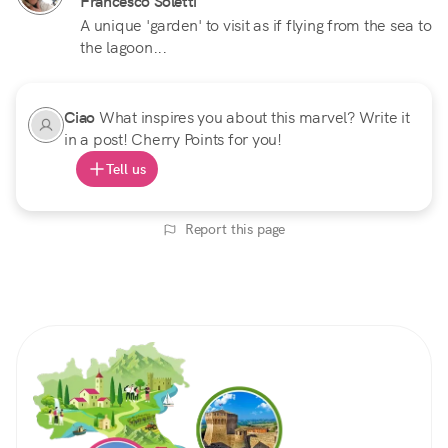
Francesco Soletti
A unique 'garden' to visit as if flying from the sea to
the lagoon...
Ciao
What inspires you about this marvel? Write it
in a post! Cherry Points for you!
Tell us
Report this page