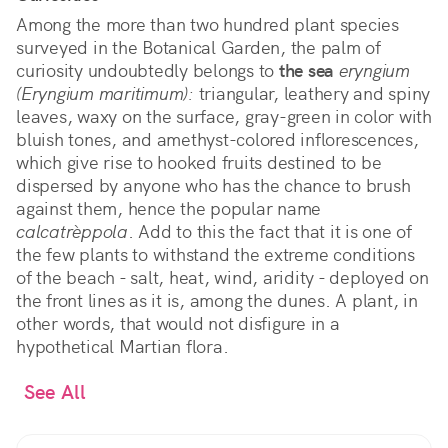
Among the more than two hundred plant species
surveyed in the Botanical Garden, the palm of
curiosity undoubtedly belongs to
the sea
eryngium
(Eryngium maritimum):
triangular, leathery and spiny
leaves, waxy on the surface, gray-green in color with
bluish tones, and amethyst-colored inflorescences,
which give rise to hooked fruits destined to be
dispersed by anyone who has the chance to brush
against them, hence the popular name
calcatrèppola
. Add to this the fact that it is one of
the few plants to withstand the extreme conditions
of the beach - salt, heat, wind, aridity - deployed on
the front lines as it is, among the dunes. A plant, in
other words, that would not disfigure in a
hypothetical Martian flora.
See All