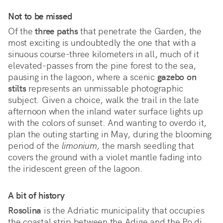
Not to be missed
Of the
three paths
that penetrate the Garden, the
most exciting is undoubtedly the one that with a
sinuous course-three kilometers in all, much of it
elevated-passes from the pine forest to the sea,
pausing in the lagoon, where a scenic
gazebo on
stilts
represents an unmissable photographic
subject. Given a choice, walk the trail in the late
afternoon when the inland water surface lights up
with the colors of sunset. And wanting to overdo it,
plan the outing starting in May, during the blooming
period of the
limonium,
the marsh seedling that
covers the ground with a violet mantle fading into
the iridescent green of the lagoon.
A bit of history
Rosolina
is the Adriatic municipality that occupies
the coastal strip between the Adige and the Po di