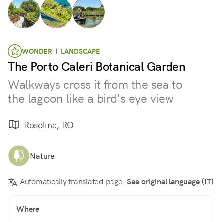
WONDER } LANDSCAPE
The Porto Caleri Botanical Garden
Walkways cross it from the sea to
the lagoon like a bird's eye view
Rosolina, RO
Nature
Automatically translated page.
See original language (IT)
Where