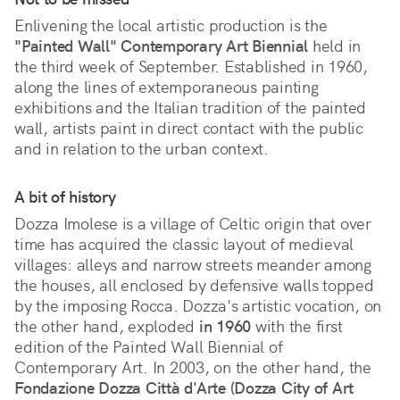
Enlivening the local artistic production is the
"Painted Wall" Contemporary Art Biennial
held in
the third week of September. Established in 1960,
along the lines of extemporaneous painting
exhibitions and the Italian tradition of the painted
wall, artists paint in direct contact with the public
and in relation to the urban context.
A bit of history
Dozza Imolese is a village of Celtic origin that over
time has acquired the classic layout of medieval
villages: alleys and narrow streets meander among
the houses, all enclosed by defensive walls topped
by the imposing Rocca. Dozza's artistic vocation, on
the other hand, exploded
in 1960
with the first
edition of the Painted Wall Biennial of
Contemporary Art. In 2003, on the other hand, the
Fondazione Dozza Città d'Arte (Dozza City of Art