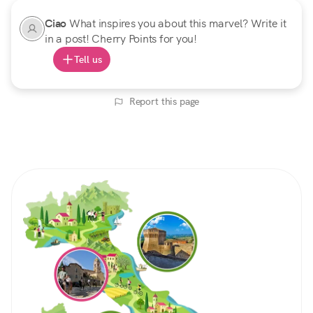
Ciao
What inspires you about this marvel? Write it
in a post! Cherry Points for you!
Tell us
Report this page