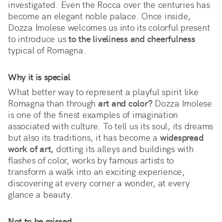
investigated. Even the Rocca over the centuries has 
become an elegant noble palace. Once inside, 
Dozza Imolese welcomes us into its colorful present 
to introduce us 
to the liveliness and cheerfulness
typical of Romagna.
Why it is special
What better way to represent a playful spirit like 
Romagna than through 
art and color?
 Dozza Imolese 
is one of the finest examples of imagination 
associated with culture. To tell us its soul, its dreams 
but also its traditions, it has become a 
widespread 
work of art,
 dotting its alleys and buildings with 
flashes of color, works by famous artists to 
transform a walk into an exciting experience, 
discovering at every corner a wonder, at every 
glance a beauty. 
Not to be missed