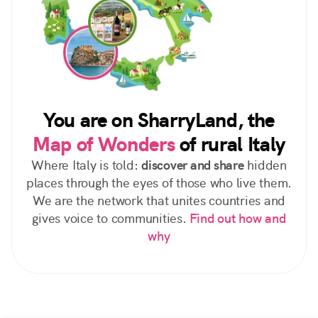
You are on SharryLand, the
Map of Wonders
of rural Italy
Where Italy is told:
discover and share
hidden
places through the eyes of those who live them.
We are the network that unites countries and
gives voice to communities.
Find out how and
why