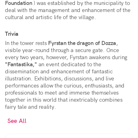
Foundation
) was established by the municipality to
deal with the management and enhancement of the
cultural and artistic life of the village.
Trivia
In the tower rests
Fyrstan the dragon of Dozza
,
visible year-round through a secure gate. Once
every two years, however, Fyrstan awakens during
"Fantastika,"
an event dedicated to the
dissemination and enhancement of fantastic
illustration. Exhibitions, discussions, and live
performances allow the curious, enthusiasts, and
professionals to meet and immerse themselves
together in this world that inextricably combines
fairy tale and reality.
See All