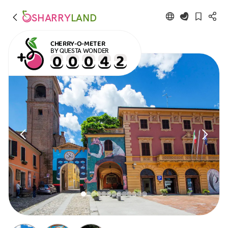
SHARRY
LAND
CHERRY-O-METER
BY QUESTA WONDER