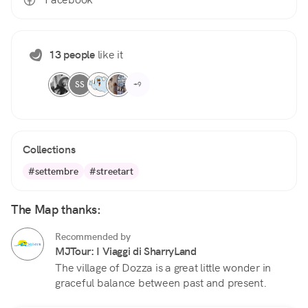
13 people
like it
SS
+9
Collections
#settembre
#streetart
The Map thanks:
Recommended by
MJTour: I Viaggi di SharryLand
The village of Dozza is a great little wonder in
graceful balance between past and present.