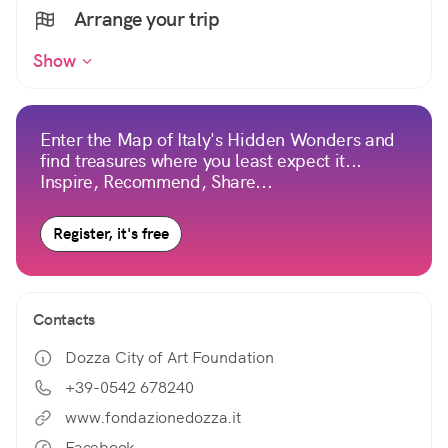
Arrange your trip
Show
Enter the Map of Italy's Hidden Wonders and
find treasures where you least expect it...
Inspire, Recommend, Share...
Register, it's free
Contacts
Dozza City of Art Foundation
+39-0542 678240
www.fondazionedozza.it
Facebook