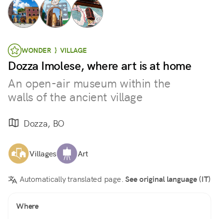
WONDER } VILLAGE
Dozza Imolese, where art is at home
An open-air museum within the
walls of the ancient village
Dozza, BO
Villages
Art
Automatically translated page.
See original language (IT)
Where