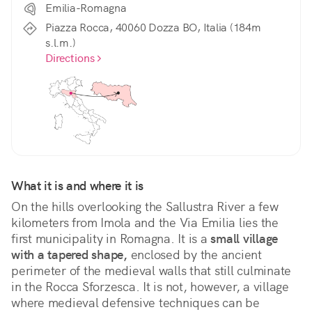
Emilia-Romagna
Piazza Rocca, 40060 Dozza BO, Italia (184m
s.l.m.)
Directions
What it is and where it is
On the hills overlooking the Sallustra River a few 
kilometers from Imola and the Via Emilia lies the 
first municipality in Romagna. It is a 
small village 
with a tapered shape,
 enclosed by the ancient 
perimeter of the medieval walls that still culminate 
in the Rocca Sforzesca. It is not, however, a village 
where medieval defensive techniques can be 