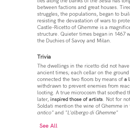
lies along the banks of the Sesia has lo
between factions and great houses. Tir
struggles, the populations, began to bui
resisting the devastation of wars to pro
Castle-Ricetto of Ghemme is a magnifice
structure. Quieter times began in 1467
the Duchies of Savoy and Milan.
Trivia
The dwellings in the ricetto did not have
ancient times; each cellar on the ground 
connected the two floors by means of
a 
withdrawn to prevent enemies from reac
looting. A true microcosm that soothed th
later,
inspired those of artists
. Not for n
Soldati mention the wine of Ghemme in t
antico"
and
"L'albergo di Ghemme"
See All