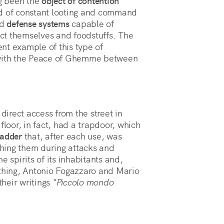
ng been the
object of contention
ed of constant looting and command
ld
defense systems
capable of
tect themselves and foodstuffs. The
nt example of this type of
 with the Peace of Ghemme between
 direct access from the street in
floor, in fact, had a trapdoor, which
ladder
that, after each use, was
hing them during attacks and
e spirits of its inhabitants and,
othing, Antonio Fogazzaro and Mario
heir writings
"Piccolo mondo