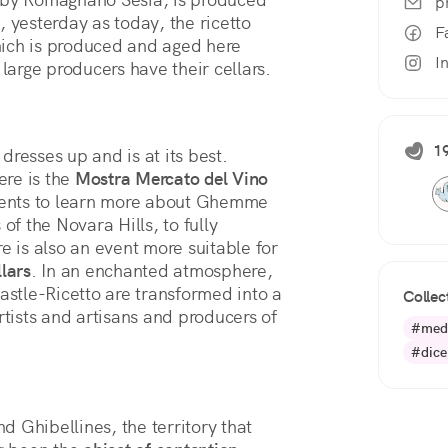
p
 yesterday as today, the ricetto 
F
which is produced and aged here 
I
 large producers have their cellars. 
19
dresses up and is at its best.
ere is the
Mostra Mercato del Vino
ments to learn more about Ghemme
f the Novara Hills, to fully
e is also an event more suitable for
lars
. In an enchanted atmosphere,
Castle-Ricetto are transformed into a
Collec
rtists and artisans and producers of
#med
#dic
 Ghibellines, the territory that