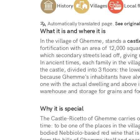
History
Villages
Local f
Automatically translated page.
See origina
What it is and where it is
In the village of Ghemme, stands a 
castl
fortification with an area of 12,000 squa
which secondary streets lead off, giving 
In ancient times, each family in the villa
the castle, divided into 3 floors: the lo
because Ghemme's inhabitants have alw
one with the actual dwelling and above it
warehouse and storage for grains and foo
Why it is special
The Castle-Ricetto of Ghemme carries on 
time: to be one of the places in the vill
bodied Nebbiolo-based red wine that is 
from the hills of Ghemme itself and nea