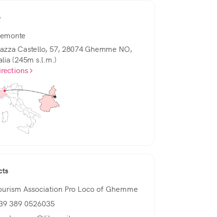
e
iemonte
iazza Castello, 57, 28074 Ghemme NO,
alia (245m s.l.m.)
irections
cts
ourism Association Pro Loco of Ghemme
39 389 0526035