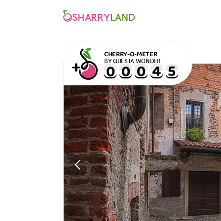
SHARRY
LAND
CHERRY-O-METER
BY QUESTA WONDER