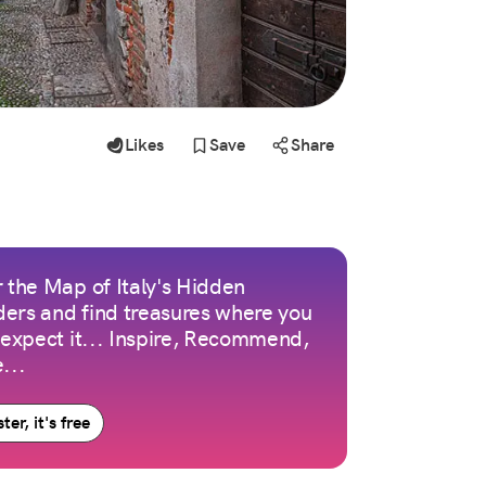
Likes
Save
Share
 the Map of Italy's Hidden
ers and find treasures where you
 expect it... Inspire, Recommend,
...
ter, it's free