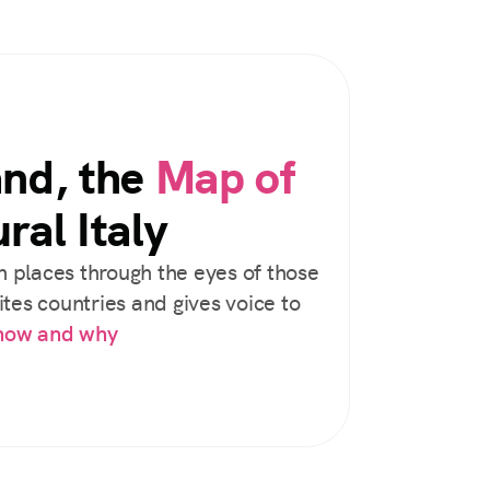
and, the
Map of
ral Italy
 places through the eyes of those
tes countries and gives voice to
 how and why