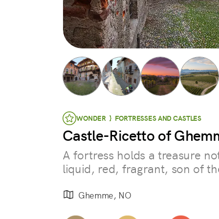
WONDER } FORTRESSES AND CASTLES
Castle-Ricetto of Ghem
A fortress holds a treasure no
liquid, red, fragrant, son of t
Ghemme, NO