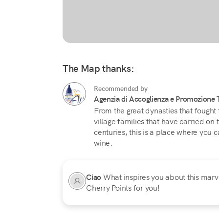
The Map thanks:
Recommended by
Agenzia di Accoglienza e Promozione Tu
From the great dynasties that fought 
village families that have carried on
centuries, this is a place where you c
wine.
Ciao
What inspires you about this marvel
Cherry Points for you!