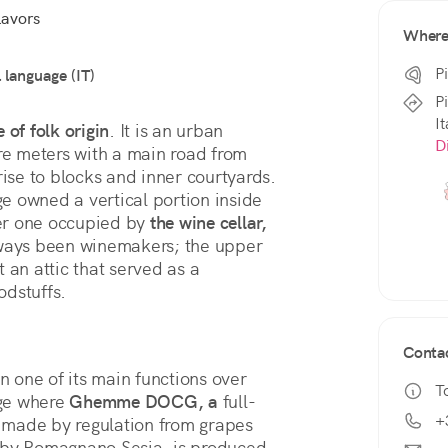
lavors
Wher
P
l language (IT)
P
It
e of folk origin
. It is an urban 
D
re meters with a main road from 
rise to blocks and inner courtyards. 
ge owned a vertical portion inside 
wer one occupied by 
the wine cellar,
ays been winemakers; the upper 
 an attic that served as a 
dstuffs. 
Conta
one of its main functions over 
T
age where 
Ghemme DOCG, a
 full-
+
made by regulation from grapes 
rby Romagnano Sesia, is produced 