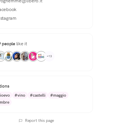
roghemme@libero.it
acebook
nstagram
 people
like it
+13
tions
ioevo
#vino
#castelli
#maggio
embre
Report this page