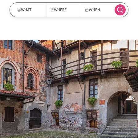
WHAT
WHERE
WHEN