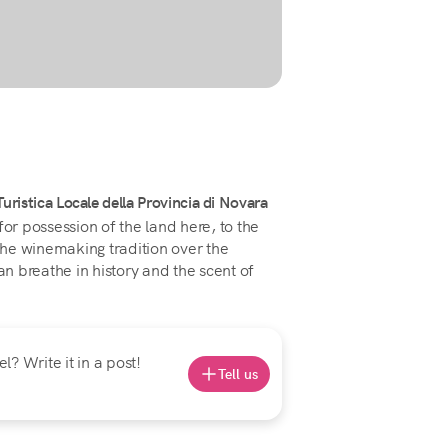
ristica Locale della Provincia di Novara
for possession of the land here, to the
 the winemaking tradition over the
an breathe in history and the scent of
? Write it in a post!
Tell us