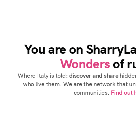
You are on SharryL
Wonders
of ru
Where Italy is told:
discover and share
hidden
who live them. We are the network that uni
communities.
Find out