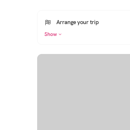
Arrange your trip
Show