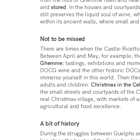
and 
stored
. In the houses and courtyards,
still preserves the liquid soul of wine, 
within its ancient walls, where small and
Not to be missed
There are times when the Castle-Ricetto 
Between April and May, for example, th
Ghemme:
tastings, exhibitions and mo
DOCG wine and the other historic DOCs o
immerse yourself in this world. Then ther
adults and children:
Christmas in the Cel
the small streets and courtyards of the 
real Christmas village, with markets of a
agricultural and food excellence.
A bit of history
During the struggles between Guelphs and