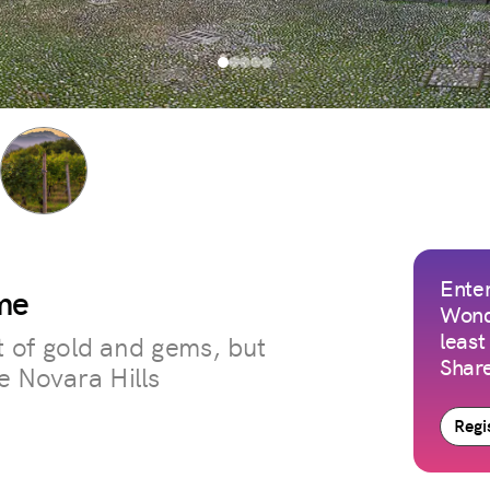
Enter
me
Wond
least
t of gold and gems, but
Share
he Novara Hills
Regis