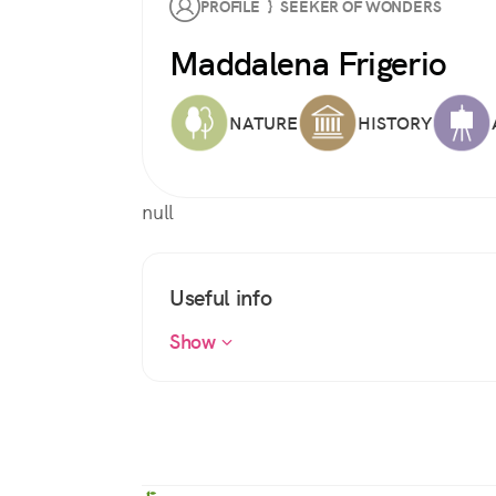
PROFILE } SEEKER OF WONDERS
Maddalena Frigerio
NATURE
HISTORY
null
Useful info
Show