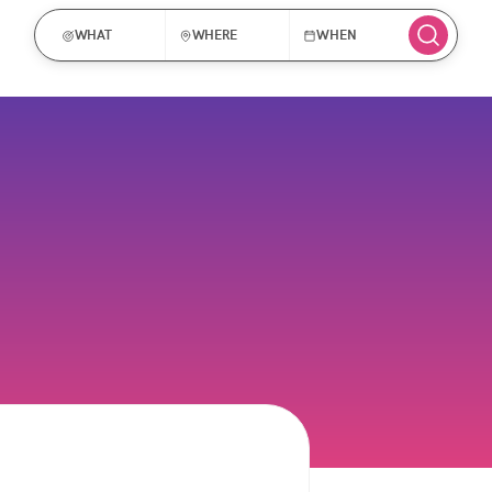
WHAT
WHERE
WHEN