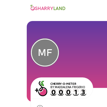
SHARRY
LAND
MF
CHERRY-O-METER
BY MADDALENA FRIGERIO