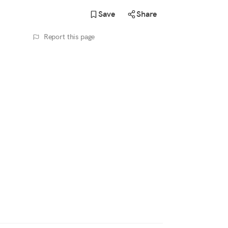
Save
Share
Report this page