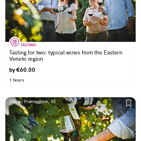
TASTING
Tasting for two: typical wines from the Eastern
Veneto region
by €60.00
1 hours
10km | Pramaggiore, VE