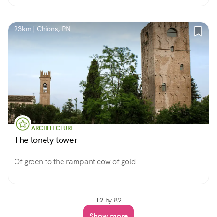
23km | Chions, PN
ARCHITECTURE
The lonely tower
Of green to the rampant cow of gold
12
by 82
Show more