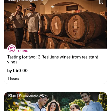
10km | Pramaggiore, VE
TASTING
Tasting for two: 3 Resiliens wines from resistant
vines
by €60.00
1 hours
10km | Pramaggiore, VE