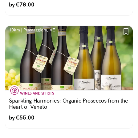
by €78.00
10km | Pramaggiore, VE
WINES AND SPIRITS
Sparkling Harmonies: Organic Proseccos from the
Heart of Veneto
by €55.00