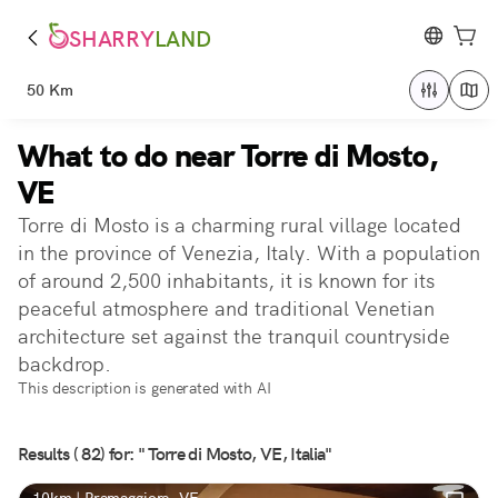
SHARRY
LAND
50 Km
What to do near Torre di Mosto,
VE
Torre di Mosto is a charming rural village located
in the province of Venezia, Italy. With a population
of around 2,500 inhabitants, it is known for its
peaceful atmosphere and traditional Venetian
architecture set against the tranquil countryside
backdrop.
This description is generated with AI
Results ( 82) for: " Torre di Mosto, VE, Italia"