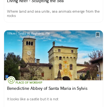
Living Reef - Sculpting the Sea
Where land and sea unite, sea animals emerge from the
rocks
19km | Sesto Al Reghena, PN
PLACE OF WORSHIP
Benedictine Abbey of Santa Maria in Sylvis
It looks like a castle but it is not