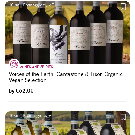
10km | Pramaggiore, VE
WINES AND SPIRITS
Voices of the Earth: Cantastorie & Lison Organic
Vegan Selection
by €62.00
10km | Pramaggiore, VE