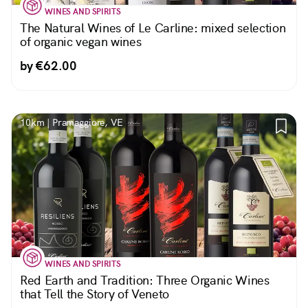
WINES AND SPIRITS
The Natural Wines of Le Carline: mixed selection
of organic vegan wines
by €62.00
10km | Pramaggiore, VE
WINES AND SPIRITS
Red Earth and Tradition: Three Organic Wines
that Tell the Story of Veneto