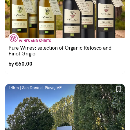
WINES AND SPIRITS
Pure Wines: selection of Organic Refosco and
Pinot Grigio
by €60.00
14km | San Donà di Piave, VE