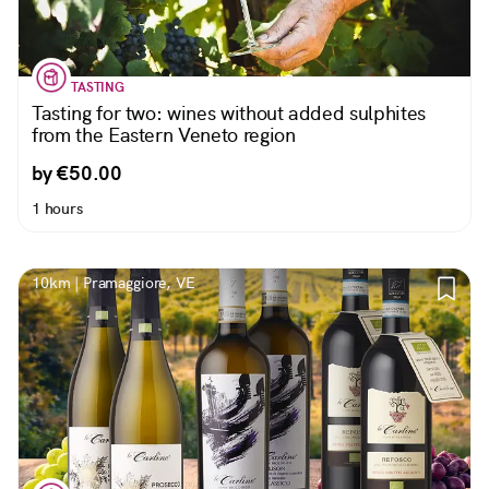
TASTING
Tasting for two: wines without added sulphites
from the Eastern Veneto region
by €50.00
1 hours
10km | Pramaggiore, VE