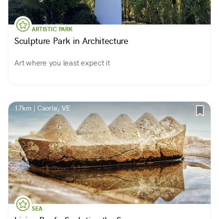
ARTISTIC PARK
Sculpture Park in Architecture
Art where you least expect it
17km | Caorle, VE
SEA