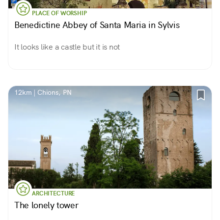
PLACE OF WORSHIP
Benedictine Abbey of Santa Maria in Sylvis
It looks like a castle but it is not
12km | Chions, PN
ARCHITECTURE
The lonely tower