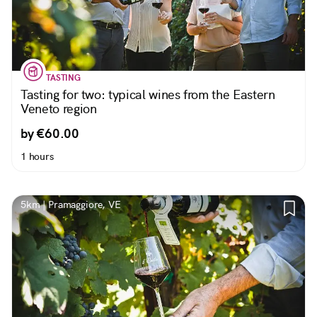
TASTING
Tasting for two: typical wines from the Eastern
Veneto region
by €60.00
1 hours
5km | Pramaggiore, VE