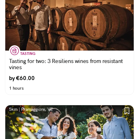
TASTING
Tasting for two: 3 Resiliens wines from resistant
vines
by €60.00
1 hours
5km | Pramaggiore, VE