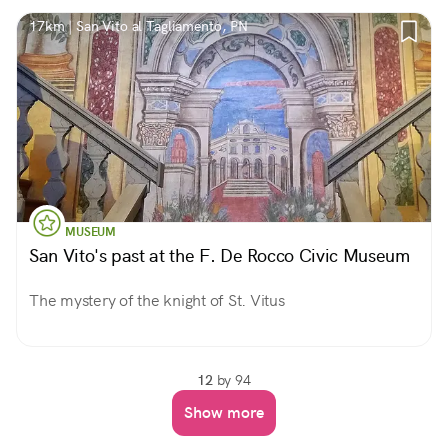
17km | San Vito al Tagliamento, PN
MUSEUM
San Vito's past at the F. De Rocco Civic Museum
The mystery of the knight of St. Vitus
12
by 94
Show more