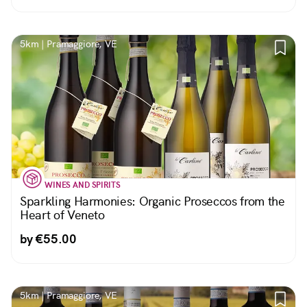
5km | Pramaggiore, VE
WINES AND SPIRITS
Sparkling Harmonies: Organic Proseccos from the
Heart of Veneto
by €55.00
5km | Pramaggiore, VE