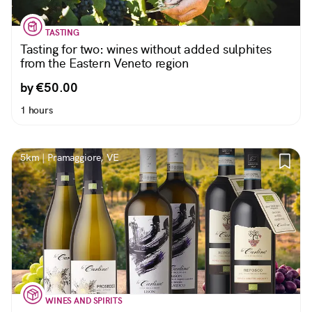
TASTING
Tasting for two: wines without added sulphites
from the Eastern Veneto region
by €50.00
1 hours
5km | Pramaggiore, VE
WINES AND SPIRITS