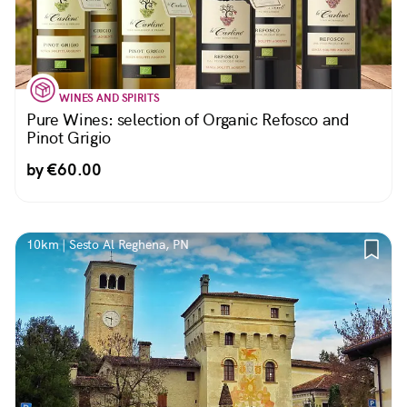
WINES AND SPIRITS
Pure Wines: selection of Organic Refosco and
Pinot Grigio
by €60.00
10km | Sesto Al Reghena, PN