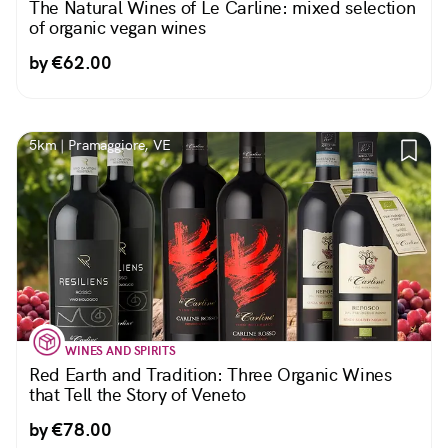
The Natural Wines of Le Carline: mixed selection
of organic vegan wines
by €62.00
5km | Pramaggiore, VE
WINES AND SPIRITS
Red Earth and Tradition: Three Organic Wines
that Tell the Story of Veneto
by €78.00