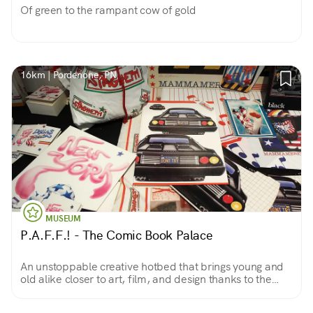
Of green to the rampant cow of gold
16km | Pordenone, PN
MUSEUM
P.A.F.F.! - The Comic Book Palace
An unstoppable creative hotbed that brings young and
old alike closer to art, film, and design thanks to the
comic books we all, at one time or another, have loved