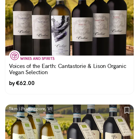
WINES AND SPIRITS
Voices of the Earth: Cantastorie & Lison Organic
Vegan Selection
by €62.00
5km | Pramaggiore, VE