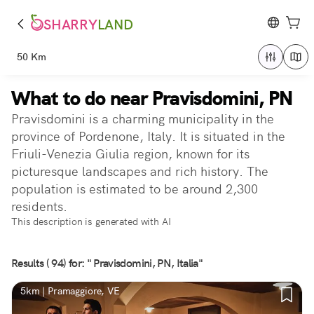
SHARRY
LAND
50 Km
What to do near Pravisdomini, PN
Pravisdomini is a charming municipality in the
province of Pordenone, Italy. It is situated in the
Friuli-Venezia Giulia region, known for its
picturesque landscapes and rich history. The
population is estimated to be around 2,300
residents.
This description is generated with AI
Results ( 94) for: " Pravisdomini, PN, Italia"
5km | Pramaggiore, VE