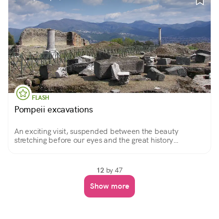
FLASH
Pompeii excavations
An exciting visit, suspended between the beauty
stretching before our eyes and the great history
immortalized on each stone, as in a photograph.
12
by 47
Show more