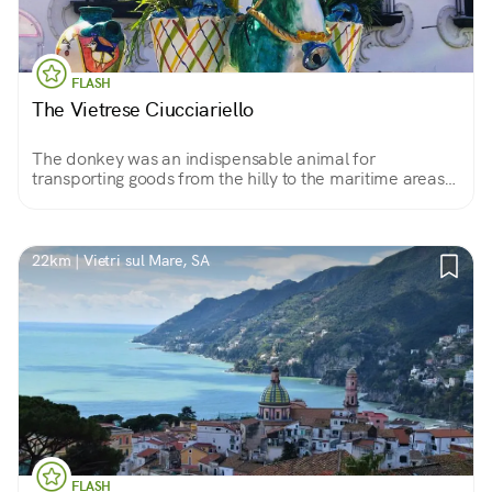
FLASH
The Vietrese Ciucciariello
The donkey was an indispensable animal for
transporting goods from the hilly to the maritime areas
of the Amalfi Coast. The German ceramist Richard
Dölker raised it as a symbol of this land.
22km | Vietri sul Mare, SA
FLASH