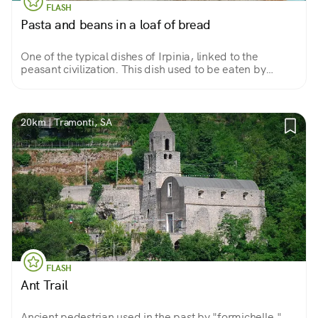
FLASH
Pasta and beans in a loaf of bread
One of the typical dishes of Irpinia, linked to the
peasant civilization. This dish used to be eaten by
workers in the fields during lunch break. A delicacy that
has remained intact as it was then!
20km | Tramonti, SA
FLASH
Ant Trail
Ancient pedestrian used in the past by "formichelle,"