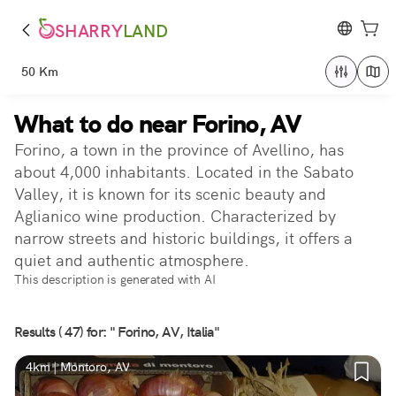
SHARRY
LAND
50 Km
What to do near Forino, AV
Forino, a town in the province of Avellino, has
about 4,000 inhabitants. Located in the Sabato
Valley, it is known for its scenic beauty and
Aglianico wine production. Characterized by
narrow streets and historic buildings, it offers a
quiet and authentic atmosphere.
This description is generated with AI
Results ( 47) for: " Forino, AV, Italia"
4km | Montoro, AV