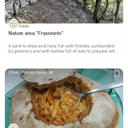
FLASH
Nature area "Frassineto"
A park to relax and have fun with friends, surrounded
by greenery and with bellies full of eats to prepare with
on-site barbecues or to bring from home for a nice
picnic.
20km | Petruro Irpino, AV