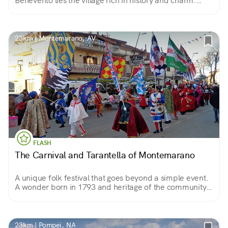
Benevento lies the village rich in history and charm.
Spectacular is the surrounding landscape where
vineyards of the prized Irpinian and Samnite wines
stretch out.
23km | Montemarano, AV
FLASH
The Carnival and Tarantella of Montemarano
A unique folk festival that goes beyond a simple event.
A wonder born in 1793 and heritage of the community.
Something that has become part of the genetic code of
the Montemaranesi.
23km | Pompei, NA