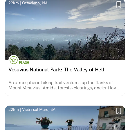
22km | Ottaviano, NA
FLASH
Vesuvius National Park: The Valley of Hell
An atmospheric hiking trail ventures up the flanks of
Mount Vesuvius. Amidst forests, clearings, ancient lava
flows and blooming broom, we slowly reach the volcano
cone...
22km | Vietri sul Mare, SA