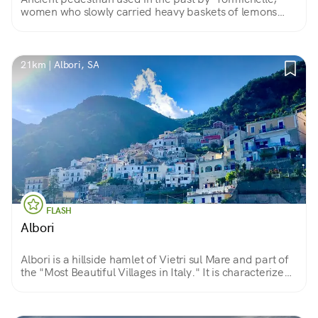
women who slowly carried heavy baskets of lemons
harvested on the terraces of Tramonti to the seaside
towns of Maiori and Minori.
21km | Albori, SA
FLASH
Albori
Albori is a hillside hamlet of Vietri sul Mare and part of
the "Most Beautiful Villages in Italy." It is characterized
by its white houses clinging to Mount Falerio and
overlooking the sea.