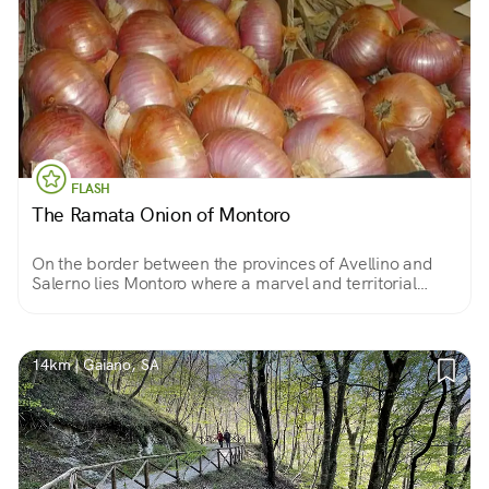
FLASH
The Ramata Onion of Montoro
On the border between the provinces of Avellino and
Salerno lies Montoro where a marvel and territorial
excellence is cultivated: the copper onion, a sweet and
fragrant variety with an unmistakable flavor!
14km | Gaiano, SA