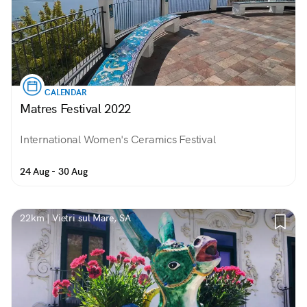
CALENDAR
Matres Festival 2022
International Women's Ceramics Festival
24 Aug - 30 Aug
22km | Vietri sul Mare, SA