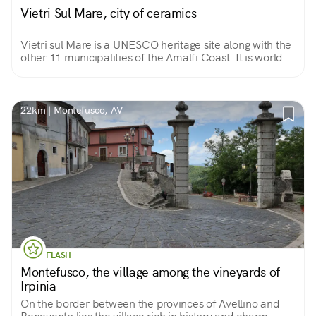
Vietri Sul Mare, city of ceramics
Vietri sul Mare is a UNESCO heritage site along with the
other 11 municipalities of the Amalfi Coast. It is world
famous for centuries-old production of artistic majolica
as well as for its landscapes.
22km | Montefusco, AV
FLASH
Montefusco, the village among the vineyards of
Irpinia
On the border between the provinces of Avellino and