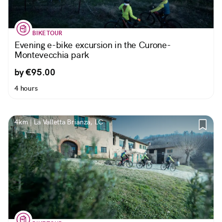
BIKE TOUR
Evening e-bike excursion in the Curone-
Montevecchia park
by €95.00
4 hours
4km | La Valletta Brianza, LC