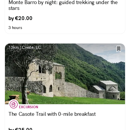
Monte Barro by night: guided trekking under the
stars
by €20.00
3 hours
13km | Civate, LC
EXCURSION
The Casote Trail with 0-mile breakfast
by €25.00