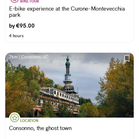
BIKE TOUR
E-bike experience at the Curone-Montevecchia
park
by €95.00
4 hours
7km | Consonno, LC
LOCATION
Consonno, the ghost town