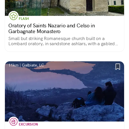
FLASH
Oratory of Saints Nazario and Celso in
Garbagnate Monastero
Small but striking Romanesque church built on a
Lombard oratory, in sandstone ashlars, with a gabled
facade and semicircular apse. Stark and collected
interior.
11km | Galbiate, LC
EXCURSION