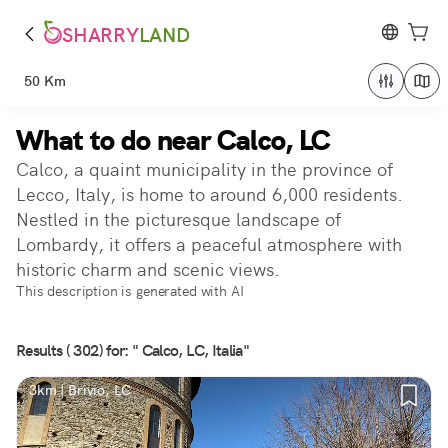
SHARRY
LAND
50 Km
What to do near Calco, LC
Calco, a quaint municipality in the province of
Lecco, Italy, is home to around 6,000 residents.
Nestled in the picturesque landscape of
Lombardy, it offers a peaceful atmosphere with
historic charm and scenic views.
This description is generated with AI
Results ( 302) for: " Calco, LC, Italia"
3km | Brivio, LC