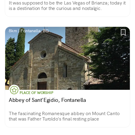
It was supposed to be the Las Vegas of Brianza; today it
is a destination for the curious and nostalgic.
8km | Fontanella, BG
PLACE OF WORSHIP
Abbey of Sant'Egidio, Fontanella
The fascinating Romanesque abbey on Mount Canto
that was Father Turoldo's final resting place