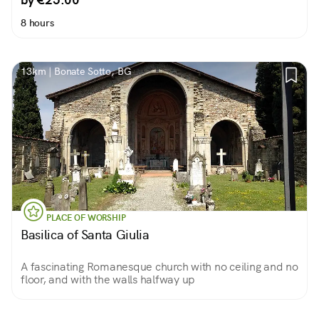
8 hours
13km | Bonate Sotto, BG
PLACE OF WORSHIP
Basilica of Santa Giulia
A fascinating Romanesque church with no ceiling and no
floor, and with the walls halfway up