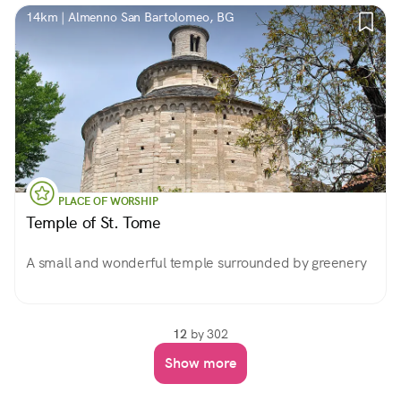
14km | Almenno San Bartolomeo, BG
PLACE OF WORSHIP
Temple of St. Tome
A small and wonderful temple surrounded by greenery
12
by 302
Show more