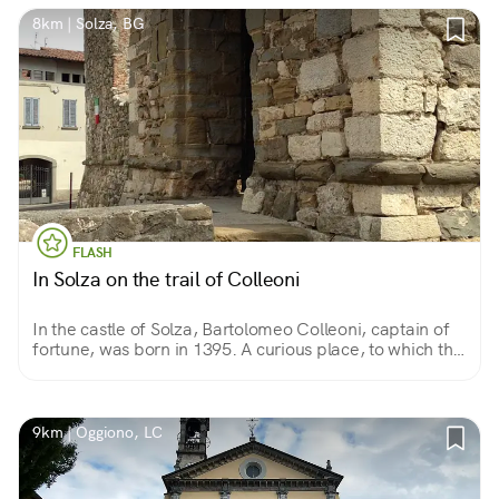
8km | Solza, BG
FLASH
In Solza on the trail of Colleoni
In the castle of Solza, Bartolomeo Colleoni, captain of
fortune, was born in 1395. A curious place, to which the
stratifications of history have given an appearance
somewhere between castle and farmstead.
9km | Oggiono, LC