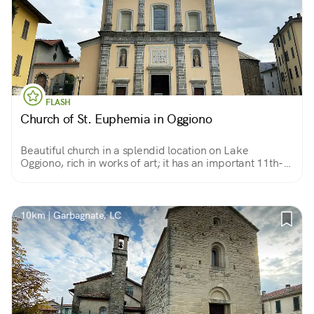
FLASH
Church of St. Euphemia in Oggiono
Beautiful church in a splendid location on Lake
Oggiono, rich in works of art; it has an important 11th-
century Romanesque baptistery next to it.
10km | Garbagnate, LC