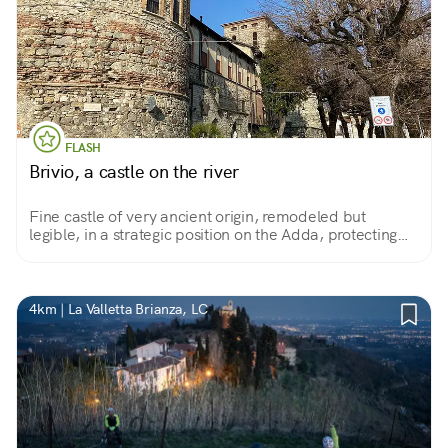
FLASH
Brivio, a castle on the river
Fine castle of very ancient origin, remodeled but
legible, in a strategic position on the Adda, protecting
the crossing. Converted into a spinning mill in the 1800s,
today it is used for housing.
4km | La Valletta Brianza, LC