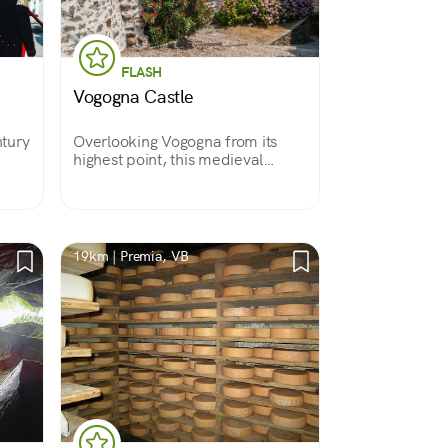
FLASH
Vogogna Castle
ntury
Overlooking Vogogna from its
highest point, this medieval
the
castle dates back to the 11th
century. In the 14th century it
he
was expanded by the Visconti
 of
family, and with it grew its charm.
19km | Premia, VB