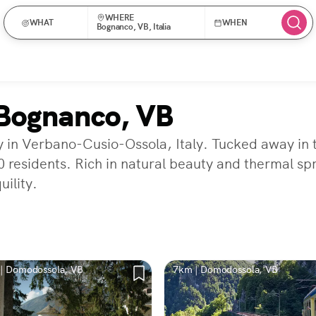
WHERE
WHAT
WHEN
Bognanco, VB, Italia
 Bognanco, VB
y in Verbano-Cusio-Ossola, Italy. Tucked away in 
 residents. Rich in natural beauty and thermal sprin
uility.
| Domodossola, VB
7km | Domodossola, VB