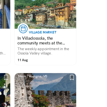
VILLAGE MARKET
In Villadossola, the
community meets at the
market.
The weekly appointment in the
the
Ossola Valley village.
rs
11 Aug
pine
14km | Vogogna, VB