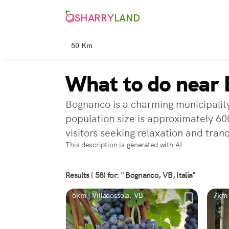
SHARRY
LAND
50 Km
What to do near
Bognanco is a charming municipalit
population size is approximately 600
visitors seeking relaxation and tranq
This description is generated with AI
Results ( 58) for: " Bognanco, VB, Italia"
6km | Villadossola, VB
7km 