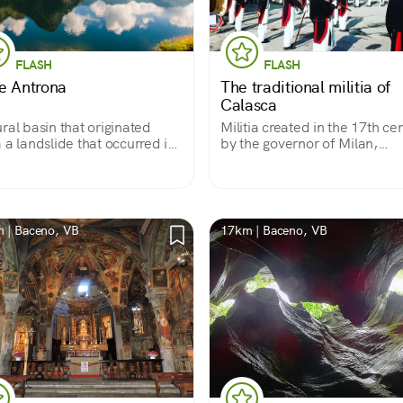
FLASH
FLASH
e Antrona
The traditional militia of
Calasca
ral basin that originated
Militia created in the 17th ce
 a landslide that occurred in
by the governor of Milan,
17th century, located in the
"Giovanni da Mendoza," for 
r Antrona Valley Nature
purpose of controlling and
. An ideal place for hiking
protecting the territories of t
relaxation.
Anzasca Valley that were part
the duchy.
 | Baceno, VB
17km | Baceno, VB