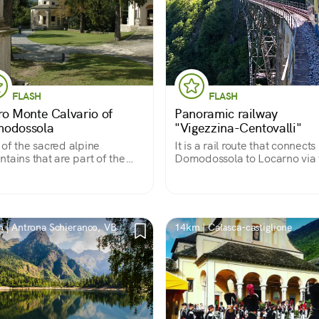
FLASH
FLASH
ro Monte Calvario of
Panoramic railway
odossola
"Vigezzina-Centovalli"
of the sacred alpine
It is a rail route that connects
tains that are part of the
Domodossola to Locarno via 
CO World Heritage Site, it
Vigezzo Valley, giving travele
s back to the 17th century
the opportunity to admire al
features a shrine and 12
views that change with the
els full of frescoes and
seasons.
ptures.
 | Antrona Schieranco, VB
14km | Calasca-castiglione