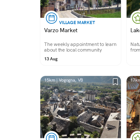
VILLAGE MARKET
Varzo Market
Lak
The weekly appointment to learn
Natu
about the local community
from
the 
13 Aug
Uppe
Park
and 
15km | Vogogna, VB
17km