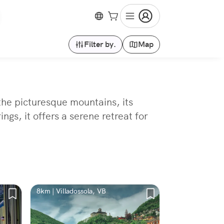
Filter by.
Map
the picturesque mountains, its
gs, it offers a serene retreat for
8km | Villadossola, VB