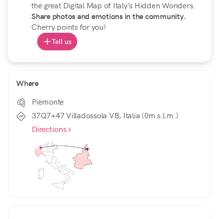
the great Digital Map of Italy's Hidden Wonders.
Share photos and emotions in the community.
Cherry points for you!
Tell us
Where
Piemonte
37Q7+47 Villadossola VB, Italia (0m s.l.m.)
Directions