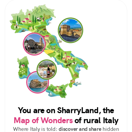
You are on SharryLand, the
Map of Wonders
of rural Italy
Where Italy is told:
discover and share
hidden