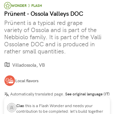
WONDER } FLASH
Prünent - Ossola Valleys DOC
Prünent is a typical red grape
variety of Ossola and is part of the
Nebbiolo family. It is part of the Valli
Ossolane DOC and is produced in
rather small quantities.
Villadossola, VB
Local flavors
Automatically translated page.
See original language (IT)
Ciao
this is a Flash Wonder and needs your
contribution to be completed: let's build together