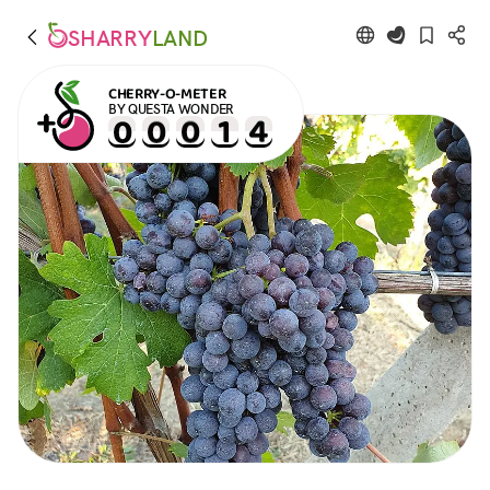
SHARRY
LAND
CHERRY-O-METER
BY QUESTA WONDER