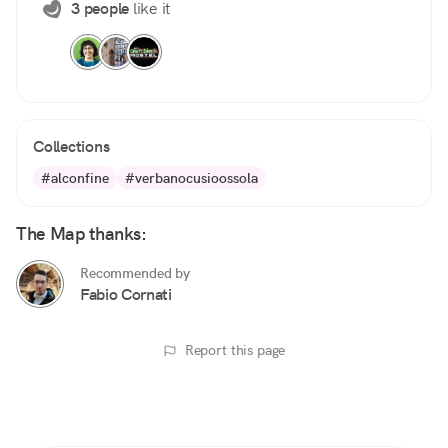
3 people
like it
Collections
#alconfine
#verbanocusioossola
The Map thanks:
Recommended by
Fabio Cornati
Report this page