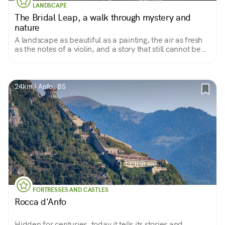
LANDSCAPE
The Bridal Leap, a walk through mystery and
nature
A landscape as beautiful as a painting, the air as fresh
as the notes of a violin, and a story that still cannot be
explained
24km | Anfo, BS
FORTRESSES AND CASTLES
Rocca d'Anfo
Hidden for centuries, today it tells its stories and