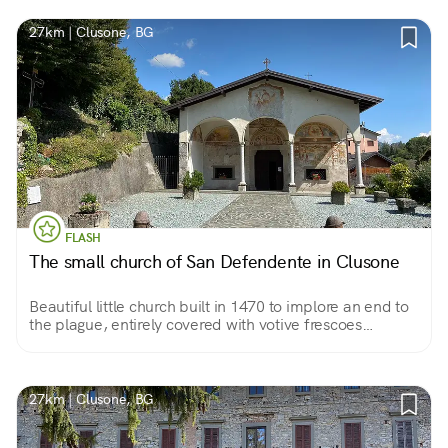
27km | Clusone, BG
FLASH
The small church of San Defendente in Clusone
Beautiful little church built in 1470 to implore an end to
the plague, entirely covered with votive frescoes
accumulated over three centuries. Almost a treatise on
anthropology in pictures.
27km | Clusone, BG