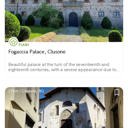
FLASH
Fogaccia Palace, Clusone
Beautiful palace at the turn of the seventeenth and
eighteenth centuries, with a severe appearance due to
rustic masonry, belonging to a powerful family of
Clusone; unfortunately it is rarely visited.
27km | Clusone, BG