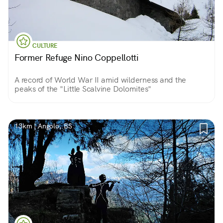
CULTURE
Former Refuge Nino Coppellotti
A record of World War II amid wilderness and the
peaks of the "Little Scalvine Dolomites"
13km | Angolo, BS