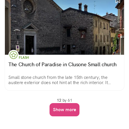
FLASH
The Church of Paradise in Clusone Small church
Small stone church from the late 15th century; the
austere exterior does not hint at the rich interior. It
preserves a miraculous image, a beautiful Pieta.
12
by 61
Show more