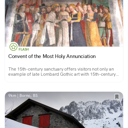
FLASH
Convent of the Most Holy Annunciation
The 15th-century sanctuary offers visitors not only an
example of late Lombard Gothic art with 15th-century
frescoes by artist Pietro da Cemmo but also a valuable
view of the valley.
9km | Borno, BS