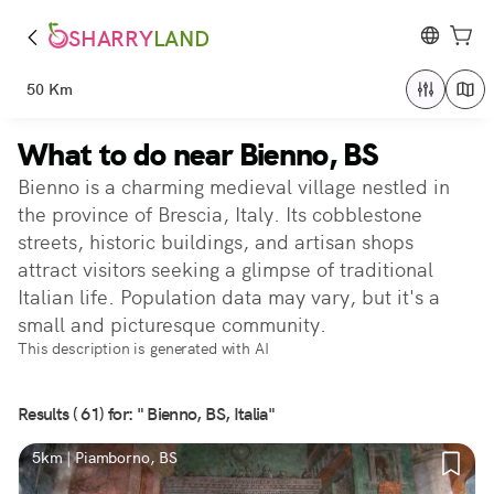
SHARRY
LAND
50 Km
What to do near Bienno, BS
Bienno is a charming medieval village nestled in
the province of Brescia, Italy. Its cobblestone
streets, historic buildings, and artisan shops
attract visitors seeking a glimpse of traditional
Italian life. Population data may vary, but it's a
small and picturesque community.
This description is generated with AI
Results ( 61) for: " Bienno, BS, Italia"
5km | Piamborno, BS