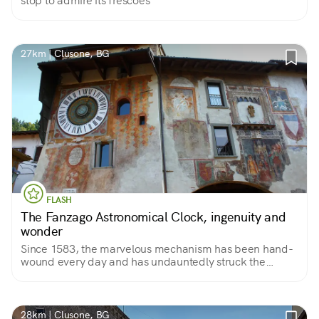
stop to admire its frescoes
27km | Clusone, BG
FLASH
The Fanzago Astronomical Clock, ingenuity and
wonder
Since 1583, the marvelous mechanism has been hand-
wound every day and has undauntedly struck the
minutes, hours, months, moons, constellations, solstices
and equinoxes.
28km | Clusone, BG