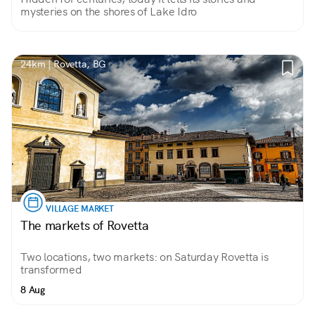
mysteries on the shores of Lake Idro
24km | Rovetta, BG
VILLAGE MARKET
The markets of Rovetta
Two locations, two markets: on Saturday Rovetta is
transformed
8 Aug