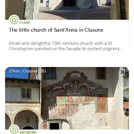
FLASH
The little church of Sant'Anna in Clusone
Small and delightful 15th-century church with a St.
Christopher painted on the facade to protect pilgrims
who found hospitality in the adjoining convent and
beautiful votive frescoes inside.
27km | Clusone, BG
ARTWORK