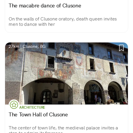
The macabre dance of Clusone
On the walls of Clusone oratory, death queen invites
men to dance with her
27km | Clusone, BG
ARCHITECTURE
The Town Hall of Clusone
The center of town life, the medieval palace invites a