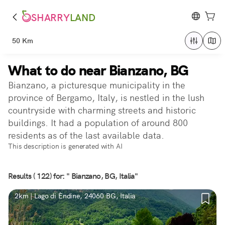
SHARRY
LAND
50 Km
What to do near Bianzano, BG
Bianzano, a picturesque municipality in the
province of Bergamo, Italy, is nestled in the lush
countryside with charming streets and historic
buildings. It had a population of around 800
residents as of the last available data.
This description is generated with AI
Results ( 122) for: " Bianzano, BG, Italia"
2km | Lago di Èndine, 24060 BG, Italia