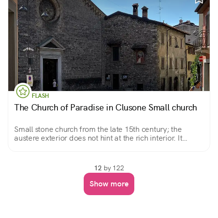
FLASH
The Church of Paradise in Clusone Small church
Small stone church from the late 15th century; the
austere exterior does not hint at the rich interior. It
preserves a miraculous image, a beautiful Pieta.
12
by 122
Show more