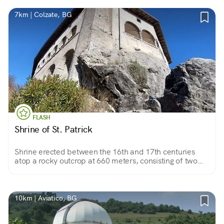
7km | Colzate, BG
FLASH
Shrine of St. Patrick
Shrine erected between the 16th and 17th centuries
atop a rocky outcrop at 660 meters, consisting of two
frescoed churches and a vast panoramic loggia
overlooking the Seriana Valley.
10km | Aviatico, BG