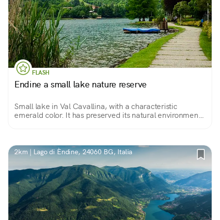
FLASH
Endine a small lake nature reserve
Small lake in Val Cavallina, with a characteristic
emerald color. It has preserved its natural environment
almost intact. 14 km of green walk among willows,
reeds and small beaches.
2km | Lago di Èndine, 24060 BG, Italia