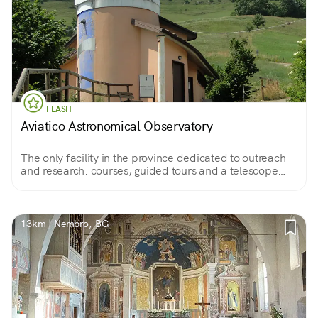
FLASH
Aviatico Astronomical Observatory
The only facility in the province dedicated to outreach
and research: courses, guided tours and a telescope
capable of taking the human eye to a distance of 350
million light-years.
13km | Nembro, BG