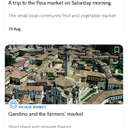
A trip to the Peia market on Saturday morning
The small local community fruit and vegetable market
15 Aug
4km | Gandino, BG
VILLAGE MARKET
Gandino and the farmers' market
Short chain and genuine flavors