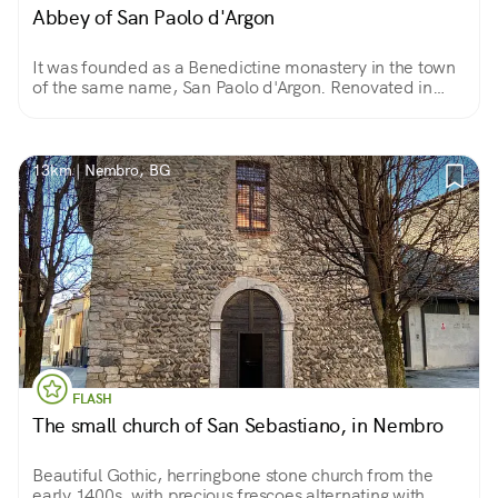
Abbey of San Paolo d'Argon
It was founded as a Benedictine monastery in the town
of the same name, San Paolo d'Argon. Renovated in
1500, it retains two cloisters from that period. From the
1600s are the Chapter House, Refectory and church.
13km | Nembro, BG
FLASH
The small church of San Sebastiano, in Nembro
Beautiful Gothic, herringbone stone church from the
early 1400s, with precious frescoes alternating with