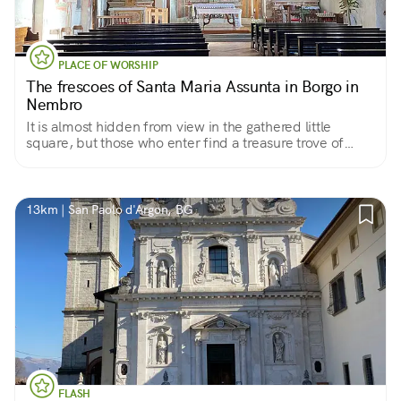
PLACE OF WORSHIP
The frescoes of Santa Maria Assunta in Borgo in
Nembro
It is almost hidden from view in the gathered little
square, but those who enter find a treasure trove of
frescoes
13km | San Paolo d'Argon, BG
FLASH