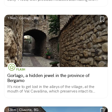
more naive and naive ones, and a fine altarpiece by
Antonio Marinoni.
13km | Gorlago, BG
FLASH
Gorlago, a hidden jewel in the province of
Bergamo
It's nice to get lost in the alleys of the village, at the
mouth of Val Cavallina, which preserves intact its
medieval core of narrow streets, stone houses and
refined villas between the 16th and 17th centuries.
13km | Clusone, BG