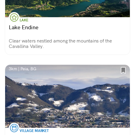
LAKE
Lake Endine
Clear waters nestled among the mountains of the
Cavallina Valley.
3km | Peia, BG
VILLAGE MARKET