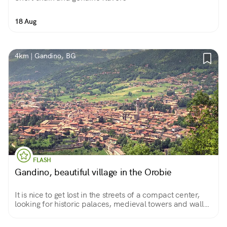
18 Aug
4km | Gandino, BG
FLASH
Gandino, beautiful village in the Orobie
It is nice to get lost in the streets of a compact center,
looking for historic palaces, medieval towers and walls,
narrow streets, verdant courtyards, and glimpses of the
hills that offer beautiful walks.