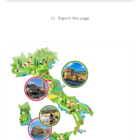
Report this page