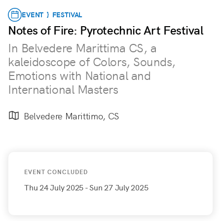
EVENT } FESTIVAL
Notes of Fire: Pyrotechnic Art Festival
In Belvedere Marittima CS, a
kaleidoscope of Colors, Sounds,
Emotions with National and
International Masters
Belvedere Marittimo, CS
EVENT CONCLUDED
Thu 24 July 2025
- Sun 27 July 2025