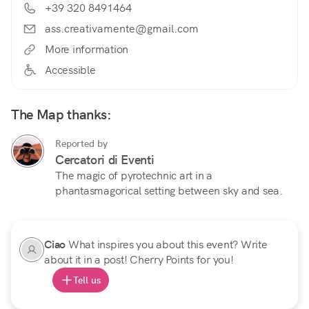
+39 320 8491464
ass.creativamente@gmail.com
More information
Accessible
The Map thanks:
Reported by
Cercatori di Eventi
The magic of pyrotechnic art in a
phantasmagorical setting between sky and sea.
Ciao
What inspires you about this event? Write
about it in a post! Cherry Points for you!
Tell us