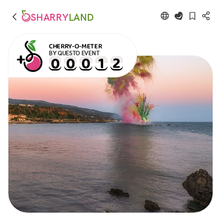
SHARRY
LAND
CHERRY-O-METER
BY QUESTO EVENT