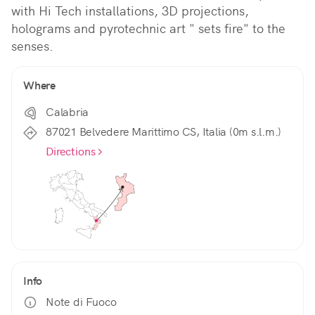
with Hi Tech installations, 3D projections, 
holograms and pyrotechnic art " sets fire" to the 
senses.
Where
Calabria
87021 Belvedere Marittimo CS, Italia (0m s.l.m.)
Directions
Info
Note di Fuoco