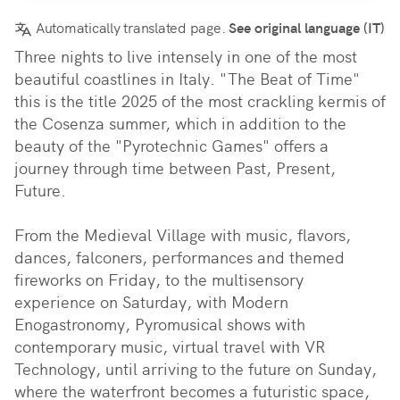
Automatically translated page.
See original language (IT)
Three nights to live intensely in one of the most 
beautiful coastlines in Italy. "The Beat of Time" 
this is the title 2025 of the most crackling kermis of 
the Cosenza summer, which in addition to the 
beauty of the "Pyrotechnic Games" offers a 
journey through time between Past, Present, 
Future.

From the Medieval Village with music, flavors, 
dances, falconers, performances and themed 
fireworks on Friday, to the multisensory 
experience on Saturday, with Modern 
Enogastronomy, Pyromusical shows with 
contemporary music, virtual travel with VR 
Technology, until arriving to the future on Sunday, 
where the waterfront becomes a futuristic space, 