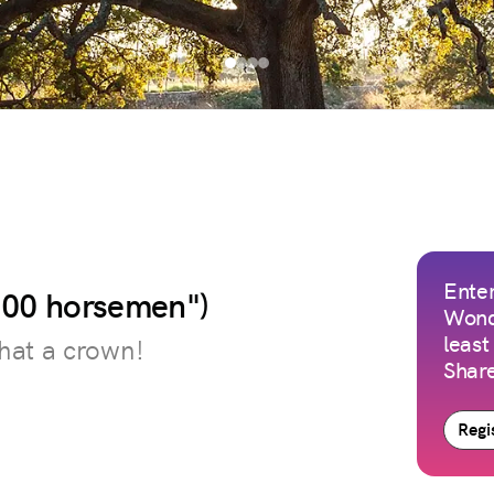
Enter
 100 horsemen")
Wond
least
hat a crown!
Share
Regis