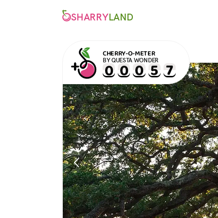
SHARRY
LAND
CHERRY-O-METER
BY QUESTA WONDER