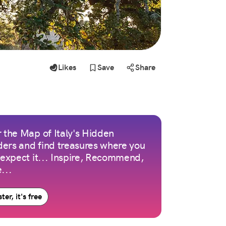
Likes
Save
Share
 the Map of Italy's Hidden
ers and find treasures where you
 expect it... Inspire, Recommend,
...
ter, it's free