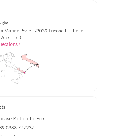
e
uglia
ia Marina Porto, 73039 Tricase LE, Italia
82m s.l.m.)
irections
cts
ricase Porto Info-Point
39 0833 777237