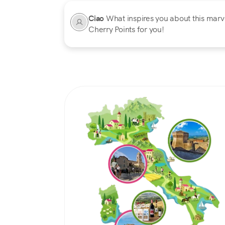
Ciao
What inspires you about this marvel
Cherry Points for you!