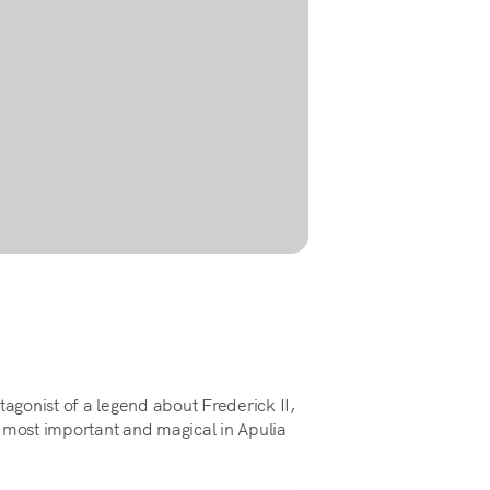
tagonist of a legend about Frederick II,
 most important and magical in Apulia