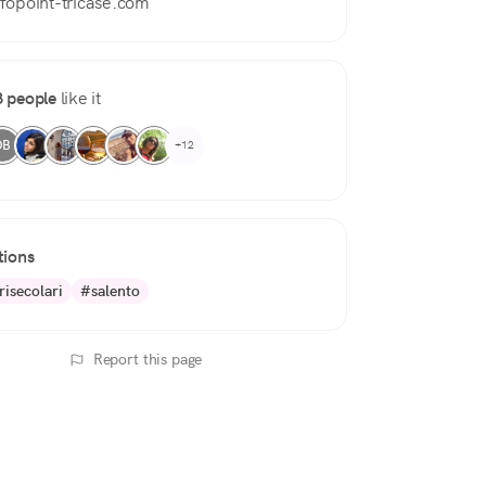
nfopoint-tricase.com
 people
like it
DB
+12
tions
risecolari
#salento
Report this page