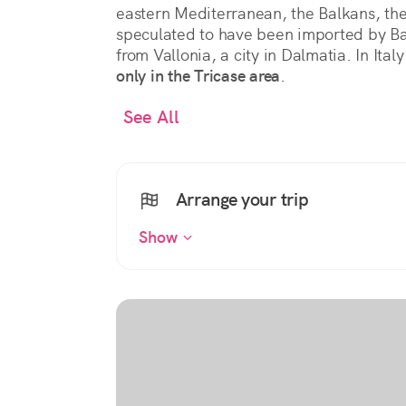
eastern Mediterranean, the Balkans, the 
speculated to have been imported by B
from Vallonia, a city in Dalmatia. In Italy
only in the Tricase area
.
See All
Arrange your trip
Show