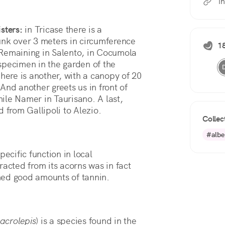
i
isters:
in Tricase there is a
unk over 3 meters in circumference
18
 Remaining in Salento, in Cocumola
specimen in the garden of the
 here is another, with a canopy of 20
And another greets us in front of
Emile Namer in Taurisano. A last,
 from Gallipoli to Alezio.
Collec
#albe
pecific function in local
racted from its acorns was in fact
ned good amounts of tannin.
acrolepis
) is a species found in the