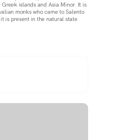
Greek islands and Asia Minor. It is
asilian monks who came to Salento
 it is present in the natural state