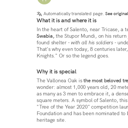
Automatically translated page.
See origina
What it is and where it is
In the heart of Salento, near Tricase, a t
Swabia,
 the Stupor Mundi, on his return
found shelter - 
with all his soldiers
 - und
That's why even today, 8 centuries later, 
Knights." Or so the legend goes.
Why it is special
The Vallonea Oak is 
the most beloved tre
wonder: almost 1,000 years old, 20 meters 
as many as 3 men to embrace it, a dense 
square meters. A symbol of Salento, this
"Tree of the Year 2020" competition lau
Foundation and has been nominated to
heritage site.