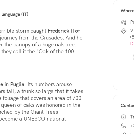
Wher
l language (IT)
P
V
errible storm caught 
Frederick II of 
(
 journey from the Crusades. And he 
D
er the canopy of a huge oak tree. 
they call it the "Oak of the 100 
e in Puglia
. Its numbers arouse 
tall, a trunk so large that it takes 
foliage that covers an area of 700 
 queen of oaks was honored in the 
Conta
nched by the Giant Trees 
T
 become a UNESCO national 
+