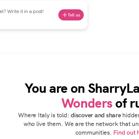
? Write it in a post!
Tell us
You are on SharryL
Wonders
of ru
Where Italy is told:
discover and share
hidden
who live them. We are the network that uni
communities.
Find out