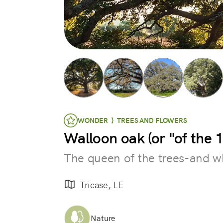
WONDER } TREES AND FLOWERS
Walloon oak (or "of the
The queen of the trees-and w
Tricase, LE
Nature