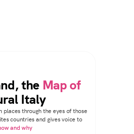
and, the
Map of
ral Italy
 places through the eyes of those
tes countries and gives voice to
 how and why