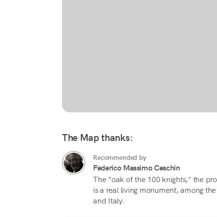
The Map thanks:
Recommended by
Federico Massimo Ceschin
The "oak of the 100 knights," the pro
is a real living monument, among the
and Italy.