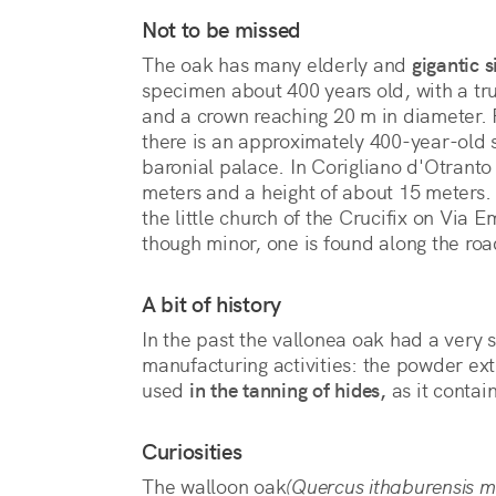
Not to be missed
The oak has many elderly and
gigantic s
specimen about 400 years old, with a tr
and a crown reaching 20 m in diameter.
there is an approximately 400-year-old 
baronial palace. In Corigliano d'Otranto
meters and a height of about 15 meters. 
the little church of the Crucifix on Via 
though minor, one is found along the road
A bit of history
In the past the vallonea oak had a very s
manufacturing activities: the powder ext
used
in the tanning of hides,
as it contai
Curiosities
The walloon oak
(Quercus ithaburensis m