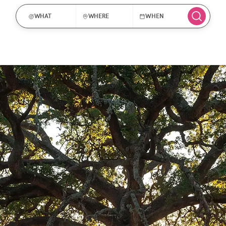
WHAT
WHERE
WHEN