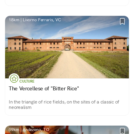
18km | Livorno Ferraris, VC
CULTURE
The Vercellese of "Bitter Rice"
In the triangle of rice fields, on the sites of a classic of
neorealism
19km | Andezeno, TO