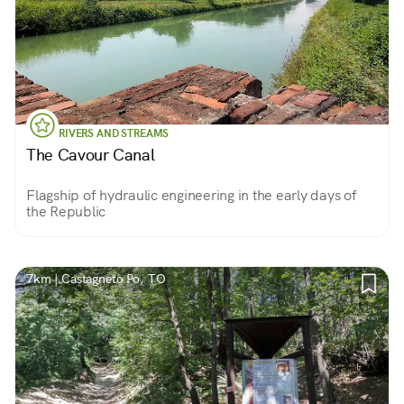
RIVERS AND STREAMS
The Cavour Canal
Flagship of hydraulic engineering in the early days of
the Republic
7km | Castagneto Po, TO