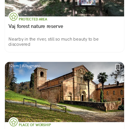
PROTECTED AREA
Vaj forest nature reserve
Nearby in the river, still so much beauty to be
discovered
12km | Albugnano
PLACE OF WORSHIP