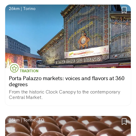
26km | Torino
TRADITION
Porta Palazzo markets: voices and flavors at 360
degrees
From the historic Clock Canopy to the contemporary
Central Market.
26km | Torino, TO