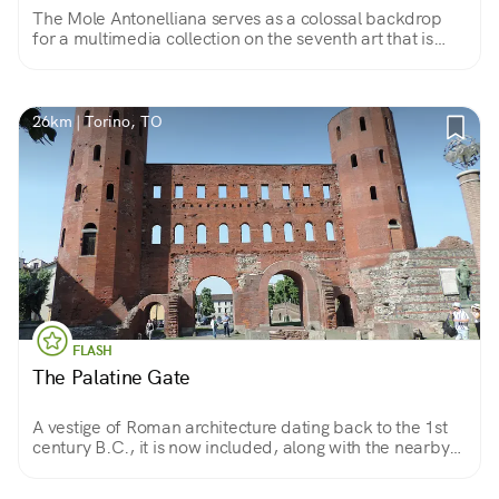
The Mole Antonelliana serves as a colossal backdrop
for a multimedia collection on the seventh art that is
unparalleled in the world
26km | Torino, TO
FLASH
The Palatine Gate
A vestige of Roman architecture dating back to the 1st
century B.C., it is now included, along with the nearby
theater, in the Archaeological Park inaugurated in 2006
for the Winter Olympics.