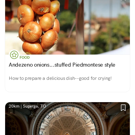
FOOD
Andezeno onions...stuffed Piedmontese style
How to prepare a delicious dish--good for crying!
20km | Superga, TO