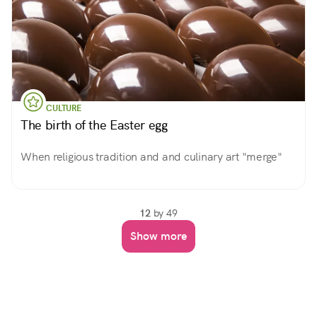
CULTURE
The birth of the Easter egg
When religious tradition and and culinary art "merge"
12
by 49
Show more