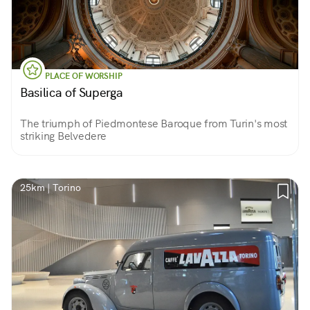
PLACE OF WORSHIP
Basilica of Superga
The triumph of Piedmontese Baroque from Turin's most
striking Belvedere
25km | Torino