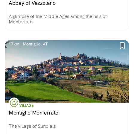
Abbey of Vezzolano
A glimpse of the Middle Ages among the hills of
Monferrato
17km | Montiglio, AT
VILLAGE
Montiglio Monferrato
The village of Sundials