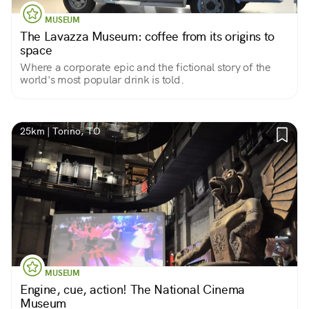
MUSEUM
The Lavazza Museum: coffee from its origins to
space
Where a corporate epic and the fictional story of the
world's most popular drink is told.
25km | Torino, TO
MUSEUM
Engine, cue, action! The National Cinema
Museum