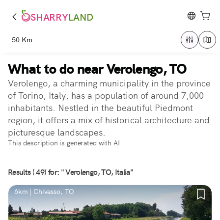
SHARRY
LAND
50 Km
What to do near Verolengo, TO
Verolengo, a charming municipality in the province
of Torino, Italy, has a population of around 7,000
inhabitants. Nestled in the beautiful Piedmont
region, it offers a mix of historical architecture and
picturesque landscapes.
This description is generated with AI
Results ( 49) for: " Verolengo, TO, Italia"
6km | Chivasso, TO