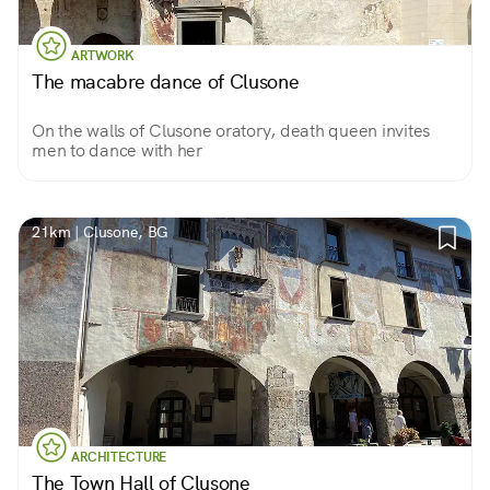
ARTWORK
The macabre dance of Clusone
On the walls of Clusone oratory, death queen invites
men to dance with her
21km | Clusone, BG
ARCHITECTURE
The Town Hall of Clusone