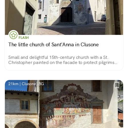
FLASH
The little church of Sant'Anna in Clusone
Small and delightful 15th-century church with a St.
Christopher painted on the facade to protect pilgrims
who found hospitality in the adjoining convent and
beautiful votive frescoes inside.
21km | Clusone, BG