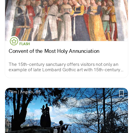
FLASH
Convent of the Most Holy Annunciation
The 15th-century sanctuary offers visitors not only an
example of late Lombard Gothic art with 15th-century
frescoes by artist Pietro da Cemmo but also a valuable
view of the valley.
7km | Angolo, BS