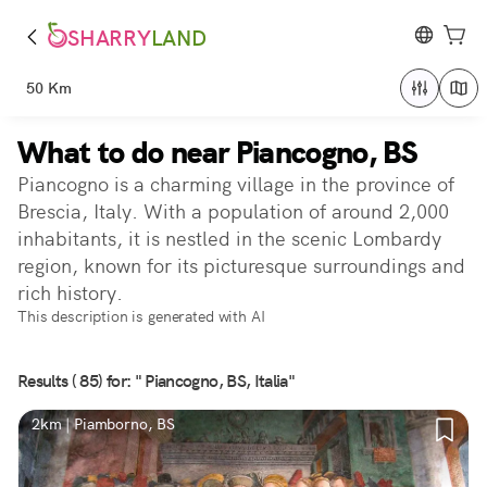
SHARRY
LAND
50 Km
What to do near Piancogno, BS
Piancogno is a charming village in the province of
Brescia, Italy. With a population of around 2,000
inhabitants, it is nestled in the scenic Lombardy
region, known for its picturesque surroundings and
rich history.
This description is generated with AI
Results ( 85) for: " Piancogno, BS, Italia"
2km | Piamborno, BS