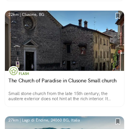
and equinoxes.
22km | Clusone, BG
FLASH
The Church of Paradise in Clusone Small church
Small stone church from the late 15th century; the
austere exterior does not hint at the rich interior. It
preserves a miraculous image, a beautiful Pieta.
27km | Lago di Èndine, 24060 BG, Italia