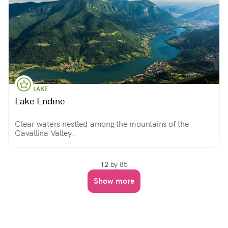
LAKE
Lake Endine
Clear waters nestled among the mountains of the
Cavallina Valley.
12
by 85
Show more