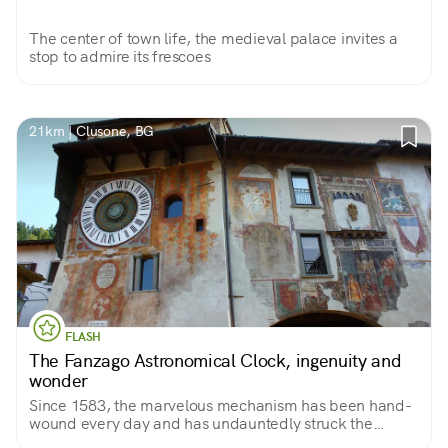
The center of town life, the medieval palace invites a
stop to admire its frescoes
21km | Clusone, BG
FLASH
The Fanzago Astronomical Clock, ingenuity and
wonder
Since 1583, the marvelous mechanism has been hand-
wound every day and has undauntedly struck the
minutes, hours, months, moons, constellations, solstices