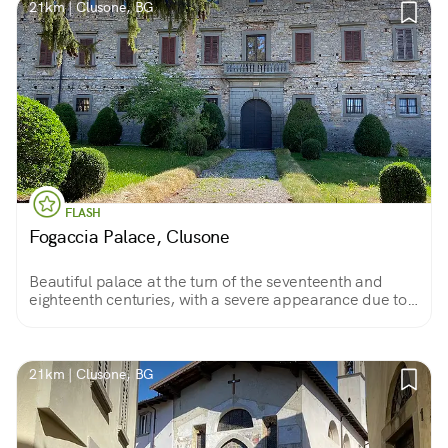
21km | Clusone, BG
FLASH
Fogaccia Palace, Clusone
Beautiful palace at the turn of the seventeenth and
eighteenth centuries, with a severe appearance due to
rustic masonry, belonging to a powerful family of
Clusone; unfortunately it is rarely visited.
21km | Clusone, BG