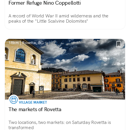
Former Refuge Nino Coppellotti
A record of World War II amid wilderness and the
peaks of the "Little Scalvine Dolomites"
18km | Rovetta, BG
VILLAGE MARKET
The markets of Rovetta
Two locations, two markets: on Saturday Rovetta is
transformed