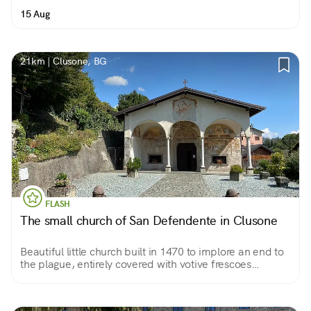
15 Aug
21km | Clusone, BG
FLASH
The small church of San Defendente in Clusone
Beautiful little church built in 1470 to implore an end to
the plague, entirely covered with votive frescoes
accumulated over three centuries. Almost a treatise on
anthropology in pictures.