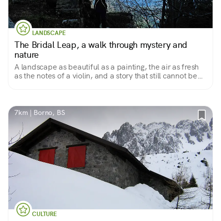
LANDSCAPE
The Bridal Leap, a walk through mystery and
nature
A landscape as beautiful as a painting, the air as fresh
as the notes of a violin, and a story that still cannot be
explained
7km | Borno, BS
CULTURE