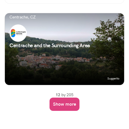
Centrache, CZ
Centrache and the Surrounding Area
Suggerito
12
by 205
Show more