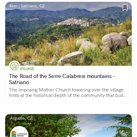
4km | Satriano, CZ
VILLAGE
The Road of the Serre Calabresi mountains -
Satriano
The imposing Mother Church towering over the village
hints at the historical depth of the community that built
it
Argusto, CZ