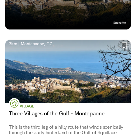
Suggerito
3km | Montepaone, CZ
VILLAGE
Three Villages of the Gulf - Montepaone
This is the third leg of a hilly route that winds scenically
through the early hinterland of the Gulf of Squillace