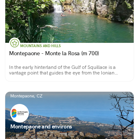
MOUNTAINS AND HILLS
Montepaone - Monte la Rosa (m 700)
In the early hinterland of the Gulf of Squillace is a
vantage point that guides the eye from the Ionian
horizon to the Serre ridge
Montepaone, CZ
Montepaone and environs