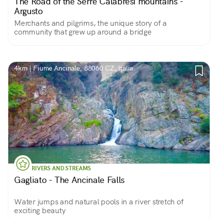
The Road of the Serre Calabresi mountains -
Argusto
Merchants and pilgrims, the unique story of a
community that grew up around a bridge
4km | Fiume Ancinale, 88060 CZ, Italia
RIVERS AND STREAMS
Gagliato - The Ancinale Falls
Water jumps and natural pools in a river stretch of
exciting beauty