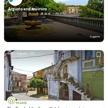
Argusto and environs
Suggerito
4km | Argusto, CZ
VILLAGE