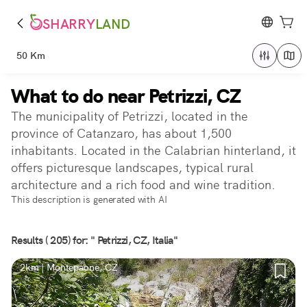
SHARRY
LAND
50 Km
What to do near Petrizzi, CZ
The municipality of Petrizzi, located in the
province of Catanzaro, has about 1,500
inhabitants. Located in the Calabrian hinterland, it
offers picturesque landscapes, typical rural
architecture and a rich food and wine tradition.
This description is generated with AI
Results ( 205) for: " Petrizzi, CZ, Italia"
2km | Montepaone, CZ