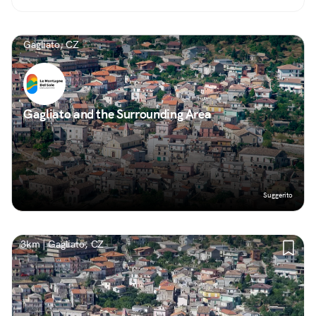
Gagliato, CZ
Gagliato and the Surrounding Area
Suggerito
3km | Gagliato, CZ