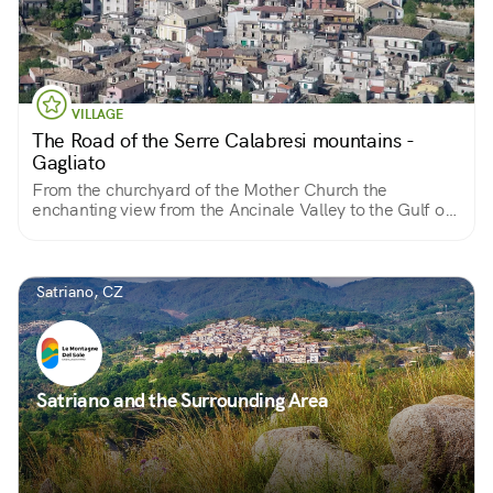
VILLAGE
The Road of the Serre Calabresi mountains -
Gagliato
From the churchyard of the Mother Church the
enchanting view from the Ancinale Valley to the Gulf of
Squillace
Satriano, CZ
Satriano and the Surrounding Area