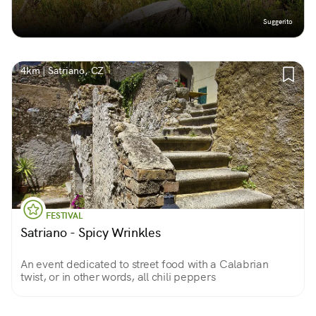
Suggerito
4km | Satriano, CZ
FESTIVAL
Satriano - Spicy Wrinkles
An event dedicated to street food with a Calabrian
twist, or in other words, all chili peppers