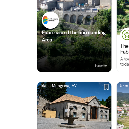
Fabrizia and the Surrounding
Area
The
Fab
A to
today
Suggerito
rema
squa
qual
5km | Mongiana, VV
5km 