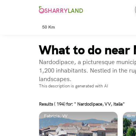
SHARRY
LAND
50 Km
What to do near 
Nardodipace, a picturesque municipa
1,200 inhabitants. Nestled in the r
landscapes.
This description is generated with AI
Results ( 194) for: " Nardodipace, VV, Italia"
Fabrizia, VV
4km 