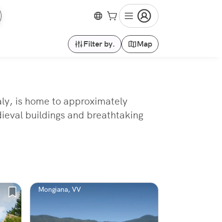
Filter by.
Map
aly, is home to approximately
ieval buildings and breathtaking
Mongiana, VV