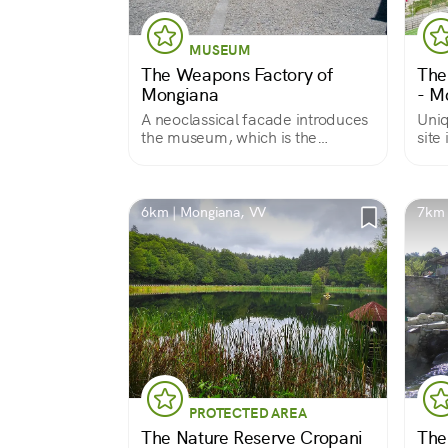
MUSEUM
The Weapons Factory of
The
Mongiana
- M
A neoclassical facade introduces
Uniq
the museum, which is the
site
flagship institution of the
pres
Ironworks and Foundries of
envi
Calabria Ecomuseum
6km | Mongiana, VV
7km 
PROTECTED AREA
The Nature Reserve Cropani
The