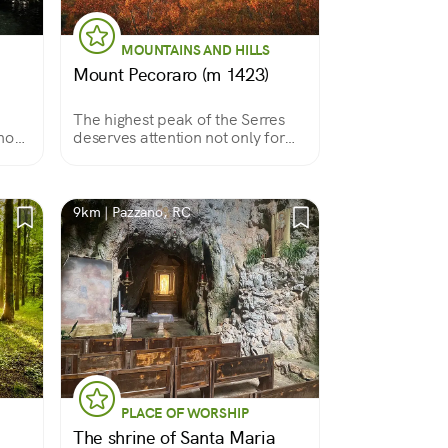
MOUNTAINS AND HILLS
Mount Pecoraro (m 1423)
The highest peak of the Serres
show
deserves attention not only for
this record but also for its
wonderful forests
9km | Pazzano, RC
PLACE OF WORSHIP
The shrine of Santa Maria