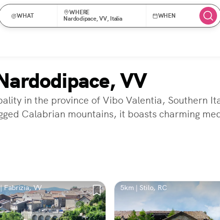
WHERE
WHAT
WHEN
Nardodipace, VV, Italia
Nardodipace, VV
lity in the province of Vibo Valentia, Southern It
ugged Calabrian mountains, it boasts charming med
| Fabrizia, VV
5km | Stilo, RC