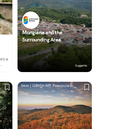
Mongiana and the
Surrounding Area
ses a
Suggerito
t
6km | G8HV+MR Provincia di
Vibo Valentia