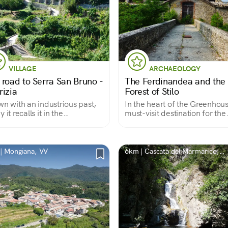
VILLAGE
ARCHAEOLOGY
 road to Serra San Bruno -
The Ferdinandea and the
rizia
Forest of Stilo
wn with an industrious past,
In the heart of the Greenhou
 it recalls it in the
must-visit destination for the
rkable scenery of the
combination of industrial
re and the widespread
archaeology and nature at an
ity of the urban fabric
extraordinary level of interes
| Mongiana, VV
6km | Cascata del Marmarico,
Città metropolitana di Reggio
Calabria, Italia