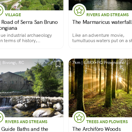
VILLAGE
RIVERS AND STREAMS
 Road of Serra San Bruno
The Marmaricus waterfall
ongiana
ue industrial archaeology
Like an adventure movie,
 in terms of history,
tumultuous waters put on a 
ervation, and also in terms of
and then quiet down in a
ronmental setting
wonderful natural pool
| Bivongi, RC
7km | G8RX+FQ Provincia di
Vibo Valentia
RIVERS AND STREAMS
TREES AND FLOWERS
 Guide Baths and the
The Archifòro Woods