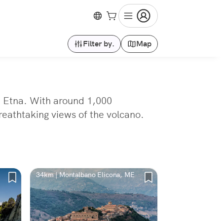
Filter by.
Map
nt Etna. With around 1,000
breathtaking views of the volcano.
34km | Montalbano Elicona, ME