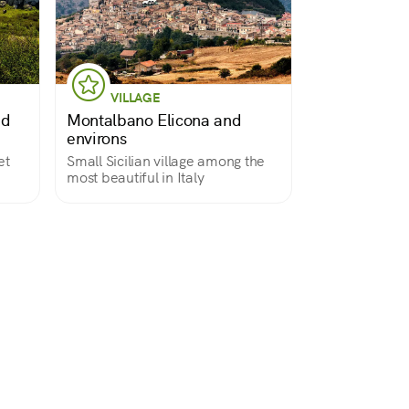
VILLAGE
nd
Montalbano Elicona and
environs
et
Small Sicilian village among the
most beautiful in Italy