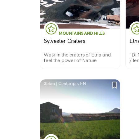
MOUNTAINS AND HILLS
Sylvester Craters
Etna
Walk in the craters of Etna and
"Di 
feel the power of Nature
/ te
This
beca
and 
beau
35km | Centuripe, EN