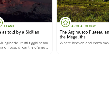
FLASH
ARCHAEOLOGY
 as told by a Sicilian
The Argimusco Plateau a
the Megaliths
Mungibeddu tutti figghi semu
Where heaven and earth me
rra di focu, di canti e d'amuri"
 is how a Sicilian song opens,
use in this land of fire, song
love, the great volcano is a
tiful and fatherly Mount.