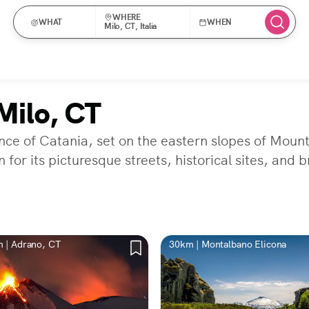
WHERE
WHAT
WHEN
Milo, CT, Italia
Milo, CT
vince of Catania, set on the eastern slopes of Mou
 for its picturesque streets, historical sites, and 
 | Adrano, CT
30km | Montalbano Elicona