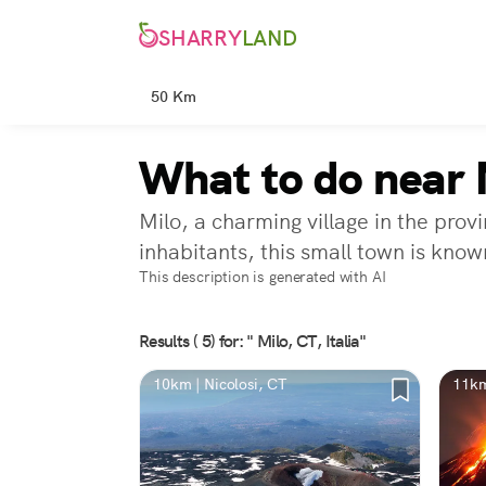
SHARRY
LAND
50 Km
What to do near 
Milo, a charming village in the pro
inhabitants, this small town is known
This description is generated with AI
Results ( 5) for: " Milo, CT, Italia"
10km | Nicolosi, CT
11km