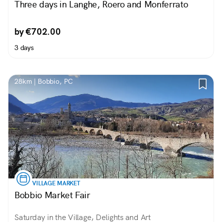
Three days in Langhe, Roero and Monferrato
by €702.00
3 days
28km | Bobbio, PC
VILLAGE MARKET
Bobbio Market Fair
Saturday in the Village, Delights and Art