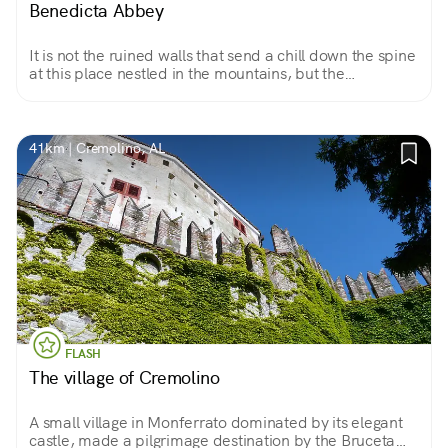
Benedicta Abbey
It is not the ruined walls that send a chill down the spine
at this place nestled in the mountains, but the
knowledge that 147 partisans were killed here between
April 7 and 11, 1944.
41km | Cremolino, AL
FLASH
The village of Cremolino
A small village in Monferrato dominated by its elegant
castle, made a pilgrimage destination by the Bruceta