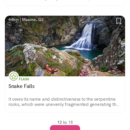
Shrine and overlooking the beautiful landscape of this
area.
44km | Masone, GE
FLASH
Snake Falls
It owes its name and distinctiveness to the serpentine
rocks, which were unevenly fragmented generating the
waterfall, a jewel of Beigua Regional Park.
12
by 18