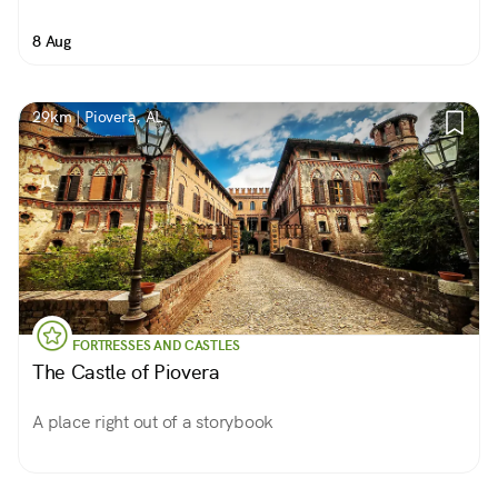
8 Aug
29km | Piovera, AL
FORTRESSES AND CASTLES
The Castle of Piovera
A place right out of a storybook