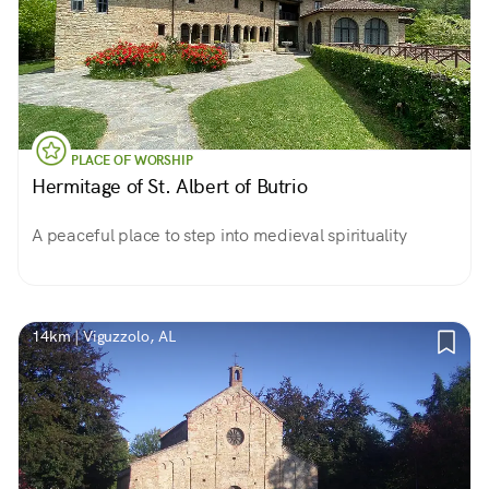
PLACE OF WORSHIP
Hermitage of St. Albert of Butrio
A peaceful place to step into medieval spirituality
14km | Viguzzolo, AL