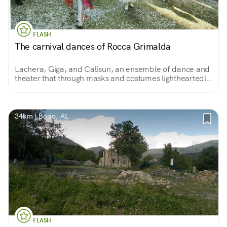
FLASH
The carnival dances of Rocca Grimalda
Lachera, Giga, and Calisun, an ensemble of dance and
theater that through masks and costumes lightheartedly
and cheerfully recounts the struggles of the people
against a feudal tyrant.
34km | Bosio, AL
FLASH