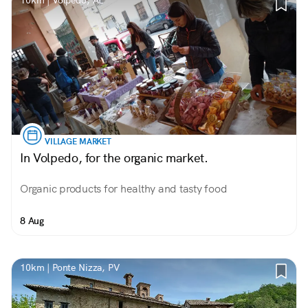
10km | Volpedo, AL
VILLAGE MARKET
In Volpedo, for the organic market.
Organic products for healthy and tasty food
8 Aug
10km | Ponte Nizza, PV