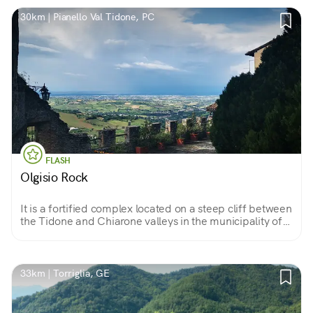
30km | Pianello Val Tidone, PC
FLASH
Olgisio Rock
It is a fortified complex located on a steep cliff between
the Tidone and Chiarone valleys in the municipality of
Pianello Val Tidone. Beautiful interiors and views can
be enjoyed from here.
33km | Torriglia, GE