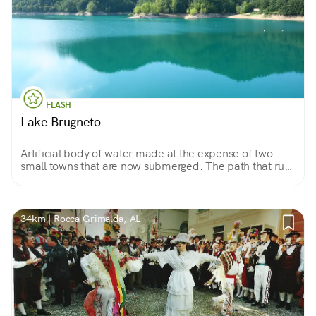
FLASH
Lake Brugneto
Artificial body of water made at the expense of two
small towns that are now submerged. The path that runs
along its banks allows you to appreciate dense forests,
cultivated fields and ancient ruins.
34km | Rocca Grimalda, AL