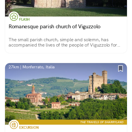
FLASH
Romanesque parish church of Viguzzolo
The small parish church, simple and solemn, has
accompanied the lives of the people of Viguzzolo for
centuries. Inside, one can immerse oneself in a timeless
spirituality by descending all the way to its crypt.
27km | Monferrato, Italia
THE TRAVELS OF SHARRYLAND
EXCURSION