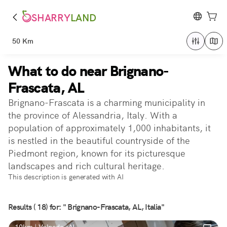
SHARRY
LAND
50 Km
What to do near Brignano-
Frascata, AL
Brignano-Frascata is a charming municipality in
the province of Alessandria, Italy. With a
population of approximately 1,000 inhabitants, it
is nestled in the beautiful countryside of the
Piedmont region, known for its picturesque
landscapes and rich cultural heritage.
This description is generated with AI
Results ( 18) for: " Brignano-Frascata, AL, Italia"