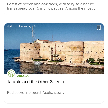
Forest of beech and oak trees, with fairy-tale nature
trails spread over 5 municipalities. Among the most
valuable experiences are the Flight of the Angel and a
visit to Lucania's little Stonehenge.
46km | Taranto, TA
LANDSCAPE
Taranto and the Other Salento
Rediscovering secret Apulia slowly