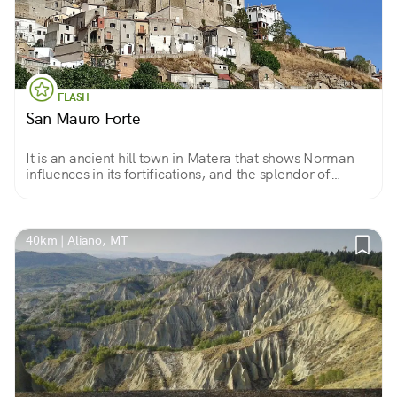
FLASH
San Mauro Forte
It is an ancient hill town in Matera that shows Norman
influences in its fortifications, and the splendor of
eighteenth-century life in its many noble palaces.
40km | Aliano, MT