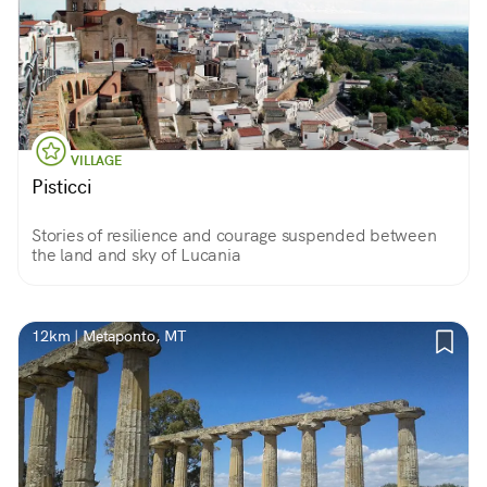
VILLAGE
Pisticci
Stories of resilience and courage suspended between
the land and sky of Lucania
12km | Metaponto, MT