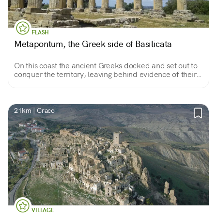
FLASH
Metapontum, the Greek side of Basilicata
On this coast the ancient Greeks docked and set out to
conquer the territory, leaving behind evidence of their
passage to be admired in the landscape or in the
archaeological museum.
21km | Craco
VILLAGE