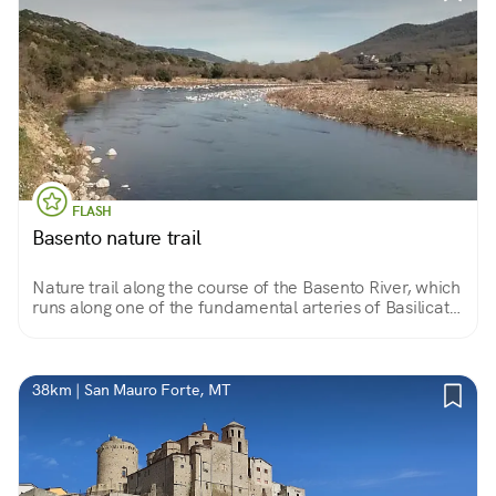
FLASH
Basento nature trail
Nature trail along the course of the Basento River, which
runs along one of the fundamental arteries of Basilicata:
the Basentana. A path that leads to the discovery of
very characteristic scenery and landscapes.
38km | San Mauro Forte, MT