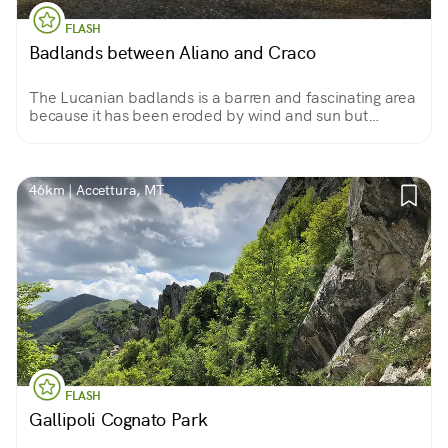
FLASH
Badlands between Aliano and Craco
The Lucanian badlands is a barren and fascinating area
because it has been eroded by wind and sun but
emerged from the sea. It looks like a lunar setting and is
the subject of study and the setting for films.
46km | Accettura, MT
FLASH
Gallipoli Cognato Park