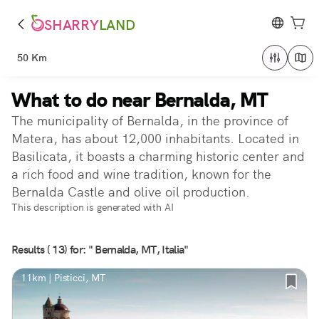
SHARRY
LAND
50 Km
What to do near Bernalda, MT
The municipality of Bernalda, in the province of
Matera, has about 12,000 inhabitants. Located in
Basilicata, it boasts a charming historic center and
a rich food and wine tradition, known for the
Bernalda Castle and olive oil production.
This description is generated with AI
Results ( 13) for: " Bernalda, MT, Italia"
11km | Pisticci, MT