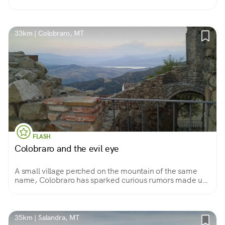
33km | Colobraro, MT
FLASH
Colobraro and the evil eye
A small village perched on the mountain of the same
name, Colobraro has sparked curious rumors made up
of jinx, magic and evil eye. But don't be fooled: of
magic here, there is only the beauty of the village!
35km | Salandra, MT