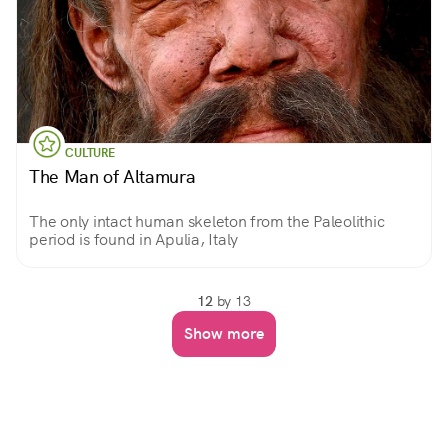
CULTURE
The Man of Altamura
The only intact human skeleton from the Paleolithic
period is found in Apulia, Italy
12
by 13
Show more