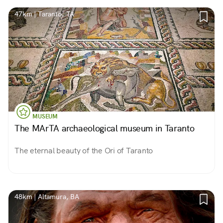
47km | Taranto, TA
MUSEUM
The MArTA archaeological museum in Taranto
The eternal beauty of the Ori of Taranto
48km | Altamura, BA