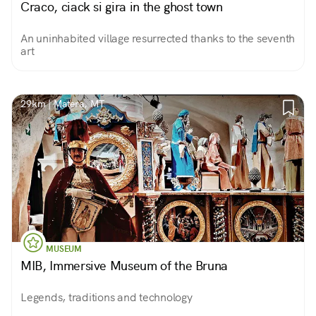
Craco, ciack si gira in the ghost town
An uninhabited village resurrected thanks to the seventh
art
29km | Matera, MT
MUSEUM
MIB, Immersive Museum of the Bruna
Legends, traditions and technology