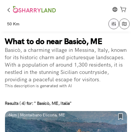
SHARRY
LAND
50 Km
What to do near Basicò, ME
Basicò, a charming village in Messina, Italy, known
for its historic charm and picturesque landscapes.
With a population of around 1,300 residents, it is
nestled in the stunning Sicilian countryside,
providing a peaceful escape for visitors.
This description is generated with AI
Results ( 4) for: " Basicò, ME, Italia"
6km | Montalbano Elicona, ME