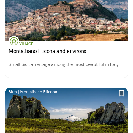
VILLAGE
Montalbano Elicona and environs
Small Sicilian village among the most beautiful in Italy
8km | Montalbano Elicona