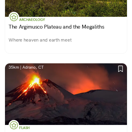
ARCHAEOLOGY
The Argimusco Plateau and the Megaliths
Where heaven and earth meet
35km | Adrano, CT
FLASH