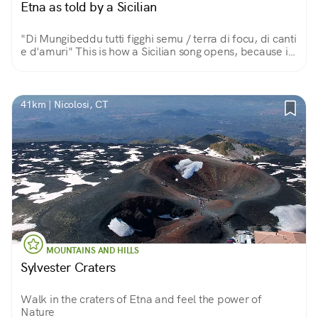
Etna as told by a Sicilian
"Di Mungibeddu tutti figghi semu / terra di focu, di canti
e d'amuri" This is how a Sicilian song opens, because in
this land of fire, song and love, the great volcano is a
beautiful and fatherly Mount.
41km | Nicolosi, CT
MOUNTAINS AND HILLS
Sylvester Craters
Walk in the craters of Etna and feel the power of
Nature