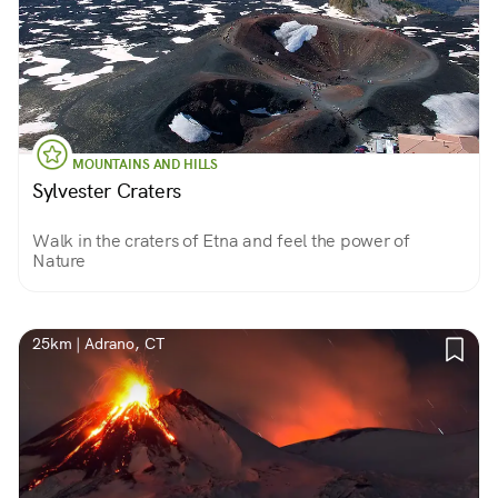
MOUNTAINS AND HILLS
Sylvester Craters
Walk in the craters of Etna and feel the power of
Nature
25km | Adrano, CT