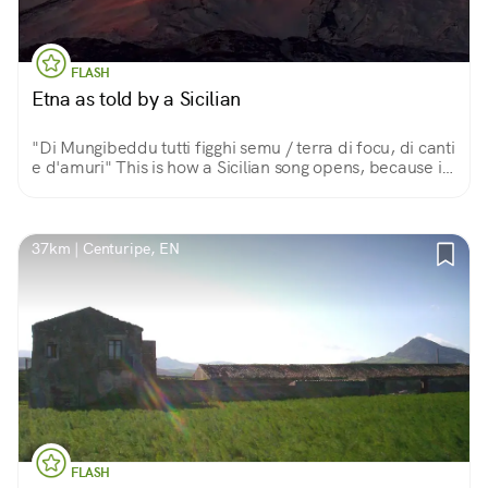
FLASH
Etna as told by a Sicilian
"Di Mungibeddu tutti figghi semu / terra di focu, di canti
e d'amuri" This is how a Sicilian song opens, because in
this land of fire, song and love, the great volcano is a
beautiful and fatherly Mount.
37km | Centuripe, EN
FLASH