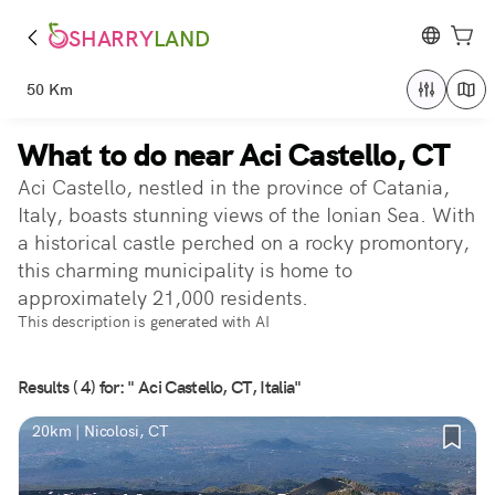
SHARRY
LAND
50 Km
What to do near Aci Castello, CT
Aci Castello, nestled in the province of Catania,
Italy, boasts stunning views of the Ionian Sea. With
a historical castle perched on a rocky promontory,
this charming municipality is home to
approximately 21,000 residents.
This description is generated with AI
Results ( 4) for: " Aci Castello, CT, Italia"
20km | Nicolosi, CT