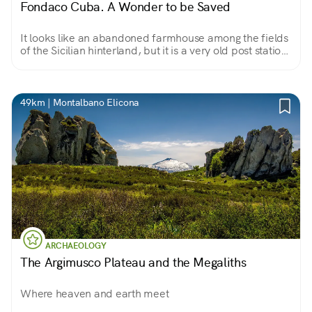
Fondaco Cuba. A Wonder to be Saved
It looks like an abandoned farmhouse among the fields
of the Sicilian hinterland, but it is a very old post station,
an inn that even hosted a king and queen.
49km | Montalbano Elicona
ARCHAEOLOGY
The Argimusco Plateau and the Megaliths
Where heaven and earth meet