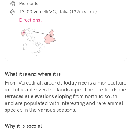
Piemonte
13100 Vercelli VC, Italia (132m s.l.m.)
Directions
What it is and where it is
From Vercelli all around, today 
rice
 is a monoculture 
and characterizes the landscape. The rice fields are 
terraces at elevations sloping
 from north to south 
and are populated with interesting and rare animal 
species in the various seasons.
Why it is special