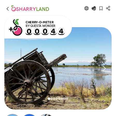
SHARRY
LAND
CHERRY-O-METER
BY QUESTA WONDER