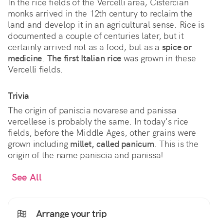
In the rice fields of the Vercelli area, Cistercian
monks arrived in the 12th century to reclaim the
land and develop it in an agricultural sense. Rice is
documented a couple of centuries later, but it
certainly arrived not as a food, but as a
spice or
medicine
.
The first Italian rice
was grown in these
Vercelli fields.
Trivia
The origin of paniscia novarese and panissa
vercellese is probably the same. In today's rice
fields, before the Middle Ages, other grains were
grown including
millet, called panicum
. This is the
origin of the name paniscia and panissa!
See All
Arrange your trip