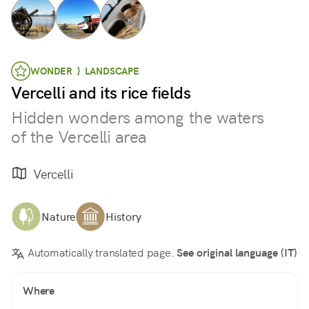
WONDER } LANDSCAPE
Vercelli and its rice fields
Hidden wonders among the waters
of the Vercelli area
Vercelli
Nature
History
Automatically translated page.
See original language (IT)
Where