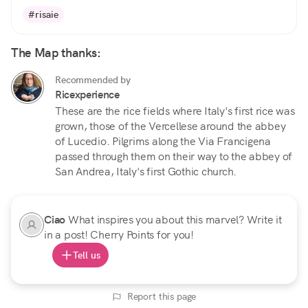
#risaie
The Map thanks:
Recommended by
Ricexperience
These are the rice fields where Italy's first rice was
grown, those of the Vercellese around the abbey
of Lucedio. Pilgrims along the Via Francigena
passed through them on their way to the abbey of
San Andrea, Italy's first Gothic church.
Ciao
What inspires you about this marvel? Write it
in a post! Cherry Points for you!
Tell us
Report this page