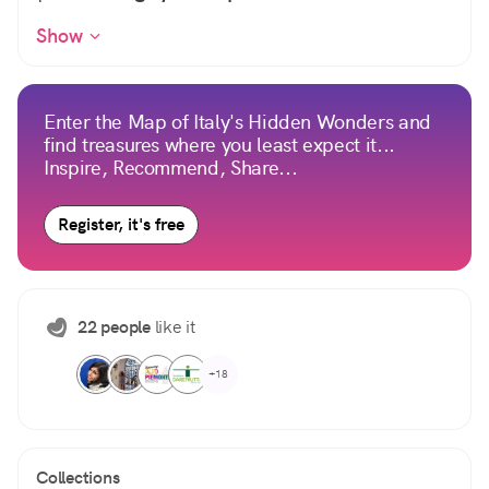
Show
Enter the Map of Italy's Hidden Wonders and
find treasures where you least expect it...
Inspire, Recommend, Share...
Register, it's free
22 people
like it
+18
Collections