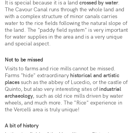
It is special because it is a land 
crossed by water
. 
The Cavour Canal runs through the whole land and 
with a complex structure of minor canals carries 
water to the rice fields following the natural slope of 
the land. The "paddy field system" is very important 
for water supplies in the area and is a very unique 
and special aspect.
Not to be missed
Visits to farms and rice mills cannot be missed.
Farms "hide" extraordinary
historical and artistic
places
such as the abbey of Lucedio, or the castle of
Quinto, but also very interesting sites of
industrial
archaeology
, such as old rice mills driven by water
wheels, and much more. The "Rice" experience in
the Vercelli area is truly unique!
A bit of history