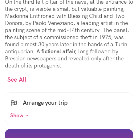
On the third left pillar of the nave, at the entrance to
the crypt, is visible a small but valuable painting,
Madonna Enthroned with Blessing Child and Two
Donors, by Paolo Veneziano, a leading artist in the
painting scene of the mid-14th century. The panel,
the subject of a commissioned theft in 1975, was
found almost 30 years later in the hands of a Turin
antiquarian.
A fictional affair,
long followed by
Brescian newspapers and revealed only after the
death of its protagonist.
See All
Arrange your trip
Show