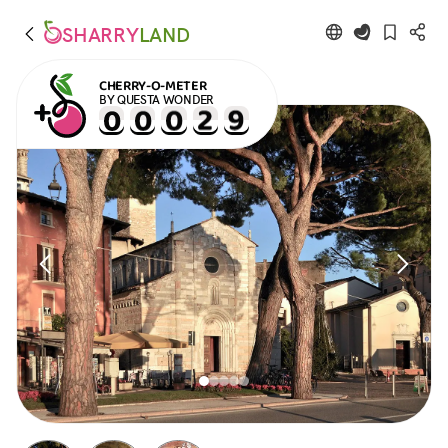
SHARRY
LAND
CHERRY-O-METER
BY QUESTA WONDER