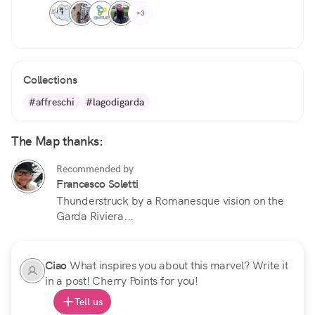
+3
Collections
#affreschi
#lagodigarda
The Map thanks:
Recommended by
Francesco Soletti
Thunderstruck by a Romanesque vision on the
Garda Riviera...
Ciao
What inspires you about this marvel? Write it
in a post! Cherry Points for you!
Tell us