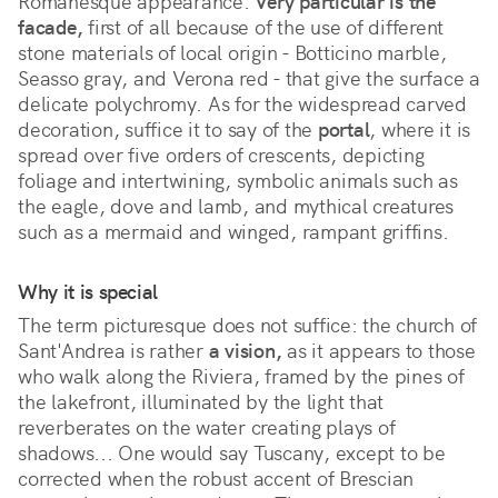
Romanesque appearance. 
Very particular is the 
facade,
 first of all because of the use of different 
stone materials of local origin - Botticino marble, 
Seasso gray, and Verona red - that give the surface a 
delicate polychromy. As for the widespread carved 
decoration, suffice it to say of the 
portal
, where it is 
spread over five orders of crescents, depicting 
foliage and intertwining, symbolic animals such as 
the eagle, dove and lamb, and mythical creatures 
such as a mermaid and winged, rampant griffins. 
Why it is special
The term picturesque does not suffice: the church of 
Sant'Andrea is rather 
a vision,
 as it appears to those 
who walk along the Riviera, framed by the pines of 
the lakefront, illuminated by the light that 
reverberates on the water creating plays of 
shadows... One would say Tuscany, except to be 
corrected when the robust accent of Brescian 