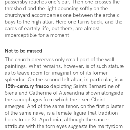
passersby reaches one's ear. Then one crosses the 
threshold and the light bouncing softly on the 
churchyard accompanies one between the archaic 
bays to the high altar. Here one turns back, and the 
cares of earthly life, out there, are almost 
imperceptible for a moment.  
Not to be missed
The church preserves only small part of the wall
paintings. What remains, however, is of such stature
as to leave room for imagination of its former
splendor. On the second left altar, in particular, is
a
15th-century fresco
depicting Saints Bernardine of
Siena and Catherine of Alexandria shown alongside
the sarcophagus from which the risen Christ
emerges. And of the same tenor, on the first pilaster
of the same nave, is a female figure that tradition
holds to be St. Apollonia, although the saucer
attribute with the torn eyes suggests the martyrdom