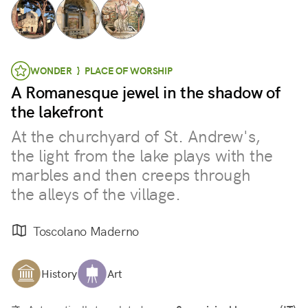
WONDER } PLACE OF WORSHIP
A Romanesque jewel in the shadow of
the lakefront
At the churchyard of St. Andrew's,
the light from the lake plays with the
marbles and then creeps through
the alleys of the village.
Toscolano Maderno
History
Art