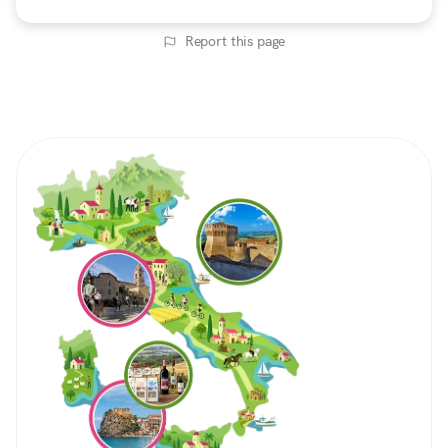
Report this page