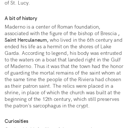
of St. Lucy.
A bit of history
Maderno is a center of Roman foundation,
associated with the figure of the bishop of Brescia
,
Saint Herculaneum,
who lived in the 6th century and
ended his life as a hermit on the shores of Lake
Garda. According to legend, his body was entrusted
to the waters on a boat that landed right in the Gulf
of Maderno. Thus it was that the town had the honor
of guarding the mortal remains of the saint whom at
the same time the people of the Riviera had chosen
as their patron saint. The relics were placed in a
shrine, in place of which the church was built at the
beginning of the 12th century, which still preserves
the patron's sarcophagus in the crypt.
Curiosities