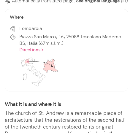
Automatically translated page.
See original language (IT)
Where
Lombardia
Piazza San Marco, 16, 25088 Toscolano Maderno
BS, Italia (67m s.l.m.)
Directions
What it is and where it is
The church of St. Andrew is a remarkable piece of 
architecture that the restorations of the second half 
of the twentieth century restored to its original 