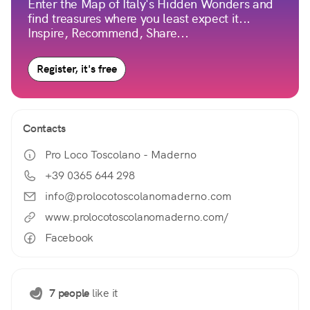
Enter the Map of Italy's Hidden Wonders and
find treasures where you least expect it...
Inspire, Recommend, Share...
Register, it's free
Contacts
Pro Loco Toscolano - Maderno
+39 0365 644 298
info@prolocotoscolanomaderno.com
www.prolocotoscolanomaderno.com/
Facebook
7 people
like it