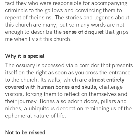
fact they who were responsible for accompanying 
criminals to the gallows and convincing them to 
repent of their sins. The stories and legends about 
this church are many, but so many words are not 
enough to describe the 
sense of disquiet
 that grips 
me when I visit this church.
Why it is special
The ossuary is accessed via a corridor that presents 
itself on the right as soon as you cross the entrance 
to the church. Its walls, which are 
almost entirely 
covered with human bones and skulls,
 challenge 
visitors, forcing them to reflect on themselves and 
their journey. Bones also adorn doors, pillars and 
niches, a ubiquitous decoration reminding us of the 
ephemeral nature of life. 
Not to be missed