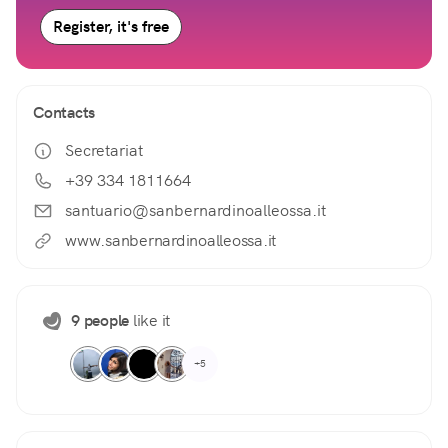
Register, it's free
Contacts
Secretariat
+39 334 1811664
santuario@sanbernardinoalleossa.it
www.sanbernardinoalleossa.it
9 people
like it
+5