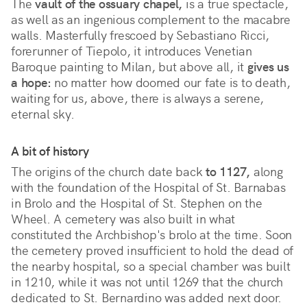
The
vault of the ossuary chapel,
is a true spectacle,
as well as an ingenious complement to the macabre
walls. Masterfully frescoed by Sebastiano Ricci,
forerunner of Tiepolo, it introduces Venetian
Baroque painting to Milan, but above all, it
gives us
a hope:
no matter how doomed our fate is to death,
waiting for us, above, there is always a serene,
eternal sky.
A bit of history
The origins of the church date back
to 1127,
along
with the foundation of the Hospital of St. Barnabas
in Brolo and the Hospital of St. Stephen on the
Wheel. A cemetery was also built in what
constituted the Archbishop's brolo at the time. Soon
the cemetery proved insufficient to hold the dead of
the nearby hospital, so a special chamber was built
in 1210, while it was not until 1269 that the church
dedicated to St. Bernardino was added next door.