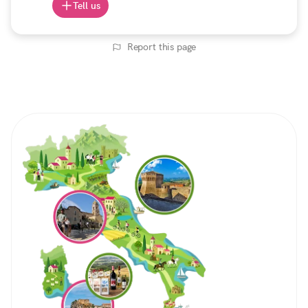
Tell us
Report this page