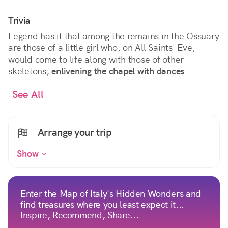
Trivia
Legend has it that among the remains in the Ossuary
are those of a little girl who, on All Saints' Eve,
would come to life along with those of other
skeletons,
enlivening the chapel with dances
.
See All
Arrange your trip
Show
Enter the Map of Italy's Hidden Wonders and
find treasures where you least expect it...
Inspire, Recommend, Share...