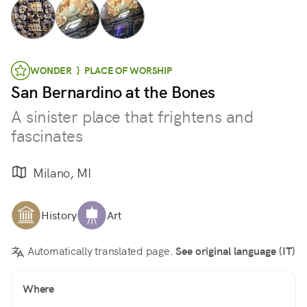
WONDER } PLACE OF WORSHIP
San Bernardino at the Bones
A sinister place that frightens and
fascinates
Milano, MI
History
Art
Automatically translated page.
See original language (IT)
Where