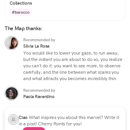
Collections
#barocco
The Map thanks:
Recommended by
Silvia La Rosa
You would like to lower your gaze, to run away,
but the instant you are about to do so, you realize
you can't do it: you want to see more, to observe
carefully, and the line between what scares you
and what attracts you becomes incredibly thin.
Recommended by
Paola Raverdino
Ciao
What inspires you about this marvel? Write it
in a post! Cherry Points for you!