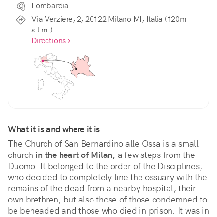
Lombardia
Via Verziere, 2, 20122 Milano MI, Italia (120m
s.l.m.)
Directions
What it is and where it is
The Church of San Bernardino alle Ossa is a small 
church 
in the heart of Milan,
 a few steps from the 
Duomo. It belonged to the order of the Disciplines, 
who decided to completely line the ossuary with the 
remains of the dead from a nearby hospital, their 
own brethren, but also those of those condemned to 
be beheaded and those who died in prison. It was in 