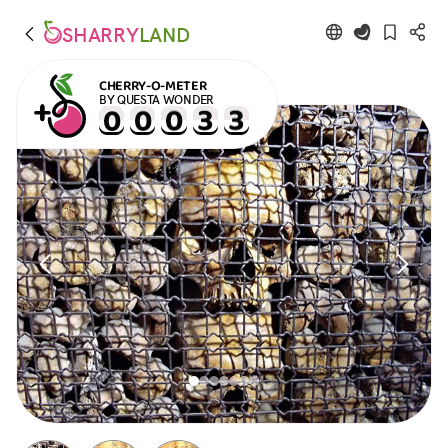
SHARRY
LAND
CHERRY-O-METER
BY QUESTA WONDER