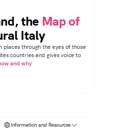
and, the
Map of
ral Italy
 places through the eyes of those
tes countries and gives voice to
 how and why
Information and Resources