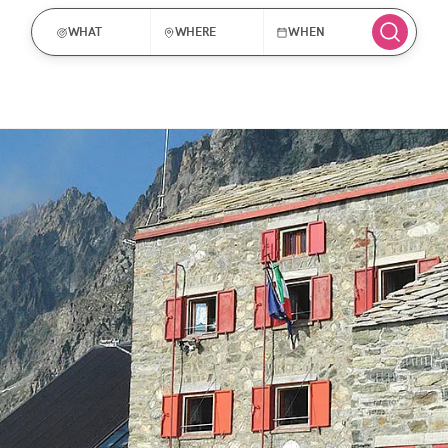
WHAT
WHERE
WHEN