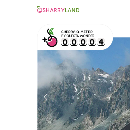
SHARRY
LAND
CHERRY-O-METER
BY QUESTA WONDER