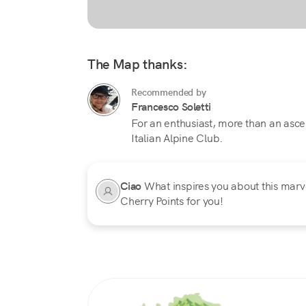
The Map thanks:
Recommended by
Francesco Soletti
For an enthusiast, more than an ascent,
Italian Alpine Club.
Ciao
What inspires you about this marvel
Cherry Points for you!