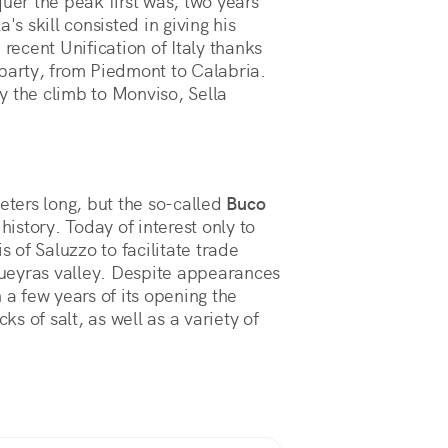
quer the peak first was, two years
's skill consisted in giving his
 recent Unification of Italy thanks
 party, from Piedmont to Calabria.
y the climb to Monviso, Sella
eters long, but the so-called
Buco
n history. Today of interest only to
s of Saluzzo to facilitate trade
ueyras valley. Despite appearances
 a few years of its opening the
s of salt, as well as a variety of