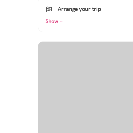
Arrange your trip
Show