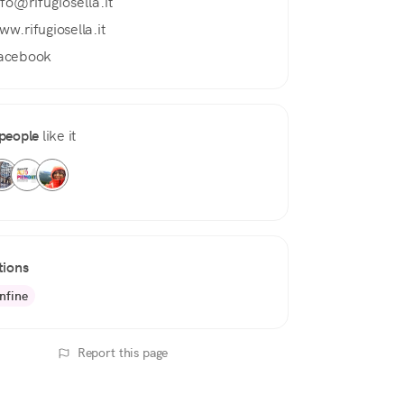
nfo@rifugiosella.it
ww.rifugiosella.it
acebook
people
like it
tions
nfine
Report this page