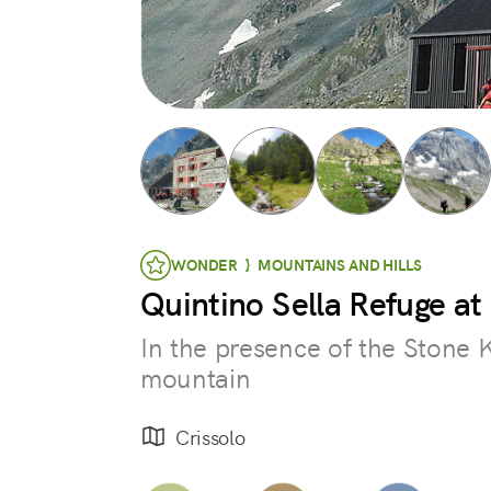
WONDER } MOUNTAINS AND HILLS
Quintino Sella Refuge a
In the presence of the Stone 
mountain
Crissolo