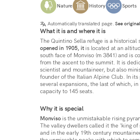
Nature
History
Sports
Automatically translated page.
See origina
What it is and where it is
opened in 1905, it
 is located at an altitu
south face of Monviso (m 3841) and is con
from the ascent to the summit. It is dedi
scientist and mountaineer, but also minis
founder of the Italian Alpine Club. In its p
several expansions, the last of which, i
capacity to 145 seats.
Why it is special
Monviso
 is the unmistakable rising pyram
The valley dwellers called it the 'king of
and in the early 19th century mountaine
the unmissable peaks with which to com