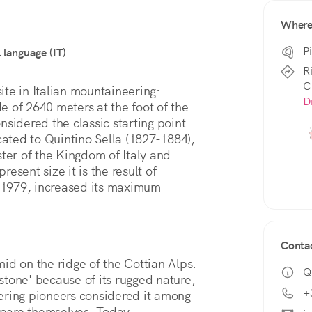
Wher
P
l language (IT)
R
C
The Quintino Sella refuge is a historical site in Italian mountaineering: 
D
de of 2640 meters at the foot of the 
sidered the classic starting point 
cated to Quintino Sella (1827-1884), 
ter of the Kingdom of Italy and 
resent size it is the result of 
n 1979, increased its maximum 
Conta
id on the ridge of the Cottian Alps. 
Q
 stone' because of its rugged nature, 
+
ering pioneers considered it among 
pare themselves. Today, 