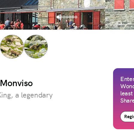
Enter
t Monviso
Wond
least
King, a legendary
Share
Regis