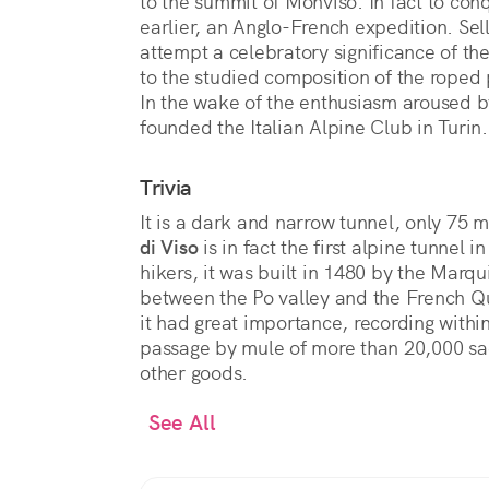
to the summit of Monviso. In fact to con
earlier, an Anglo-French expedition. Sella
attempt a celebratory significance of the
to the studied composition of the roped
In the wake of the enthusiasm aroused b
founded the Italian Alpine Club in Turin.
Trivia
It is a dark and narrow tunnel, only 75 m
di Viso
is in fact the first alpine tunnel i
hikers, it was built in 1480 by the Marqui
between the Po valley and the French Q
it had great importance, recording within
passage by mule of more than 20,000 sack
other goods.
See All