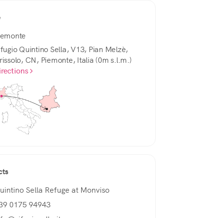
e
iemonte
ifugio Quintino Sella, V13, Pian Melzè,
rissolo, CN, Piemonte, Italia (0m s.l.m.)
irections
cts
uintino Sella Refuge at Monviso
39 0175 94943