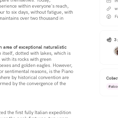
i
perience within everyone's reach, 
w
our to six days, without fatigue, with 
F
maintains over two thousand in 
3 
n area of exceptional naturalistic
n itself, dotted with lakes, which is
 with its rocks with green
 ibexes and golden eagles. However,
or sentimental reasons, is the Piano
where by historical convention are
Collec
ormed by the convergence of the
#alco
d the first fully Italian expedition