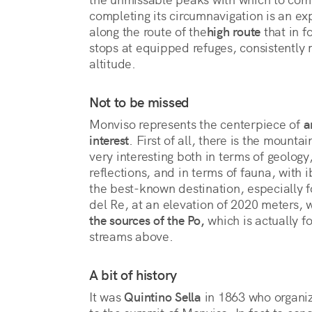
completing its circumnavigation is an ex
along the route of the
high route
 that in f
stops at equipped refuges, consistently 
altitude. 
Not to be missed
Monviso represents the centerpiece of
a
interest
. First of all, there is the mountai
very interesting both in terms of geology,
reflections, and in terms of fauna, with
the best-known destination, especially f
del Re, at an elevation of 2020 meters, 
the sources of the Po,
which is actually f
streams above.
A bit of history
It was
Quintino Sella
in 1863 who organize