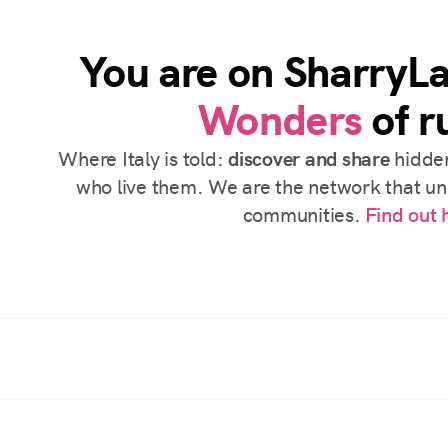
You are on SharryL
Wonders
of ru
Where Italy is told:
discover and share
hidden
who live them. We are the network that uni
communities.
Find out