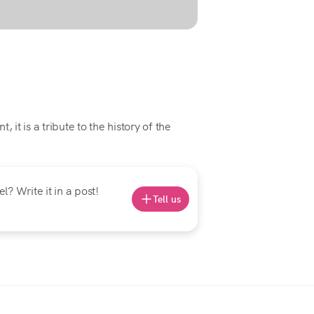
 it is a tribute to the history of the
? Write it in a post!
Tell us