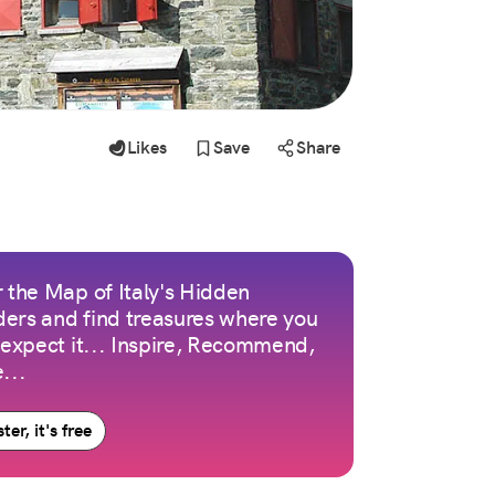
Likes
Save
Share
 the Map of Italy's Hidden
ers and find treasures where you
 expect it... Inspire, Recommend,
...
ter, it's free