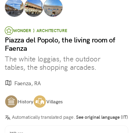
WONDER } ARCHITECTURE
Piazza del Popolo, the living room of
Faenza
The white loggias, the outdoor
tables, the shopping arcades.
Faenza, RA
History
Villages
Automatically translated page.
See original language (IT)