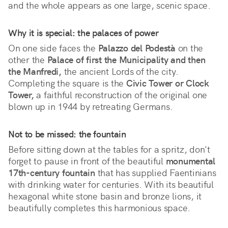
and the whole appears as one large, scenic space.
Why it is special: the palaces of power
On one side faces the 
Palazzo del Podestà
 on the 
other the 
Palace of first the Municipality and then 
the Manfredi,
 the ancient Lords of the city. 
Completing the square is the 
Civic Tower or Clock 
Tower,
 a faithful reconstruction of the original one 
blown up in 1944 by retreating Germans.
Not to be missed: the fountain
Before sitting down at the tables for a spritz, don't
forget to pause in front of the beautiful
monumental
17th-century fountain
that has supplied Faentinians
with drinking water for centuries. With its beautiful
hexagonal white stone basin and bronze lions, it
beautifully completes this harmonious space.