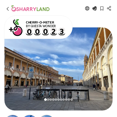
SHARRY
LAND
CHERRY-O-METER
BY QUESTA WONDER