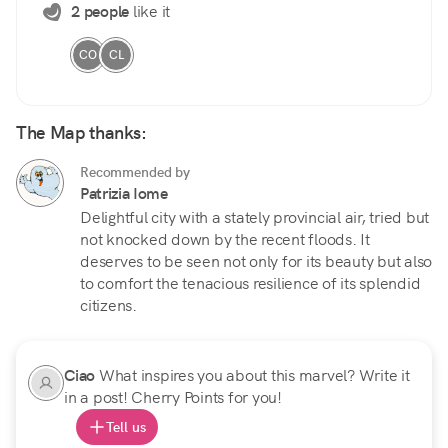
2 people
like it
CO
CL
The Map thanks:
Recommended by
Patrizia Iome
Delightful city with a stately provincial air, tried but
not knocked down by the recent floods. It
deserves to be seen not only for its beauty but also
to comfort the tenacious resilience of its splendid
citizens.
Ciao
What inspires you about this marvel? Write it
in a post! Cherry Points for you!
Tell us