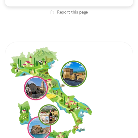
Report this page