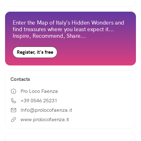
Enter the Map of Italy's Hidden Wonders and
find treasures where you least expect it...
Inspire, Recommend, Share...
Register, it's free
Contacts
Pro Loco Faenza
+39 0546 25231
Info@prolocofaenza.it
www.prolocofaenza.it