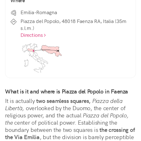
Where
Emilia-Romagna
Piazza del Popolo, 48018 Faenza RA, Italia (35m
s.l.m.)
Directions
What is it and where is Piazza del Popolo in Faenza
It is actually 
two seamless squares,
Piazza della 
Libertà,
 overlooked by the Duomo, the center of 
religious power, and the actual 
Piazza del Popolo, 
the
 center of political power. Establishing the 
boundary between the two squares is 
the crossing of 
the Via Emilia
, but the division is barely perceptible 