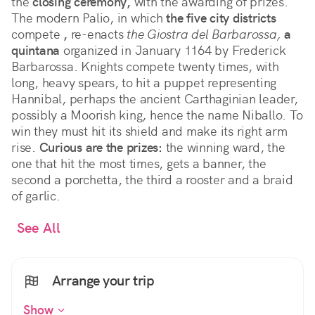
the
closing ceremony,
with the awarding of prizes.
The modern Palio, in which
the five city districts
compete
,
re-enacts
the Giostra del Barbarossa,
a
quintana
organized in January 1164 by Frederick
Barbarossa. Knights compete twenty times, with
long, heavy spears, to hit a puppet representing
Hannibal, perhaps the ancient Carthaginian leader,
possibly a Moorish king, hence the name Niballo. To
win they must hit its shield and make its right arm
rise.
Curious are the prizes:
the winning ward, the
one that hit the most times, gets a banner, the
second a porchetta, the third a rooster and a braid
of garlic.
See All
Arrange your trip
Show