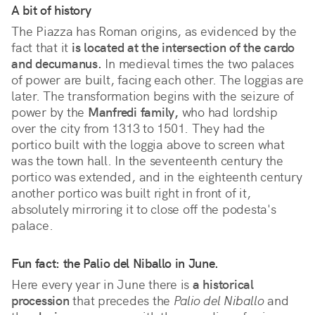
A bit of history
The Piazza has Roman origins, as evidenced by the
fact that it
is located at the intersection of the cardo
and decumanus.
In medieval times the two palaces
of power are built, facing each other. The loggias are
later. The transformation begins with the seizure of
power by the
Manfredi family,
who had lordship
over the city from 1313 to 1501. They had the
portico built with the loggia above to screen what
was the town hall. In the seventeenth century the
portico was extended, and in the eighteenth century
another portico was built right in front of it,
absolutely mirroring it to close off the podesta's
palace.
Fun fact: the Palio del Niballo in June.
Here every year in June there is
a historical
procession
that precedes the
Palio del Niballo
and