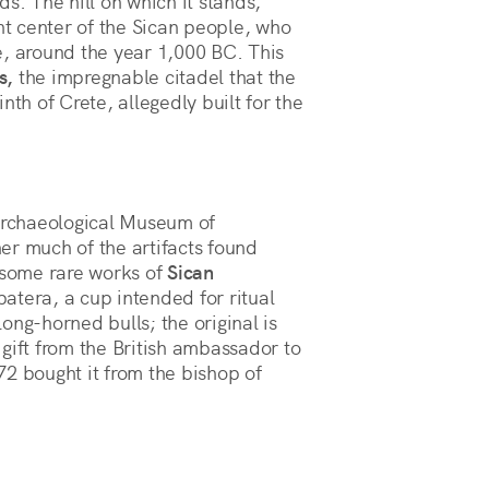
s. The hill on which it stands,
t center of the Sican people, who
e, around the year 1,000 BC. This
s,
the impregnable citadel that the
nth of Crete, allegedly built for the
rchaeological Museum of
er much of the artifacts found
f some rare works of
Sican
patera, a cup intended for ritual
ong-horned bulls; the original is
gift from the British ambassador to
2 bought it from the bishop of