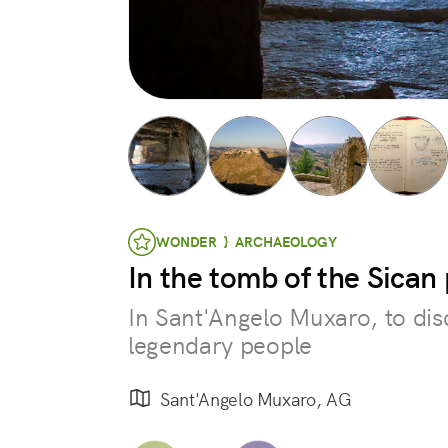
WONDER } ARCHAEOLOGY
In the tomb of the Sican
In Sant'Angelo Muxaro, to dis
legendary people
Sant'Angelo Muxaro, AG