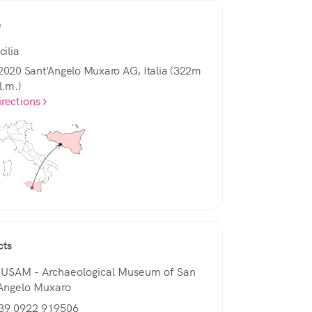
e
cilia
2020 Sant'Angelo Muxaro AG, Italia (322m
l.m.)
irections
cts
USAM - Archaeological Museum of San
'Angelo Muxaro
+39 0922 919506