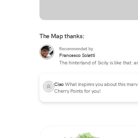
The Map thanks:
Recommended by
Francesco Soletti
The hinterland of Sicily is like that: 
Ciao
What inspires you about this marvel
Cherry Points for you!