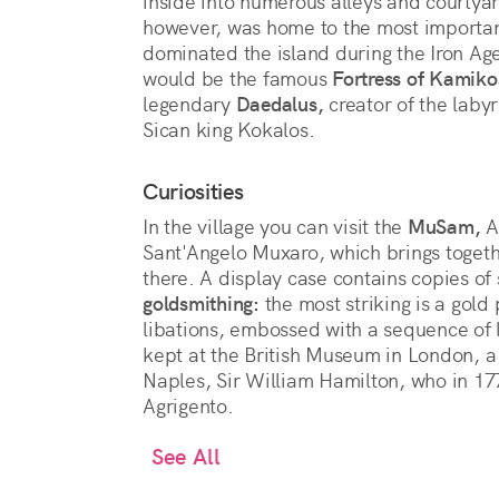
inside into numerous alleys and courtyard
however, was home to the most importan
dominated the island during the Iron Ag
would be the famous
Fortress of Kamiko
legendary
Daedalus,
creator of the labyri
Sican king Kokalos.
Curiosities
In the village you can visit the
MuSam,
A
Sant'Angelo Muxaro, which brings togeth
there. A display case contains copies o
goldsmithing:
the most striking is a gold 
libations, embossed with a sequence of l
kept at the British Museum in London, a 
Naples, Sir William Hamilton, who in 177
Agrigento.
See All