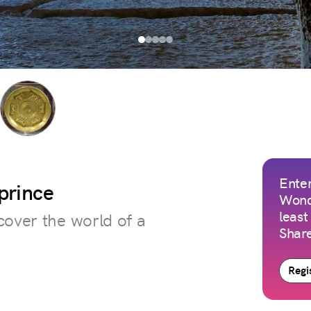
Enter
 prince
Wond
least
cover the world of a
Share
Regis