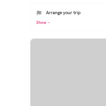
Arrange your trip
Show