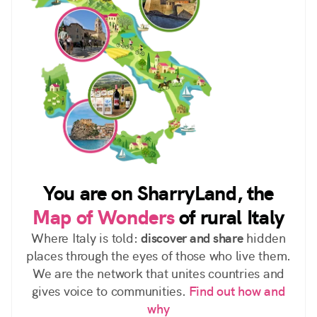
You are on SharryLand, the
Map of Wonders
of rural Italy
Where Italy is told:
discover and share
hidden
places through the eyes of those who live them.
We are the network that unites countries and
gives voice to communities.
Find out how and
why