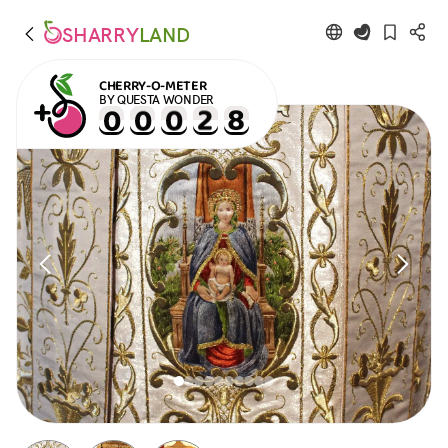
SHARRY
LAND
CHERRY-O-METER
BY QUESTA WONDER