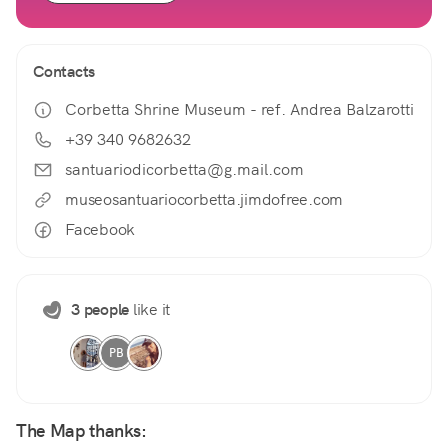
Contacts
Corbetta Shrine Museum - ref. Andrea Balzarotti
+39 340 9682632
santuariodicorbetta@g.mail.com
museosantuariocorbetta.jimdofree.com
Facebook
3 people
like it
PB
The Map thanks: