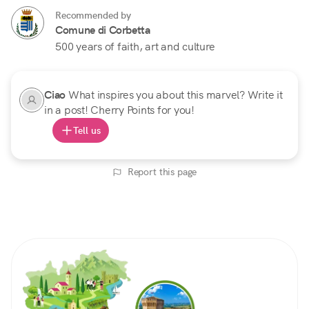
Recommended by
Comune di Corbetta
500 years of faith, art and culture
Ciao
What inspires you about this marvel? Write it
in a post! Cherry Points for you!
Tell us
Report this page