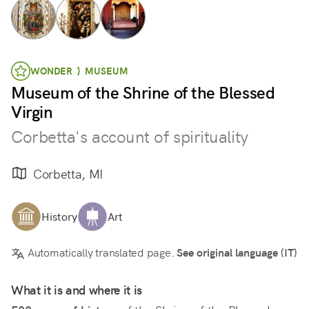
WONDER } MUSEUM
Museum of the Shrine of the Blessed
Virgin
Corbetta's account of spirituality
Corbetta, MI
History
Art
Automatically translated page.
See original language (IT)
What it is and where it is