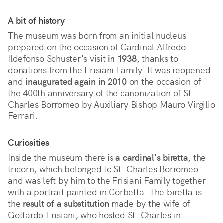
A bit of history
The museum was born from an initial nucleus
prepared on the occasion of Cardinal Alfredo
Ildefonso Schuster's visit
in 1938,
thanks to
donations from the Frisiani Family. It was reopened
and
inaugurated again in 2010
on the occasion of
the 400th anniversary of the canonization of St.
Charles Borromeo by Auxiliary Bishop Mauro Virgilio
Ferrari.
Curiosities
Inside the museum there is
a cardinal's biretta,
the
tricorn, which belonged to St. Charles Borromeo
and was left by him to the Frisiani Family together
with a portrait painted in Corbetta. The biretta is
the
result of a substitution
made by the wife of
Gottardo Frisiani, who hosted St. Charles in