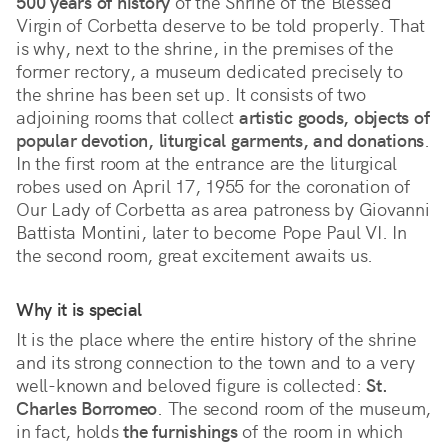
500 years of history
 of the Shrine of the Blessed 
Virgin of Corbetta deserve to be told properly. That 
is why, next to the shrine, in the premises of the 
former rectory, a museum dedicated precisely to 
the shrine has been set up. It consists of two 
adjoining rooms that collect 
artistic goods, objects of 
popular devotion, liturgical garments, and donations
. 
In the first room at the entrance are the liturgical 
robes used on April 17, 1955 for the coronation of 
Our Lady of Corbetta as area patroness by Giovanni 
Battista Montini, later to become Pope Paul VI. In 
the second room, great excitement awaits us.
Why it is special
It is the place where the entire history of the shrine 
and its strong connection to the town and to a very 
well-known and beloved figure is collected: 
St. 
Charles Borromeo
. The second room of the museum, 
in fact, holds 
the furnishings
 of the room in which 