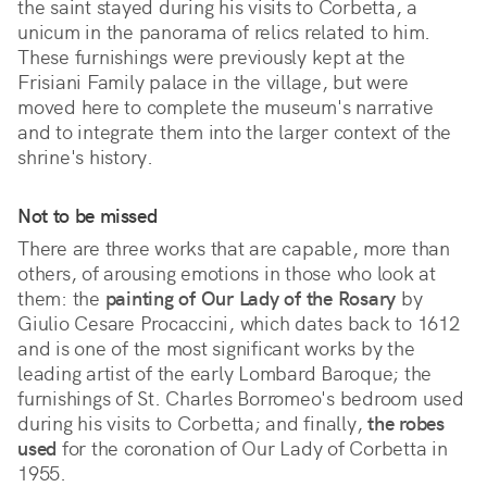
the saint stayed during his visits to Corbetta, a 
unicum in the panorama of relics related to him. 
These furnishings were previously kept at the 
Frisiani Family palace in the village, but were 
moved here to complete the museum's narrative 
and to integrate them into the larger context of the 
shrine's history.
Not to be missed
There are three works that are capable, more than
others, of arousing emotions in those who look at
them: the
painting of Our Lady of the Rosary
by
Giulio Cesare Procaccini, which dates back to 1612
and is one of the most significant works by the
leading artist of the early Lombard Baroque; the
furnishings of St. Charles Borromeo's bedroom used
during his visits to Corbetta; and finally,
the robes
used
for the coronation of Our Lady of Corbetta in
1955.