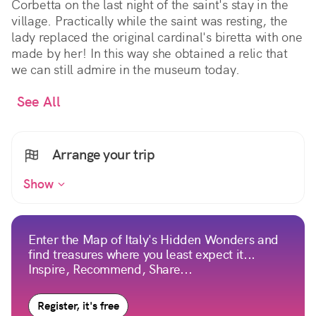
Corbetta on the last night of the saint's stay in the
village. Practically while the saint was resting, the
lady replaced the original cardinal's biretta with one
made by her! In this way she obtained a relic that
we can still admire in the museum today.
See All
Arrange your trip
Show
Enter the Map of Italy's Hidden Wonders and
find treasures where you least expect it...
Inspire, Recommend, Share...
Register, it's free