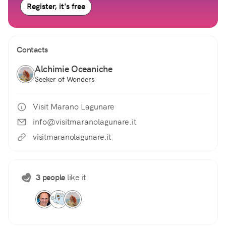
Register, it's free
Contacts
Alchimie Oceaniche
Seeker of Wonders
Visit Marano Lagunare
info@visitmaranolagunare.it
visitmaranolagunare.it
3 people
like it