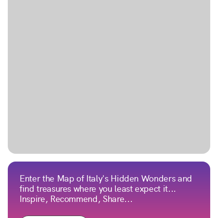
Enter the Map of Italy's Hidden Wonders and
find treasures where you least expect it...
Inspire, Recommend, Share...