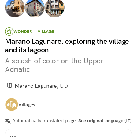
WONDER } VILLAGE
Marano Lagunare: exploring the village
and its lagoon
A splash of color on the Upper
Adriatic
Marano Lagunare, UD
Villages
Automatically translated page.
See original language (IT)