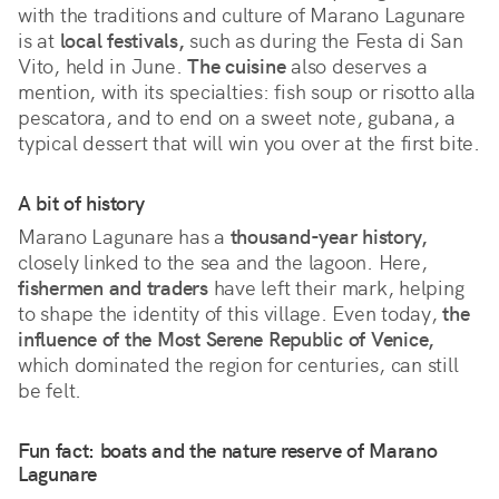
with the traditions and culture of Marano Lagunare
is at
local festivals,
such as during the
Festa di San
Vito, held in June.
The cuisine
also deserves a
mention, with its specialties: fish soup or risotto alla
pescatora, and to end on a sweet note, gubana, a
typical dessert that will win you over at the first bite.
A bit of history
Marano Lagunare has a
thousand-year history,
closely linked to the sea and the lagoon. Here,
fishermen and traders
have left their mark, helping
to shape the identity of this village. Even today,
the
influence of the Most Serene Republic of Venice,
which dominated the region for centuries, can still
be felt.
Fun fact: boats and the nature reserve of Marano
Lagunare