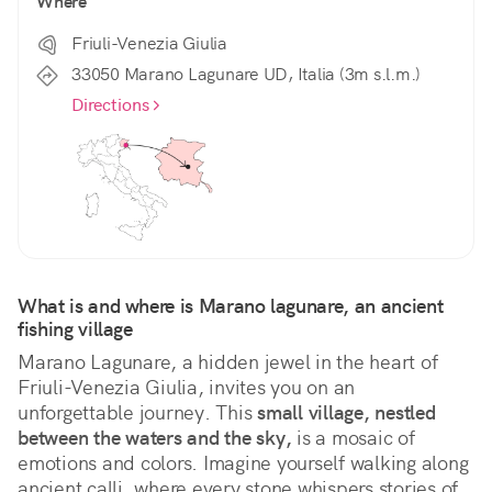
Where
Friuli-Venezia Giulia
33050 Marano Lagunare UD, Italia (3m s.l.m.)
Directions
What is and where is Marano lagunare, an ancient 
fishing village
Marano Lagunare, a hidden jewel in the heart of 
Friuli-Venezia Giulia, invites you on an 
unforgettable journey. This 
small village, nestled 
between the waters and the sky,
 is a mosaic of 
emotions and colors. Imagine yourself walking along 
ancient calli, where every stone whispers stories of 