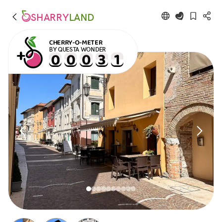
SHARRY
LAND
CHERRY-O-METER
BY QUESTA WONDER