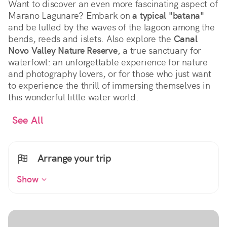
Want to discover an even more fascinating aspect of
Marano Lagunare? Embark on
a typical "batana"
and be lulled by the waves of the lagoon among the
bends, reeds and islets. Also explore the
Canal
Novo Valley Nature Reserve,
a true sanctuary for
waterfowl: an unforgettable experience for nature
and photography lovers, or for those who just want
to experience the thrill of immersing themselves in
this wonderful little water world.
See All
Arrange your trip
Show