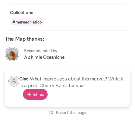
Collections
#mareadriatico
The Map thanks:
Recommended by
Alchimie Oceaniche
Ciao
What inspires you about this marvel? Write it
in a post! Cherry Points for you!
Tell us
Report this page