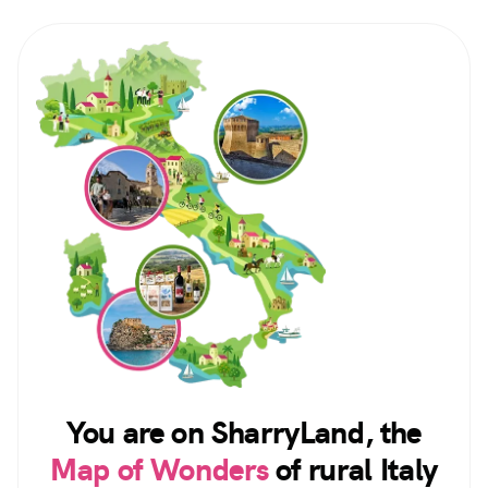
You are on SharryLand, the
Map of Wonders
of rural Italy