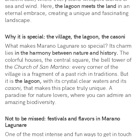
sea and wind. Here, 
the lagoon meets the land
 in an 
eternal embrace, creating a unique and fascinating 
landscape.
Why it is special: the village, the lagoon, the casoni
What makes Marano Lagunare so special? Its charm 
lies 
in the harmony between nature and history.
 The 
colorful houses, the central square, the bell tower of 
the 
Church of San Martino:
 every corner of the 
village is a fragment of a past rich in traditions. But 
it is 
the lagoon,
 with its crystal clear waters and its 
casoni,
 that makes this place truly unique. A 
paradise for nature lovers, where you can admire an 
amazing biodiversity.
Not to be missed: festivals and flavors in Marano
Lagunare
One of the most intense and fun ways to get in touch