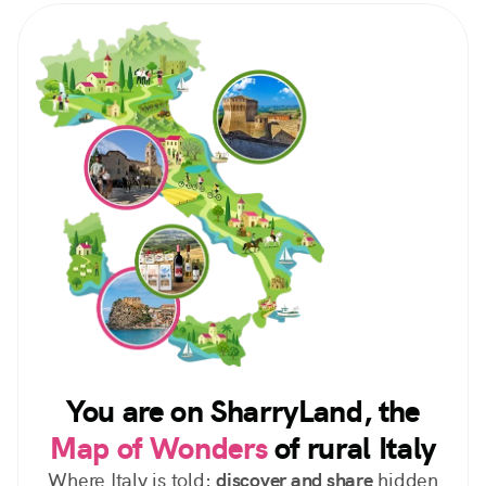
You are on SharryLand, the
Map of Wonders
of rural Italy
Where Italy is told:
discover and share
hidden