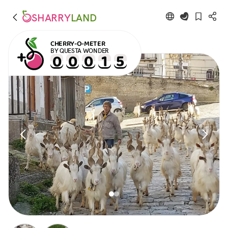
SHARRY
LAND
CHERRY-O-METER
BY QUESTA WONDER