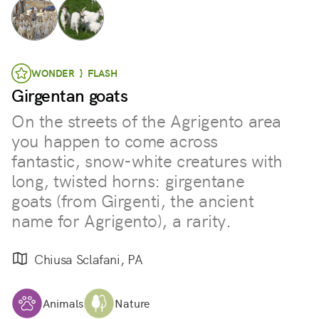
WONDER } FLASH
Girgentan goats
On the streets of the Agrigento area
you happen to come across
fantastic, snow-white creatures with
long, twisted horns: girgentane
goats (from Girgenti, the ancient
name for Agrigento), a rarity.
Chiusa Sclafani, PA
Animals
Nature