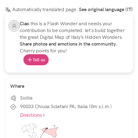
Automatically translated page.
See original language (IT)
Ciao
this is a Flash Wonder and needs your
contribution to be completed: let's build together
the great Digital Map of Italy's Hidden Wonders.
Share photos and emotions in the community.
Cherry points for you!
Tell us
Where
Sicilia
90033 Chiusa Sclafani PA, Italia (0m s.l.m.)
Directions