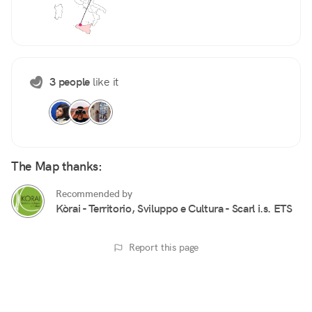
3 people
like it
The Map thanks:
Recommended by
Kòrai - Territorio, Sviluppo e Cultura - Scarl i.s. ETS
Report this page