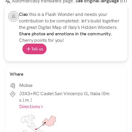
Automatically translated page.
See original language (IT)
Ciao
this is a Flash Wonder and needs your
contribution to be completed: let's build together
the great Digital Map of Italy's Hidden Wonders.
Share photos and emotions in the community.
Cherry points for you!
Tell us
Where
Molise
J3X3+RC Castel San Vincenzo IS, Italia (0m
s.l.m.)
Directions