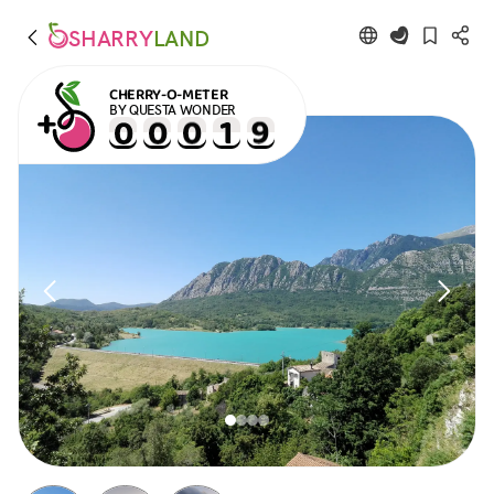
SHARRY
LAND
CHERRY-O-METER
BY QUESTA WONDER