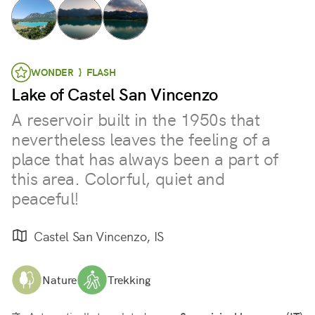
WONDER } FLASH
Lake of Castel San Vincenzo
A reservoir built in the 1950s that
nevertheless leaves the feeling of a
place that has always been a part of
this area. Colorful, quiet and
peaceful!
Castel San Vincenzo, IS
Nature
Trekking