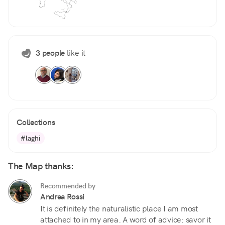
3 people
like it
Collections
#laghi
The Map thanks:
Recommended by
Andrea Rossi
It is definitely the naturalistic place I am most
attached to in my area. A word of advice: savor it