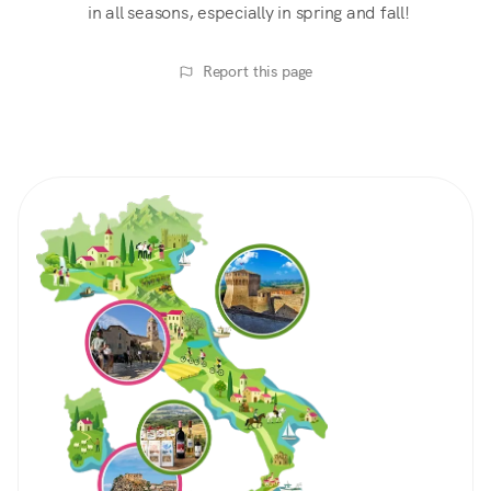
in all seasons, especially in spring and fall!
Report this page