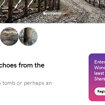
Enter
choes from the
Wond
least
Share
 a tomb or perhaps an
Regis