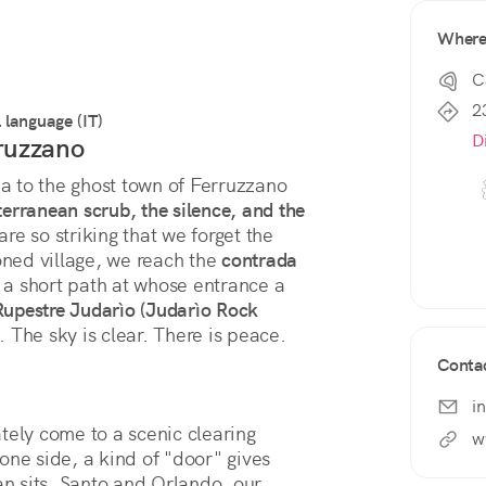
Wher
C
2
l language (IT)
D
rruzzano
 to the ghost town of Ferruzzano 
erranean scrub, the silence, and the 
 are so striking that we forget the 
ed village, we reach the 
contrada 
a short path at whose entrance a 
upestre Judarìo (Judarìo Rock 
 The sky is clear. There is peace.
Conta
i
tely come to a scenic clearing 
w
one side, a kind of "door" gives 
an sits. Santo and Orlando, our 