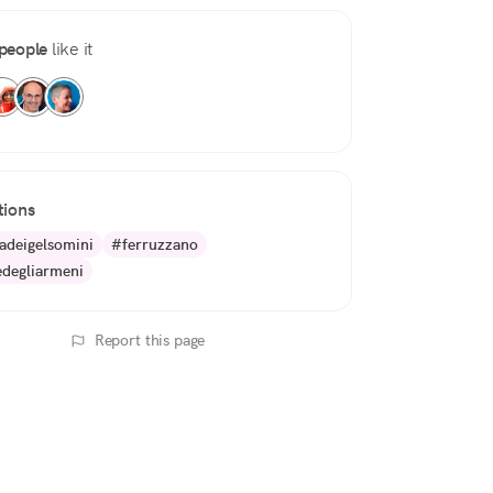
people
like it
tions
adeigelsomini
#ferruzzano
edegliarmeni
Report this page