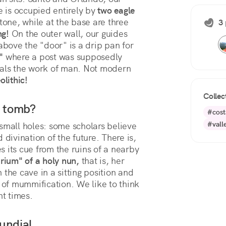
e is occupied entirely by 
two eagle 
stone, while at the base are three 
3 
ng!
 On the outer wall, our guides 
above the "door" is a drip pan for 
"
 where a post was supposedly 
eveals the work of man. Not modern 
olithic!
Collec
r tomb?
#cost
#vall
small holes: some scholars believe
divination of the future. There is,
 its cue from the ruins of a nearby
rium" of a holy nun,
that is, her
the cave in a sitting position and
s of mummification. We like to think
nt times.
undial.