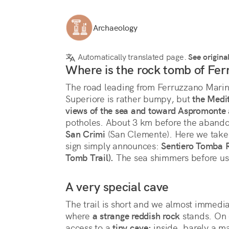
Archaeology
Automatically translated page.
See origina
Where is the rock tomb of Fe
The road leading from Ferruzzano Marina
Superiore is rather bumpy, but 
the Medit
views of the sea and toward Aspromonte
potholes. About 3 km before the abandon
San Crimi
 (San Clemente). Here we take 
sign simply announces: 
Sentiero Tomba R
Tomb Trail).
 The sea shimmers before us.
A very special cave
The trail is short and we almost immedia
where 
a strange reddish rock
 stands. On 
access to a 
tiny cave:
 inside, barely a m