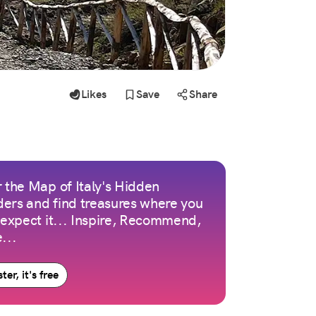
Likes
Save
Share
 the Map of Italy's Hidden
ers and find treasures where you
 expect it... Inspire, Recommend,
...
ter, it's free