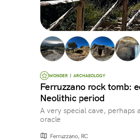
WONDER } ARCHAEOLOGY
Ferruzzano rock tomb: e
Neolithic period
A very special cave, perhaps
oracle
Ferruzzano, RC