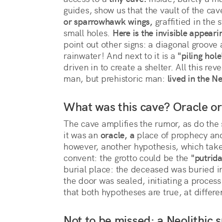
guides, show us that the vault of the cav
or sparrowhawk wings,
 graffitied in the 
small holes. 
Here is the invisible appeari
point out other signs: a diagonal groove 
rainwater! And next to it is a 
"piling hole
driven in to create a shelter. All this r
man, but prehistoric man:
 lived in the Ne
What was this cave? Oracle o
The cave amplifies the rumor, as do the 
it was an
oracle, a
place of prophecy and 
however, another hypothesis, which takes
convent: the grotto could be the
"putrida
burial place: the deceased was buried in 
the door was sealed, initiating a proces
that both hypotheses are true, at differe
Not to be missed: a Neolithic s