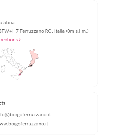
e
alabria
3FW+H7 Ferruzzano RC, Italia (0m s.l.m.)
irections
cts
nfo@borgoferruzzano.it
ww.borgoferruzzano.it