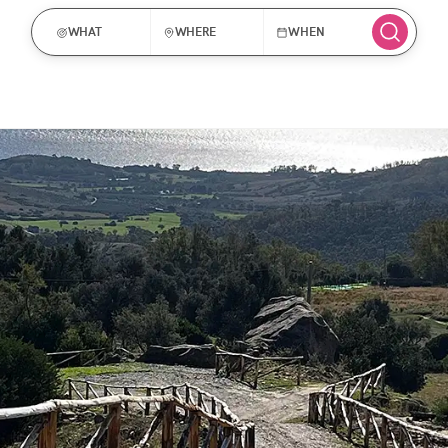
WHAT
WHERE
WHEN