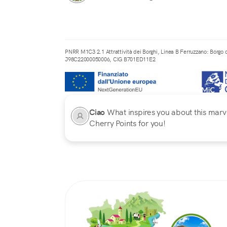
PNRR M1C3 2.1 Attrattività dei Borghi, Linea B Ferruzzano: Borgo d
J98C22000050006, CIG B701ED11E2
Ciao
What inspires you about this marvel
Cherry Points for you!