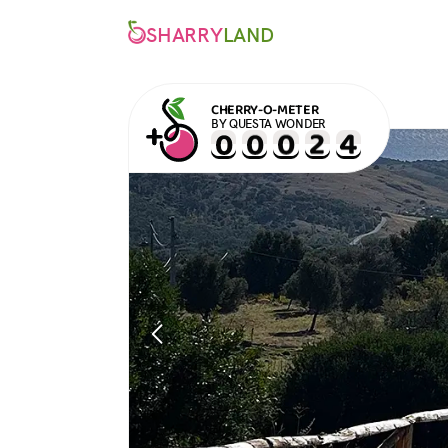
SHARRY
LAND
CHERRY-O-METER
BY QUESTA WONDER