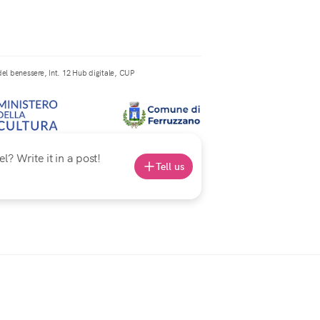
el benessere, Int. 12 Hub digitale, CUP
? Write it in a post!
Tell us