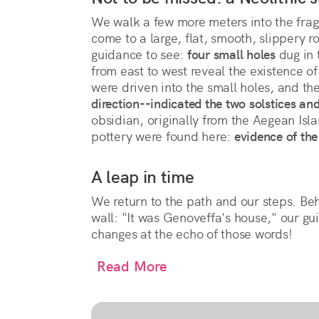
We walk a few more meters into the fra
come to a large, flat, smooth, slippery r
guidance to see:
four small holes
dug in 
from east to west reveal the existence of
were driven into the small holes, and t
direction--indicated the two solstices an
obsidian, originally from the Aegean Isla
pottery were found here:
evidence of the 
A leap in time
We return to the path and our steps. Be
wall: "It was Genoveffa's house," our gu
changes at the echo of those words!
Read More