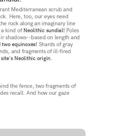
grant Mediterranean scrub and
ock. Here, too, our eyes need
the rock along an imaginary line
 a kind of
Neolithic sundial!
Poles
heir shadows--based on length and
d two equinoxes!
Shards of gray
nds, and fragments of ill-fired
site's Neolithic origin
.
hind the fence, two fragments of
ides recall. And how our gaze