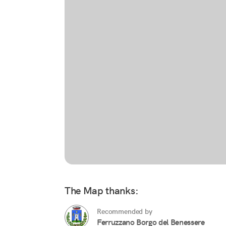
The Map thanks:
Recommended by
Ferruzzano Borgo del Benessere