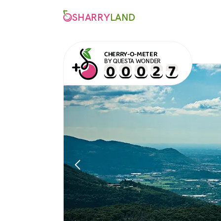
SHARRY
LAND
CHERRY-O-METER
BY QUESTA WONDER