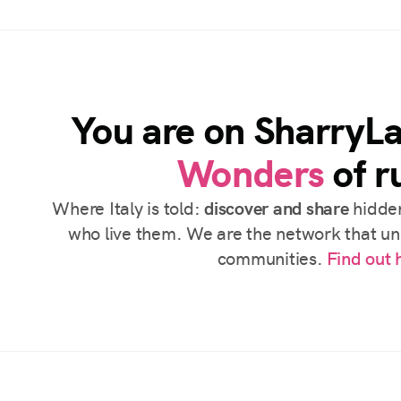
You are on SharryL
Wonders
of ru
Where Italy is told:
discover and share
hidden
who live them. We are the network that uni
communities.
Find out