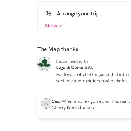
Arrange your trip
Show
The Map thanks:
Recommended by
Lago di Como GAL
For lovers of challenges and climbi
sections and rock faces with chains.
Ciao
What inspires you about this marvel
Cherry Points for you!