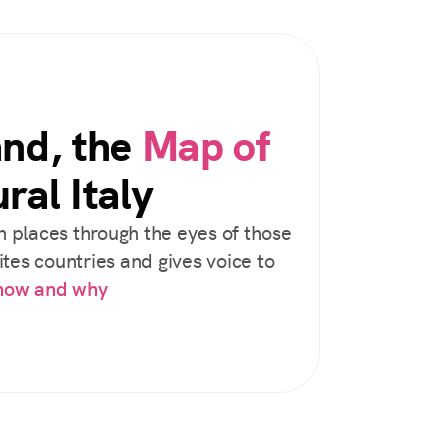
and, the
Map of
ral Italy
 places through the eyes of those
tes countries and gives voice to
 how and why