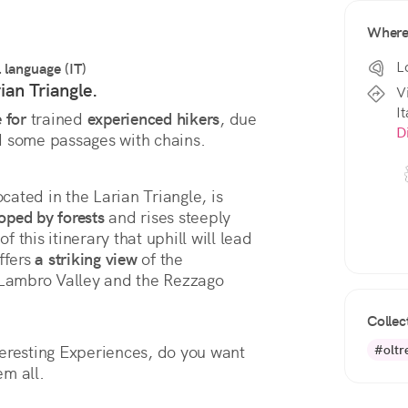
Wher
L
l language (IT)
ian Triangle.
V
It
 for
 trained 
experienced hikers
, due 
D
d some passages with chains.
cated in the Larian Triangle, is 
oped by forests
 and rises steeply 
f this itinerary that uphill will lead 
ffers 
a striking view
 of the 
 Lambro Valley and the Rezzago 
Collec
#oltr
eresting Experiences, do you want 
em all.