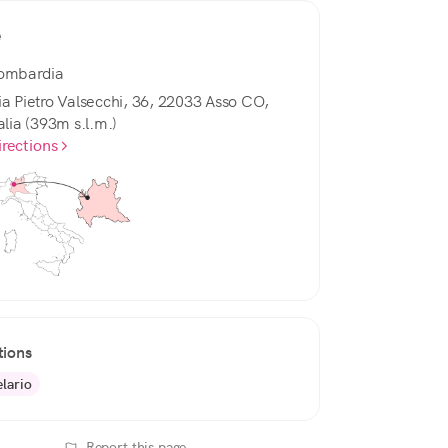
e
ombardia
ia Pietro Valsecchi, 36, 22033 Asso CO,
alia (393m s.l.m.)
irections
tions
elario
Report this page