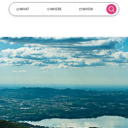
WHAT
WHERE
WHEN