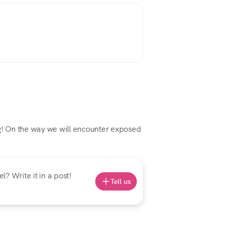
ng! On the way we will encounter exposed
? Write it in a post!
Tell us