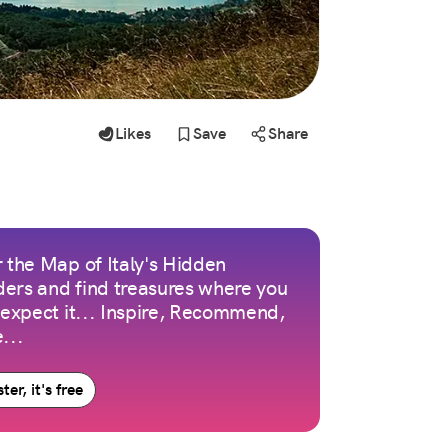
Likes
Save
Share
 the Map of Italy's Hidden
ers and find treasures where you
 expect it... Inspire, Recommend,
...
ter, it's free