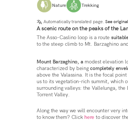
Nature
Trekking
Automatically translated page.
See origina
A scenic route on the peaks of the Lar
The Asso-Caslino loop is a route 
suitable
to the steep climb to Mt. Barzaghino an
Mount Barzaghino, a
 modest elevation lo
characterized by being 
completely envel
above the Valassina. It is the focal point o
us to its vegetation-rich summit, which o
surrounding valleys: the Vallelunga, the
Torrent Valley.
Along the way we will encounter very int
to know them? Click 
here
 to discover th