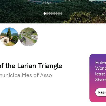
Enter
f the Larian Triangle
Wond
least
unicipalities of Asso
Share
Regis