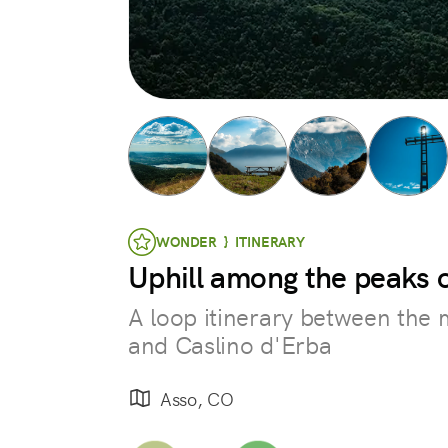
WONDER } ITINERARY
Uphill among the peaks o
A loop itinerary between the m
and Caslino d'Erba
Asso, CO