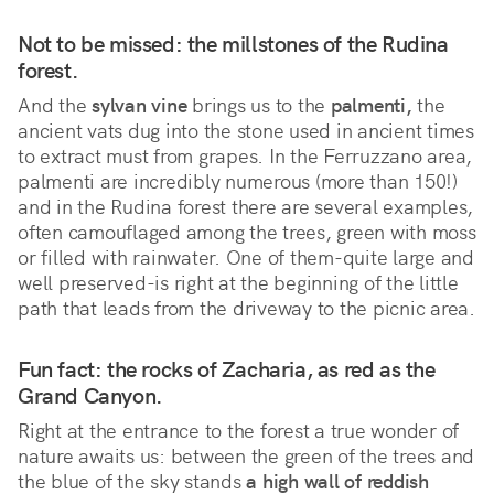
Not to be missed: the millstones of the Rudina
forest.
And the
sylvan vine
brings us to the
palmenti,
the
ancient vats dug into the stone used in ancient times
to extract must from grapes. In the Ferruzzano area,
palmenti are incredibly numerous (more than 150!)
and in the Rudina forest there are several examples,
often camouflaged among the trees, green with moss
or filled with rainwater. One of them-quite large and
well preserved-is right at the beginning of the little
path that leads from the driveway to the picnic area.
Fun fact: the rocks of Zacharia, as red as the
Grand Canyon.
Right at the entrance to the forest a true wonder of
nature awaits us: between the green of the trees and
the blue of the sky stands
a high wall of reddish