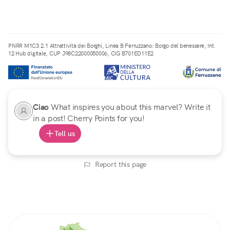
PNRR M1C3 2.1 Attrattività dei Borghi, Linea B Ferruzzano: Borgo del benessere, Int.
12 Hub digitale, CUP J98C22000050006, CIG B701ED11E2
Ciao
What inspires you about this marvel? Write it
in a post! Cherry Points for you!
Tell us
Report this page