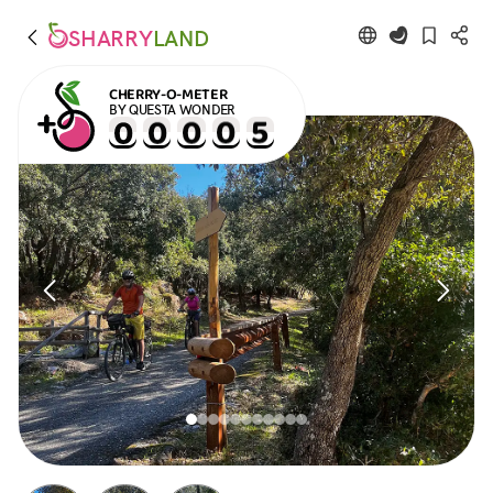
SHARRY
LAND
CHERRY-O-METER
BY QUESTA WONDER