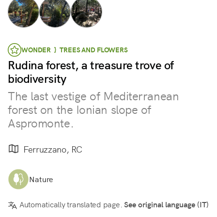
WONDER } TREES AND FLOWERS
Rudina forest, a treasure trove of
biodiversity
The last vestige of Mediterranean
forest on the Ionian slope of
Aspromonte.
Ferruzzano, RC
Nature
Automatically translated page.
See original language (IT)