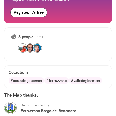
Register, it's free
3 people
like it
Collections
#costadeigelsomini
#ferruzzano
#valledegliarmeni
The Map thanks:
Recommended by
Ferruzzano Borgo del Benessere