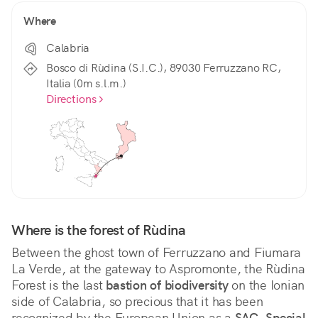
Where
Calabria
Bosco di Rùdina (S.I.C.), 89030 Ferruzzano RC,
Italia (0m s.l.m.)
Directions
Where is the forest of Rùdina
Between the ghost town of Ferruzzano and Fiumara 
La Verde, at the gateway to Aspromonte, the Rùdina 
Forest is the last 
bastion of biodiversity
 on the Ionian 
side of Calabria, so precious that it has been 
recognized by the European Union as a 
SAC, Special 