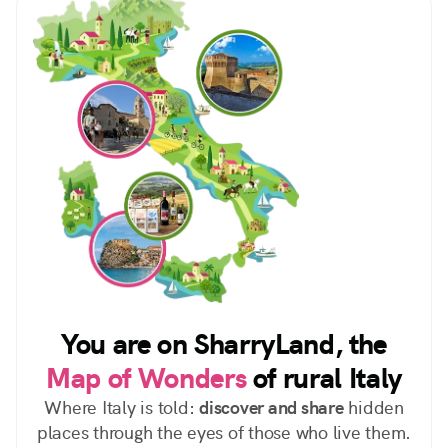
You are on SharryLand, the
Map of Wonders
of rural Italy
Where Italy is told:
discover and share
hidden
places through the eyes of those who live them.