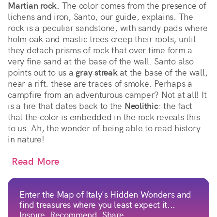
Martian rock.
The color comes from the presence of
lichens and iron, Santo, our guide, explains. The
rock is a peculiar sandstone, with sandy pads where
holm oak and mastic trees creep their roots, until
they detach prisms of rock that over time form a
very fine sand at the base of the wall. Santo also
points out to us a
gray streak
at the base of the wall,
near a rift: these are traces of smoke. Perhaps a
campfire from an adventurous camper? Not at all! It
is a fire that dates back to the
Neolithic
: the fact
that the color is embedded in the rock reveals this
to us. Ah, the wonder of being able to read history
in nature!
Read More
Enter the Map of Italy's Hidden Wonders and
find treasures where you least expect it...
Inspire, Recommend, Share...