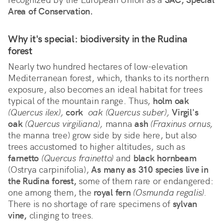
Area of Conservation.
Why it's special: biodiversity in the Rudina 
forest
Nearly two hundred hectares of low-elevation 
Mediterranean forest, which, thanks to its northern 
exposure, also becomes an ideal habitat for trees 
typical of the mountain range. Thus, 
holm oak
(Quercus ilex),
cork
 oak (Quercus suber),
Virgil's 
oak
(Quercus virgiliana),
 manna 
ash
(Fraxinus ornus,
the manna tree) grow side by side here, but also 
trees accustomed to higher altitudes, such as 
farnetto
(Quercus frainetto)
 and 
black hornbeam
(Ostrya carpinifolia), 
As many as 310 species live in 
the Rudina forest,
 some of them rare or endangered: 
one among them, the 
royal fern
(Osmunda regalis).
There is no shortage of rare specimens of 
sylvan 
vine,
 clinging to trees.