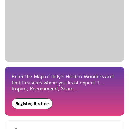
Enter the Map of Italy's Hidden Wonders and
find treasures where you least expect it...
Inspire, Recommend, Share...
Register, it's free