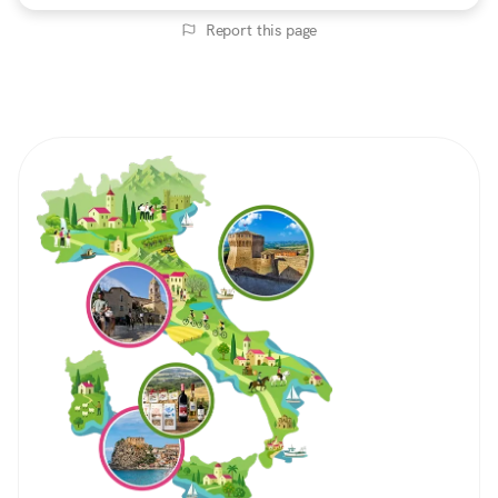
Report this page