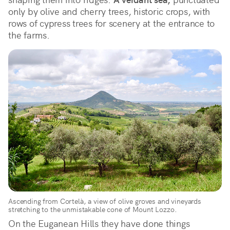
only by olive and cherry trees, historic crops, with
rows of cypress trees for scenery at the entrance to
the farms.
Ascending from Cortelà, a view of olive groves and vineyards
stretching to the unmistakable cone of Mount Lozzo.
On the Euganean Hills they have done things