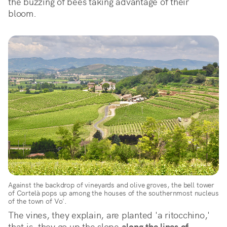
the buzzing of bees taking advantage of their 
bloom.
Against the backdrop of vineyards and olive groves, the bell tower
of Cortelà pops up among the houses of the southernmost nucleus
of the town of Vo'.
The vines, they explain, are planted 'a ritocchino,'
that is, they go up the slope
along the lines of