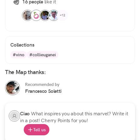
16 people
like it
+12
Collections
#vino
#collieuganei
The Map thanks:
Recommended by
Francesco Soletti
Ciao
What inspires you about this marvel? Write it
in a post! Cherry Points for you!
Tell us