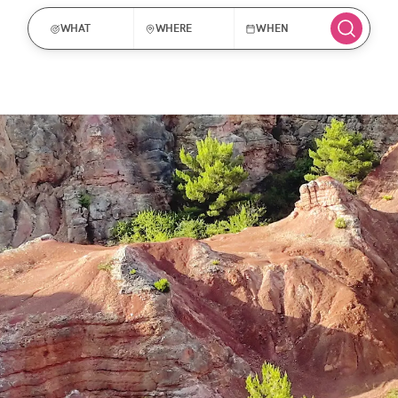
WHAT
WHERE
WHEN