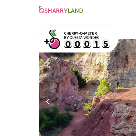
SHARRY
LAND
CHERRY-O-METER
BY QUESTA WONDER