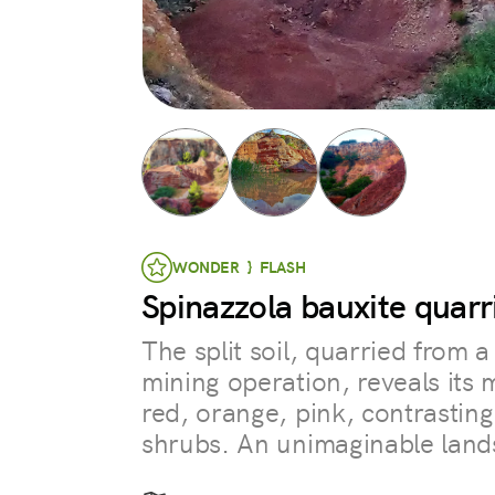
WONDER } FLASH
Spinazzola bauxite quarr
The split soil, quarried from 
mining operation, reveals its m
red, orange, pink, contrasting
shrubs. An unimaginable land