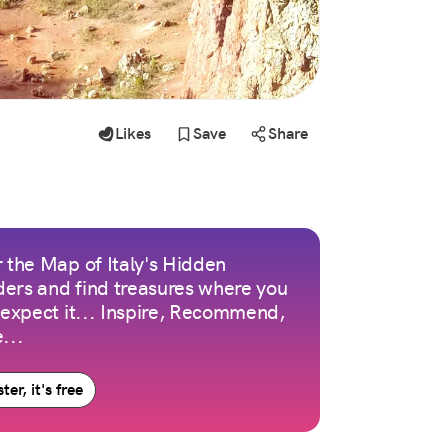
Likes
Save
Share
 the Map of Italy's Hidden
ers and find treasures where you
 expect it... Inspire, Recommend,
...
ter, it's free