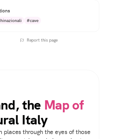
tions
hinazionali
#cave
Report this page
and, the
Map of
ral Italy
 places through the eyes of those