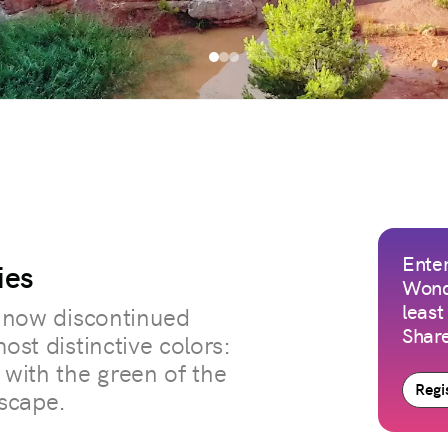
Enter
ies
Wond
least
a now discontinued
Share
ost distinctive colors:
 with the green of the
Regis
scape.