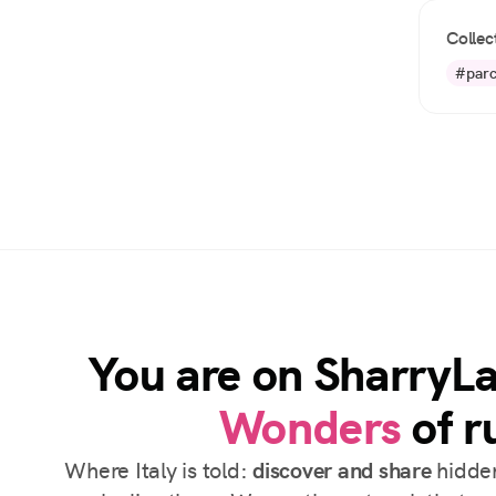
Collec
#parc
You are on SharryL
Wonders
of ru
Where Italy is told:
discover and share
hidden