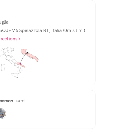
e
uglia
5QJ+M6 Spinazzola BT, Italia (0m s.l.m.)
irections
person
liked