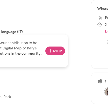
Wher
P
X
D
l language (IT)
your contribution to be
 Digital Map of Italy's
Tell us
otions in the community.
1 
al Park