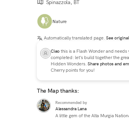
Spinazzola, BT
Nature
Automatically translated page.
See origina
Ciao
this is a Flash Wonder and needs 
completed: let's build together the great
Hidden Wonders.
Share photos and em
Cherry points for you!
The Map thanks:
Recommended by
Alessandra Lana
A little gem of the Alta Murgia Nation