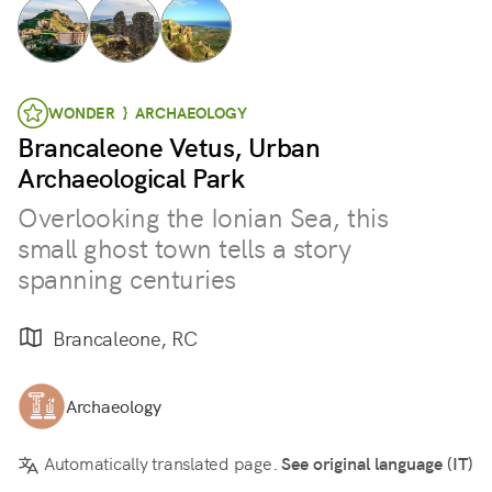
WONDER } ARCHAEOLOGY
Brancaleone Vetus, Urban
Archaeological Park
Overlooking the Ionian Sea, this
small ghost town tells a story
spanning centuries
Brancaleone, RC
Archaeology
Automatically translated page.
See original language (IT)