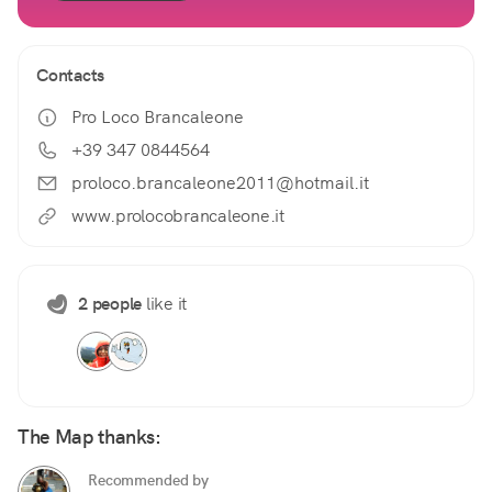
Contacts
Pro Loco Brancaleone
+39 347 0844564
proloco.brancaleone2011@hotmail.it
www.prolocobrancaleone.it
2 people
like it
The Map thanks:
Recommended by