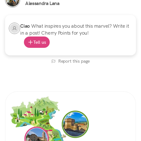
Alessandra Lana
Ciao
What inspires you about this marvel? Write it
in a post! Cherry Points for you!
Tell us
Report this page