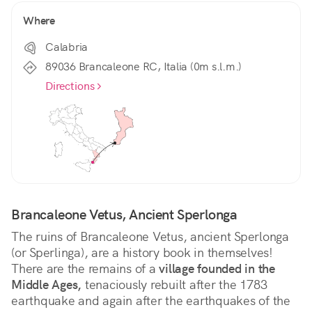
Where
Calabria
89036 Brancaleone RC, Italia (0m s.l.m.)
Directions
Brancaleone Vetus, Ancient Sperlonga
The ruins of Brancaleone Vetus, ancient Sperlonga 
(or Sperlinga), are a history book in themselves! 
There are the remains of a 
village founded in the 
Middle Ages,
 tenaciously rebuilt after the 1783 
earthquake and again after the earthquakes of the 