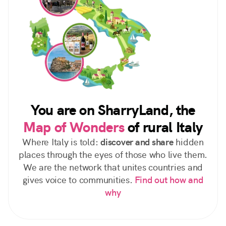
You are on SharryLand, the
Map of Wonders
of rural Italy
Where Italy is told:
discover and share
hidden
places through the eyes of those who live them.
We are the network that unites countries and
gives voice to communities.
Find out how and
why