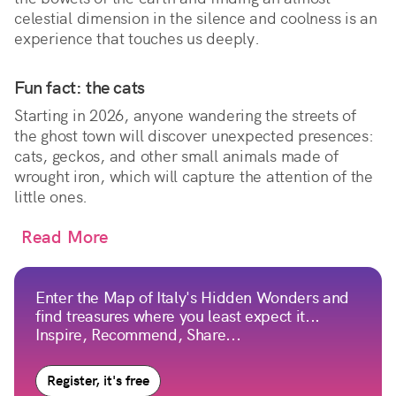
celestial dimension in the silence and coolness is an
experience that touches us deeply.
Fun fact: the cats
Starting in 2026, anyone wandering the streets of
the ghost town will discover unexpected presences:
cats, geckos, and other small animals made of
wrought iron, which will capture the attention of the
little ones.
Read More
Enter the Map of Italy's Hidden Wonders and
find treasures where you least expect it...
Inspire, Recommend, Share...
Register, it's free