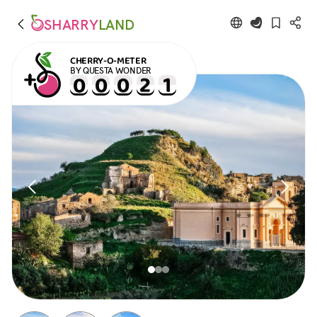
SHARRY
LAND
CHERRY-O-METER
BY QUESTA WONDER