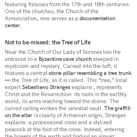
featuring frescoes from the 17th and 18th centuries. 
One of the churches, the Church of the 
Annunciation, now serves as a 
documentation 
center.
Not to be missed: the Tree of Life
Near the Church of Our Lady of Sorrows lies the
entrance to a
Byzantine cave church
steeped in
mysticism and mystery. Carved into the tuff, it
features a central
stone pillar resembling a tree trunk
—
the Tree of Life, as it is called. This “tree,” local
expert
Sebastiano Stranges
explains
,
represents
Christ and the Resurrection: its roots in the earthly
world, its arms reaching toward the divine. The
curved ceiling evokes the celestial vault.
The graffiti
on the altar
is clearly of Armenian origin, Stranges
explains: a processional cross and a stylized
peacock at the foot of the cross. Indeed, entering
the bowels of the earth and finding an almost