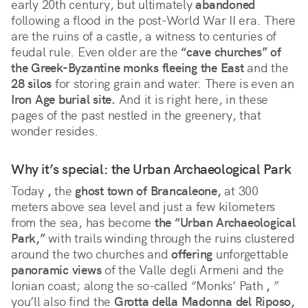
early 20th century, but ultimately 
abandoned
following a flood in the post-World War II era. There 
are the ruins of a castle, a witness to centuries of 
feudal rule. Even older are the 
“cave churches” of 
the Greek-Byzantine monks fleeing the East
 and the 
28 silos
 for storing grain and water. There is even an 
Iron Age burial site.
 And it is right here, in these 
pages of the past nestled in the greenery, that 
wonder resides.
Why it’s special: the Urban Archaeological Park
Today 
,
 the 
ghost town of Brancaleone,
 at 300 
meters above sea level and just a few kilometers 
from the sea, has become 
the “Urban Archaeological 
Park,”
 with trails winding through the ruins clustered 
around the two churches and 
offering
 unforgettable 
panoramic views
 of the Valle degli Armeni and the 
Ionian coast; along the so-called “Monks’ Path 
,
 ” 
you’ll also find the 
Grotta della Madonna del Riposo,