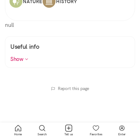
NATURE
HISTORY
null
Useful info
Show
Report this page
Home
Search
Tell us
Favorites
Enter