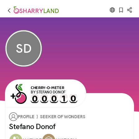
SHARRY
LAND
SD
CHERRY-O-METER
BY STEFANO DONOF
PROFILE } SEEKER OF WONDERS
Stefano Donof